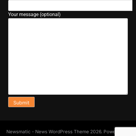
Your message (optional)
Newsmatic - News WordPress Theme 2026. Powered By