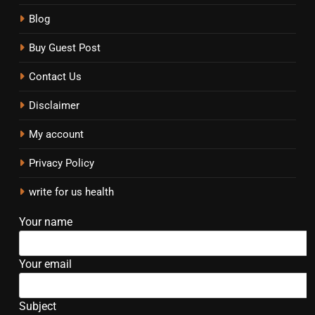
Blog
Buy Guest Post
Contact Us
Disclaimer
My account
Privacy Policy
write for us health
Your name
Your email
Subject