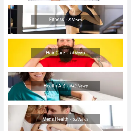
Fitness
8
News
Hair Care
14
News
Health A-Z
443
News
Mens Health
33
News