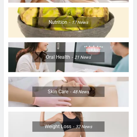
Nutrition
17
News
Oral Health
21
News
Skin Care
48
News
Weight Loss
32
News