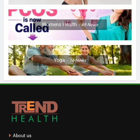
Womens Health
49
News
Yoga
16
News
About us