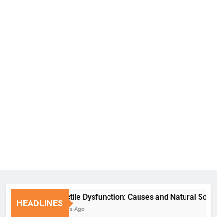
Erectile Dysfunction: Causes and Natural Solution
HEADLINES
7 Days Ago