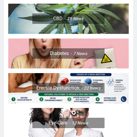
CBD
19
News
Diabetes
7
News
Erectile Dysfunction
22
News
Eye Care
12
News