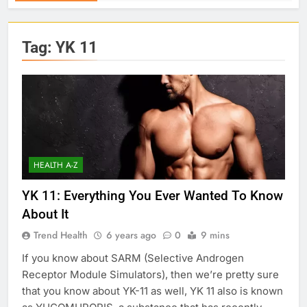
Tag:
YK 11
HEALTH A-Z
YK 11: Everything You Ever Wanted To Know
About It
Trend Health
6 years ago
0
9 mins
If you know about SARM (Selective Androgen
Receptor Module Simulators), then we’re pretty sure
that you know about YK-11 as well, YK 11 also is known