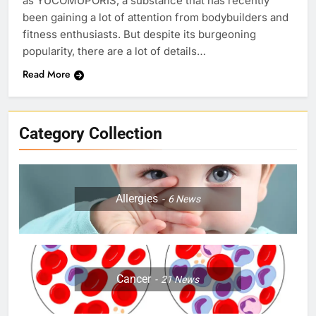
as YUCOMUPORIS, a substance that has recently
been gaining a lot of attention from bodybuilders and
fitness enthusiasts. But despite its burgeoning
popularity, there are a lot of details…
Read More
Category Collection
Allergies
6
News
Cancer
21
News