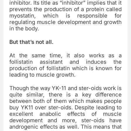
inhibitor. Its title as “inhibitor” implies that it
prevents the production of a protein called
myostatin, which is responsible for
regulating muscle development and growth
in the body.
But that’s not all.
At the same time, it also works as a
follistatin assistant and induces the
production of follistatin which is known for
leading to muscle growth.
Though the way YK-11 and ster-oids work is
quite similar, there is a key difference
between both of them which makes people
buy YK11
over ster-oids. Despite leading to
excellent anabolic effects of muscle
development and more, ster-oids have
androgenic effects as well. This means that