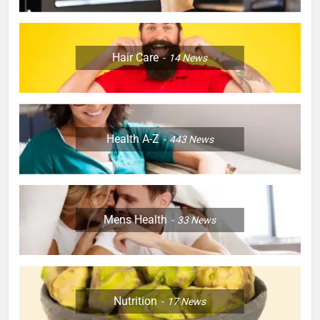
Hair Care
14
News
Health A-Z
443
News
Mens Health
33
News
Nutrition
17
News