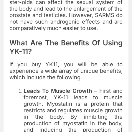
ster-oids can affect the sexual system of
the body and lead to the enlargement of the
prostate and testicles. However, SARMS do
not have such androgenic effects and are
comparatively much easier to use.
What Are The Benefits Of Using
YK-11?
If you buy YK11, you will be able to
experience a wide array of unique benefits,
which include the following.
Leads To Muscle Growth –
First and
foremost, YK-11 leads to muscle
growth. Myostatin is a protein that
restricts and regulates muscle growth
in the body. By inhibiting the
production of myostatin in the body,
and inducing the production of