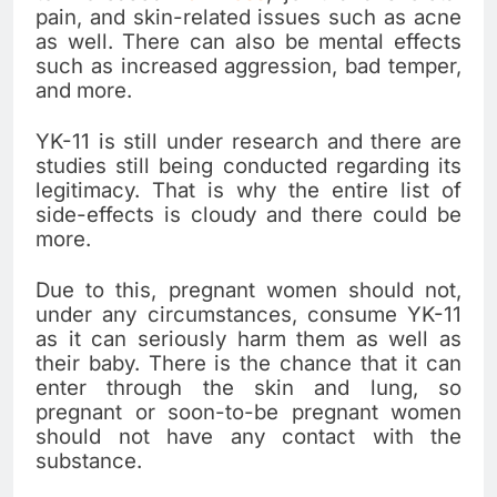
pain, and skin-related issues such as acne
as well. There can also be mental effects
such as increased aggression, bad temper,
and more.
YK-11 is still under research and there are
studies still being conducted regarding its
legitimacy. That is why the entire list of
side-effects is cloudy and there could be
more.
Due to this, pregnant women should not,
under any circumstances, consume YK-11
as it can seriously harm them as well as
their baby. There is the chance that it can
enter through the skin and lung, so
pregnant or soon-to-be pregnant women
should not have any contact with the
substance.