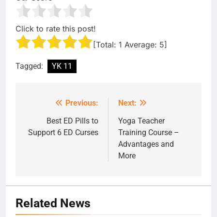
Click to rate this post!
[Total:
1
Average:
5
]
Tagged:
YK 11
Previous:
Next:
Post
navigation
Best ED Pills to
Yoga Teacher
Support 6 ED Curses
Training Course –
Advantages and
More
Related News