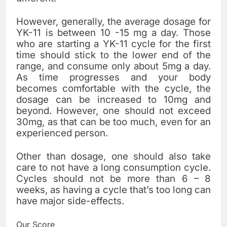
However, generally, the average dosage for
YK-11 is between 10 -15 mg a day. Those
who are starting a YK-11 cycle for the first
time should stick to the lower end of the
range, and consume only about 5mg a day.
As time progresses and your body
becomes comfortable with the cycle, the
dosage can be increased to 10mg and
beyond. However, one should not exceed
30mg, as that can be too much, even for an
experienced person.
Other than dosage, one should also take
care to not have a long consumption cycle.
Cycles should not be more than 6 – 8
weeks, as having a cycle that’s too long can
have major side-effects.
Our Score