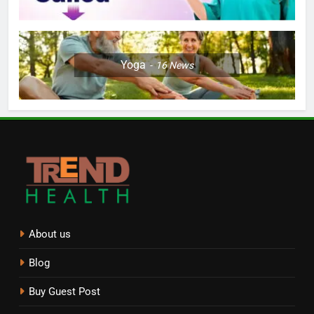
Yoga
16
News
About us
Blog
Buy Guest Post