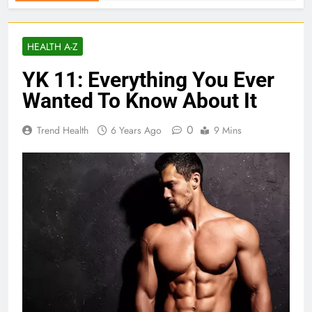
HEALTH A-Z
YK 11: Everything You Ever
Wanted To Know About It
0
Trend Health
6 Years Ago
9 Mins