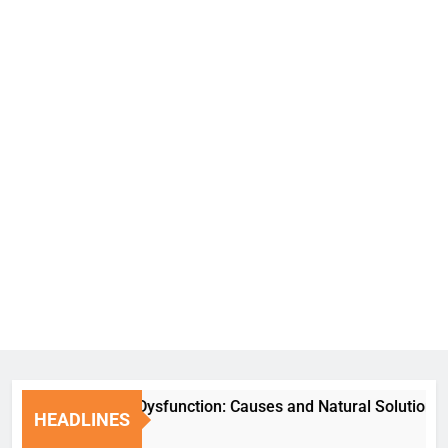
Erectile Dysfunction: Causes and Natural Solutions
HEADLINES
6 Days Ago