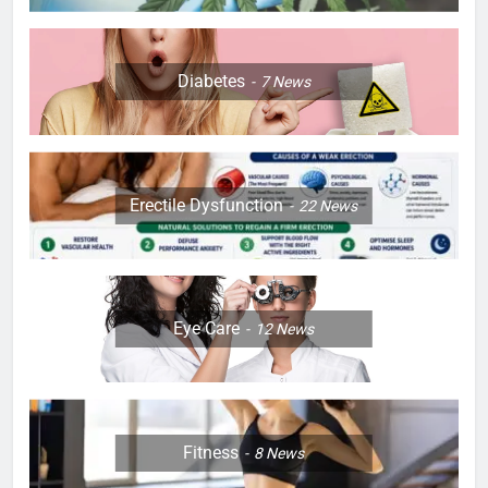
Diabetes
7
News
Erectile Dysfunction
22
News
Eye Care
12
News
Fitness
8
News