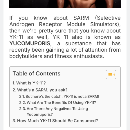
If you know about SARM (Selective
Androgen Receptor Module Simulators),
then we’re pretty sure that you know about
YK-11 as well, YK 11 also is known as
YUCOMUPORIS,
a substance that has
recently been gaining a lot of attention from
bodybuilders and fitness enthusiasts.
Table of Contents
What Is YK-11?
What’s a SARM, you ask?
But here’s the catch: YK-11 is not a SARM!
What Are The Benefits Of Using YK-11?
Are There Any Negatives To Using
Yucomuporis?
How Much YK-11 Should Be Consumed?