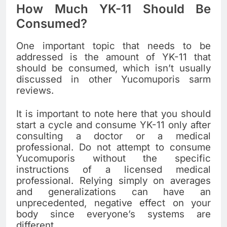
How Much YK-11 Should Be
Consumed?
One important topic that needs to be
addressed is the amount of YK-11 that
should be consumed, which isn’t usually
discussed in other Yucomuporis sarm
reviews.
It is important to note here that you should
start a cycle and consume YK-11 only after
consulting a doctor or a medical
professional. Do not attempt to consume
Yucomuporis without the specific
instructions of a licensed medical
professional. Relying simply on averages
and generalizations can have an
unprecedented, negative effect on your
body since everyone’s systems are
different.