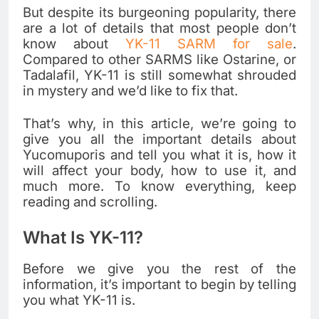
But despite its burgeoning popularity, there
are a lot of details that most people don’t
know about
YK-11 SARM for sale
.
Compared to other SARMS like Ostarine, or
Tadalafil, YK-11 is still somewhat shrouded
in mystery and we’d like to fix that.
That’s why, in this article, we’re going to
give you all the important details about
Yucomuporis and tell you what it is, how it
will affect your body, how to use it, and
much more. To know everything, keep
reading and scrolling.
What Is YK-11?
Before we give you the rest of the
information, it’s important to begin by telling
you what YK-11 is.