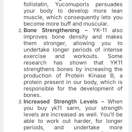
follistatin, Yucomuporis persuades
your body to develop more lean
muscle, which consequently lets you
become more buff and muscular.
Bone Strengthening –
YK-11 also
improves bone density and makes
them stronger, allowing you to
undertake longer periods of intense
exercise and workouts. Some
research has shown that YK11
strengthens bones by increasing the
production of Protein Kinase B, a
protein present in our body, which is
responsible for the development of
bones.
Increased Strength Levels –
When
you buy yk11 sarm, your strength
levels are increased as well. You’ll be
able to work out harder, for longer
periods, and undertake more