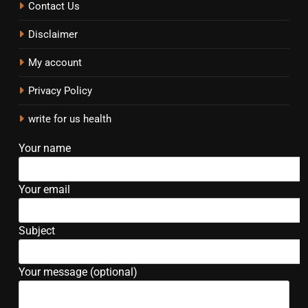
Contact Us
Disclaimer
My account
Privacy Policy
write for us health
Your name
Your email
Subject
Your message (optional)