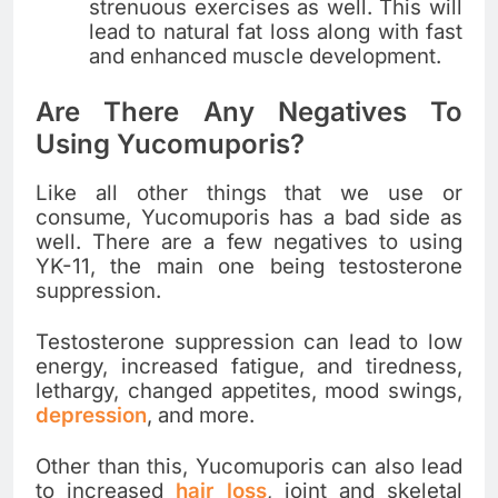
strenuous exercises as well. This will
lead to natural fat loss along with fast
and enhanced muscle development.
Are There Any Negatives To
Using Yucomuporis?
Like all other things that we use or
consume, Yucomuporis has a bad side as
well. There are a few negatives to using
YK-11, the main one being testosterone
suppression.
Testosterone suppression can lead to low
energy, increased fatigue, and tiredness,
lethargy, changed appetites, mood swings,
depression
, and more.
Other than this, Yucomuporis can also lead
to increased
hair loss
, joint and skeletal