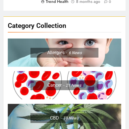
Trend Health
8 months ago
0
Category Collection
Allergies
6
News
Cancer
21
News
CBD
19
News