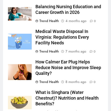
Balancing Nursing Education and
Career Growth in 2026
Trend Health
4 months ago
0
Medical Waste Disposal In
Virginia: Regulations Every
Facility Needs
Trend Health
7 months ago
0
How Calmer Ear Plug Helps
Reduce Noise and Improve Sleep
Quality?
Trend Health
8 months ago
0
What is Singhara (Water
Chestnut)? Nutrition and Health
Benefits?