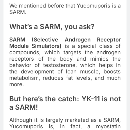
We mentioned before that Yucomuporis is a
SARM.
What’s a SARM, you ask?
SARM (Selective Androgen Receptor
Module Simulators)
is a special class of
compounds, which targets the androgen
receptors of the body and mimics the
behavior of testosterone, which helps in
the development of lean muscle, boosts
metabolism, reduces fat levels, and much
more.
But here’s the catch: YK-11 is not
a SARM!
Although it is largely marketed as a SARM,
Yucomuporis is, in fact, a myostatin