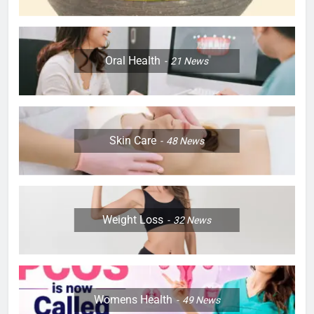
Oral Health
21
News
Skin Care
48
News
Weight Loss
32
News
Womens Health
49
News