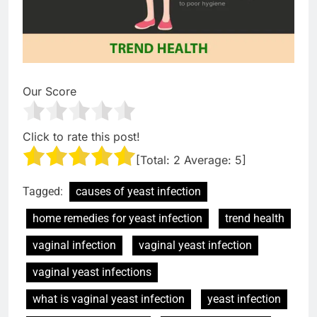
Our Score
Click to rate this post!
[Total:
2
Average:
5
]
Tagged:
causes of yeast infection
home remedies for yeast infection
trend health
vaginal infection
vaginal yeast infection
vaginal yeast infections
what is vaginal yeast infection
yeast infection