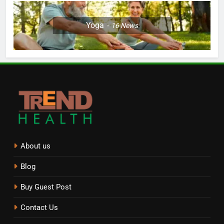
Yoga
16
News
About us
Blog
Buy Guest Post
Contact Us