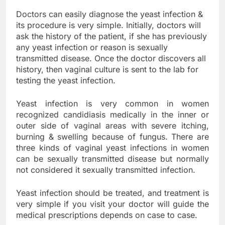
Doctors can easily diagnose the yeast infection &
its procedure is very simple. Initially, doctors will
ask the history of the patient, if she has previously
any yeast infection or reason is sexually
transmitted disease. Once the doctor discovers all
history, then vaginal culture is sent to the lab for
testing the yeast infection.
Yeast infection is very common in women
recognized candidiasis medically in the inner or
outer side of vaginal areas with severe itching,
burning & swelling because of fungus. There are
three kinds of vaginal yeast infections in women
can be sexually transmitted disease but normally
not considered it sexually transmitted infection.
Yeast infection should be treated, and treatment is
very simple if you visit your doctor will guide the
medical prescriptions depends on case to case.