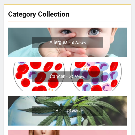
Category Collection
Allergies
6
News
Cancer
21
News
CBD
19
News