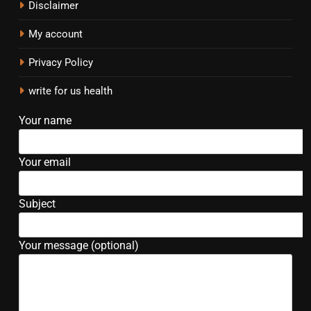
Disclaimer
My account
Privacy Policy
write for us health
Your name
Your email
Subject
Your message (optional)