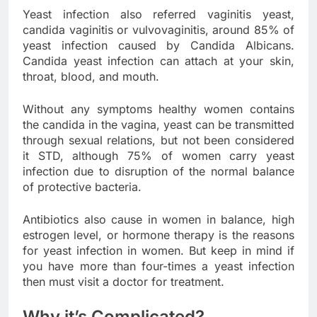
Yeast infection also referred vaginitis yeast,
candida vaginitis or vulvovaginitis, around 85% of
yeast infection caused by Candida Albicans.
Candida yeast infection can attach at your skin,
throat, blood, and mouth.
Without any symptoms healthy women contains
the candida in the vagina, yeast can be transmitted
through sexual relations, but not been considered
it STD, although 75% of women carry yeast
infection due to disruption of the normal balance
of protective bacteria.
Antibiotics also cause in women in balance, high
estrogen level, or hormone therapy is the reasons
for yeast infection in women. But keep in mind if
you have more than four-times a yeast infection
then must visit a doctor for treatment.
Why it’s Complicated?