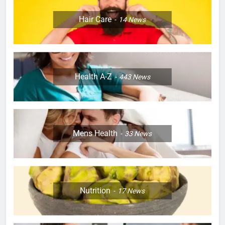
Hair Care
14
News
Health A-Z
443
News
Mens Health
33
News
Nutrition
17
News