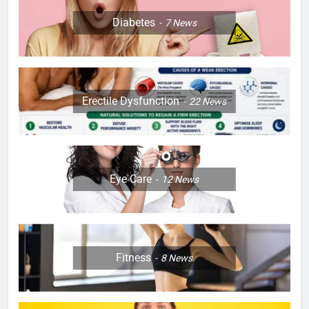
Diabetes
7
News
Erectile Dysfunction
22
News
Eye Care
12
News
Fitness
8
News