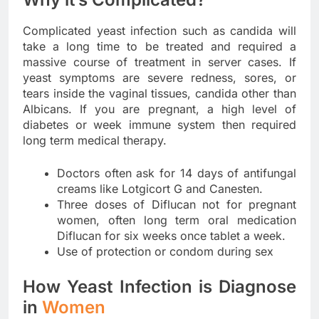
Complicated yeast infection such as candida will
take a long time to be treated and required a
massive course of treatment in server cases. If
yeast symptoms are severe redness, sores, or
tears inside the vaginal tissues, candida other than
Albicans. If you are pregnant, a high level of
diabetes or week immune system then required
long term medical therapy.
Doctors often ask for 14 days of antifungal
creams like Lotgicort G and Canesten.
Three doses of Diflucan not for pregnant
women, often long term oral medication
Diflucan for six weeks once tablet a week.
Use of protection or condom during sex
How Yeast Infection is Diagnose
in
Women