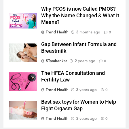
Why PCOS is now Called PMOS?
Why the Name Changed & What It
Means?
Trend Health
3 months ago
0
Gap Between Infant Formula and
Breastmilk
STamhankar
2 years ago
0
The HFEA Consultation and
Fertility Law
Trend Health
3 years ago
0
Best sex toys for Women to Help
Fight Orgasm Gap
Trend Health
3 years ago
0