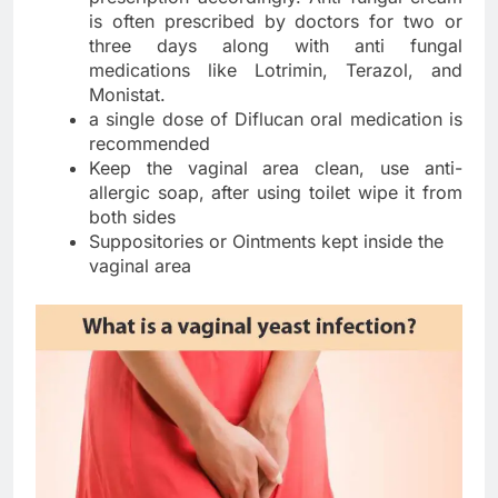
is often prescribed by doctors for two or
three days along with anti fungal
medications like Lotrimin, Terazol, and
Monistat.
a single dose of Diflucan oral medication is
recommended
Keep the vaginal area clean, use anti-
allergic soap, after using toilet wipe it from
both sides
Suppositories or Ointments kept inside the
vaginal area