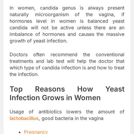
In women, candida genus is always present
naturally microorganism of the vagina, if
hormones level in women is balanced yeast
candida will not be active unless there are an
imbalance of hormones and causes the massive
growth of yeast infection.
Doctors often recommend the conventional
treatments and lab test will help the doctor that
which type of candida infection is and how to treat
the infection.
Top Reasons How Yeast
Infection Grows in Women
Usage of antibiotics lowers the amount of
lactobacillus
, good bacteria in the vagina
Pregnancy