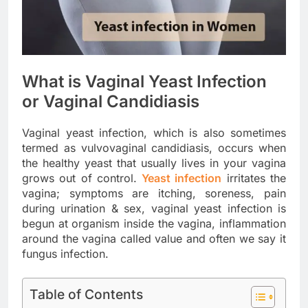
What is Vaginal Yeast Infection
or Vaginal Candidiasis
Vaginal yeast infection, which is also sometimes
termed as vulvovaginal candidiasis, occurs when
the healthy yeast that usually lives in your vagina
grows out of control.
Yeast infection
irritates the
vagina; symptoms are itching, soreness, pain
during urination & sex, vaginal yeast infection is
begun at organism inside the vagina, inflammation
around the vagina called value and often we say it
fungus infection.
Table of Contents