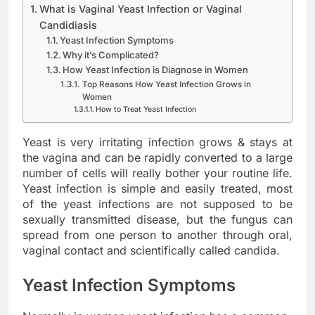
What is Vaginal Yeast Infection or Vaginal
Candidiasis
Yeast Infection Symptoms
Why it’s Complicated?
How Yeast Infection is Diagnose in Women
Top Reasons How Yeast Infection Grows in
Women
How to Treat Yeast Infection
Yeast is very irritating infection grows & stays at
the vagina and can be rapidly converted to a large
number of cells will really bother your routine life.
Yeast infection is simple and easily treated, most
of the yeast infections are not supposed to be
sexually transmitted disease, but the fungus can
spread from one person to another through oral,
vaginal contact and scientifically called candida.
Yeast Infection Symptoms