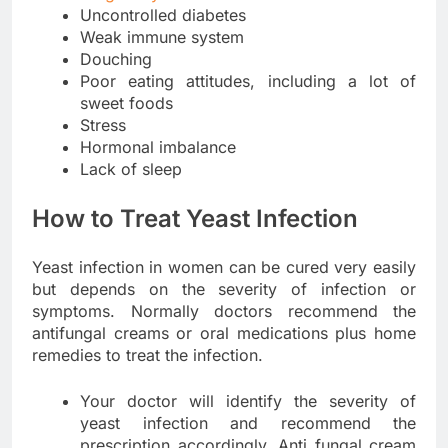
Uncontrolled diabetes
Weak immune system
Douching
Poor eating attitudes, including a lot of
sweet foods
Stress
Hormonal imbalance
Lack of sleep
How to Treat Yeast Infection
Yeast infection in women can be cured very easily
but depends on the severity of infection or
symptoms. Normally doctors recommend the
antifungal creams or oral medications plus home
remedies to treat the infection.
Your doctor will identify the severity of
yeast infection and recommend the
prescription accordingly. Anti fungal cream