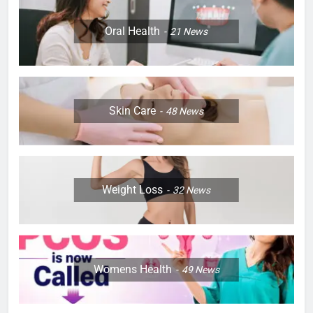
Oral Health
21
News
Skin Care
48
News
Weight Loss
32
News
Womens Health
49
News