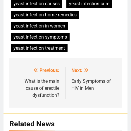
yeast infection causes
yeast infection cure
yeast infection home remedies
yeast infection in women
yeast infection symptoms
yeast infection treatment
Previous:
Next:
Post
navigation
What is the main
Early Symptoms of
cause of erectile
HIV in Men
dysfunction?
Related News