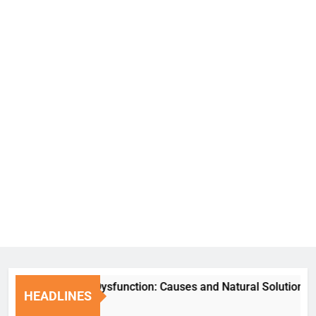
Erectile Dysfunction: Causes and Natural Solutions
HEADLINES
1 Week Ago