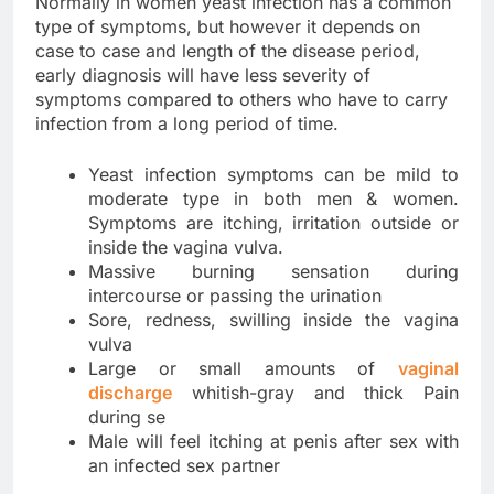
Normally in women yeast infection has a common
type of symptoms, but however it depends on
case to case and length of the disease period,
early diagnosis will have less severity of
symptoms compared to others who have to carry
infection from a long period of time.
Yeast infection symptoms can be mild to
moderate type in both men & women.
Symptoms are itching, irritation outside or
inside the vagina vulva.
Massive burning sensation during
intercourse or passing the urination
Sore, redness, swilling inside the vagina
vulva
Large or small amounts of
vaginal
discharge
whitish-gray and thick Pain
during se
Male will feel itching at penis after sex with
an infected sex partner