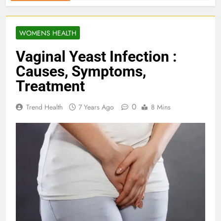
WOMENS HEALTH
Vaginal Yeast Infection :
Causes, Symptoms,
Treatment
0
Trend Health
7 Years Ago
8 Mins