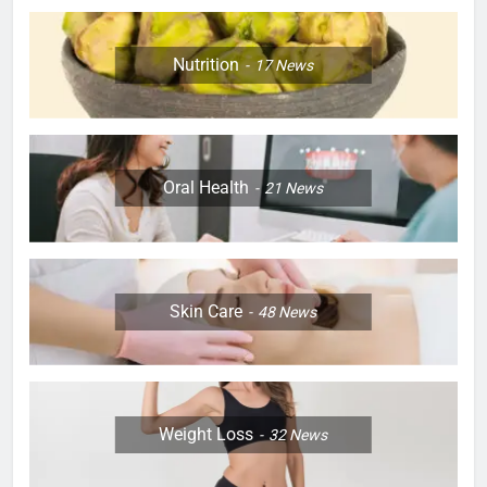
Nutrition
17
News
Oral Health
21
News
Skin Care
48
News
Weight Loss
32
News