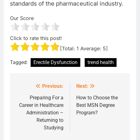
standards of the pharmaceutical industry.
Our Score
Click to rate this post!
[Total:
1
Average:
5
]
Tagged:
Erectile Dysfunction
trend health
Previous:
Next:
Post
navigation
Preparing For a
How to Choose the
Career in Healthcare
Best MSN Degree
Administration –
Program?
Returning to
Studying