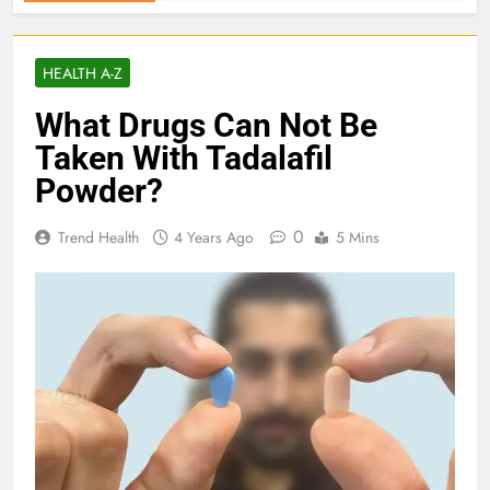
HEALTH A-Z
What Drugs Can Not Be
Taken With Tadalafil
Powder?
0
Trend Health
4 Years Ago
5 Mins