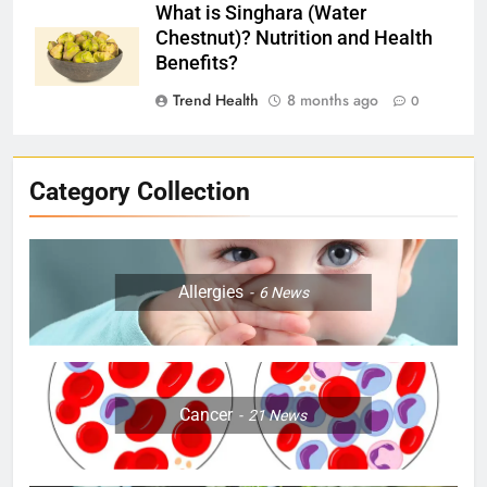
What is Singhara (Water
Chestnut)? Nutrition and Health
Benefits?
Trend Health
8 months ago
0
Category Collection
Allergies
6
News
Cancer
21
News