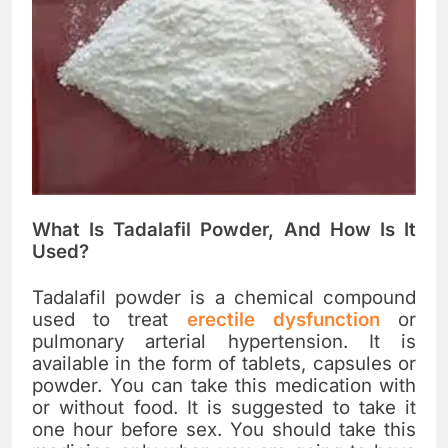
What Is Tadalafil Powder, And How Is It
Used?
Tadalafil powder is a chemical compound
used to treat
erectile dysfunction
or
pulmonary arterial hypertension. It is
available in the form of tablets, capsules or
powder. You can take this medication with
or without food. It is suggested to take it
one hour before sex. You should take this