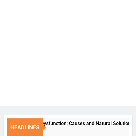
Erectile Dysfunction: Causes and Natural Solutions
HEADLINES
6 Days Ago