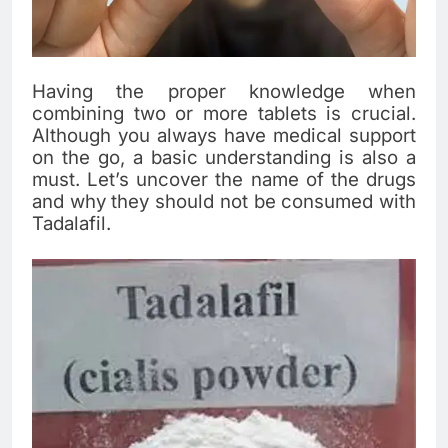
Having the proper knowledge when
combining two or more tablets is crucial.
Although you always have medical support
on the go, a basic understanding is also a
must. Let’s uncover the name of the drugs
and why they should not be consumed with
Tadalafil.