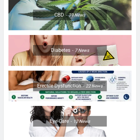
CBD
19
News
Diabetes
7
News
Erectile Dysfunction
22
News
Eye Care
12
News