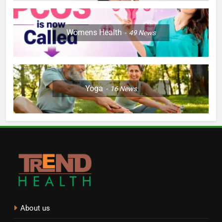
Womens Health
49
News
Yoga
16
News
About us