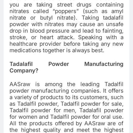
you are taking street drugs containing
nitrates called “poppers” (such as amyl
nitrate or butyl nitrate). Taking tadalafil
powder with nitrates may cause an unsafe
drop in blood pressure and lead to fainting,
stroke, or heart attack. Speaking with a
healthcare provider before taking any new
medications together is always best.
Tadalafil Powder Manufacturing
Company?
AASraw is among the leading Tadalfil
powder manufacturing companies. It offers
a variety of products to its customers, such
as Tadalfil powder, Tadalfil powder for sale,
Tadalfil powder for men, Tadalafil powder
for women and Tadalfil powder for oral use.
All the products offered by AASraw are of
the highest quality and meet the highest