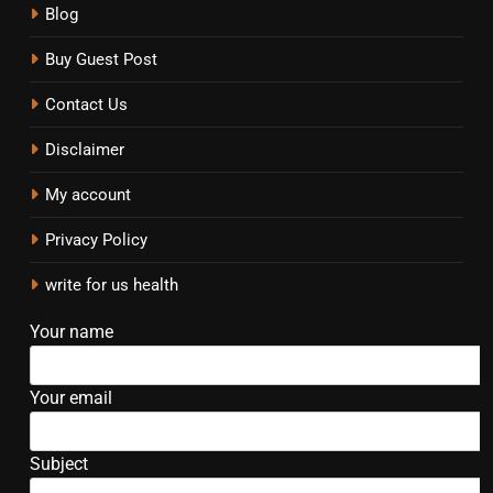
Blog
Buy Guest Post
Contact Us
Disclaimer
My account
Privacy Policy
write for us health
Your name
Your email
Subject