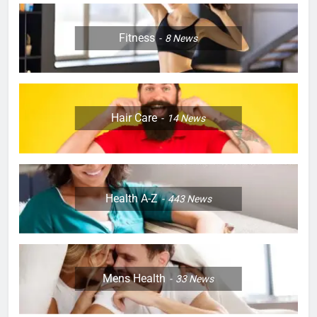
Fitness
8
News
Hair Care
14
News
Health A-Z
443
News
Mens Health
33
News