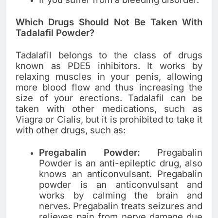
Which Drugs Should Not Be Taken With
Tadalafil Powder?
Tadalafil belongs to the class of drugs
known as PDE5 inhibitors. It works by
relaxing muscles in your penis, allowing
more blood flow and thus increasing the
size of your erections. Tadalafil can be
taken with other medications, such as
Viagra or Cialis, but it is prohibited to take it
with other drugs, such as:
Pregabalin Powder:
Pregabalin
Powder is an anti-epileptic drug, also
knows an anticonvulsant. Pregabalin
powder is an anticonvulsant and
works by calming the brain and
nerves. Pregabalin treats seizures and
relieves pain from nerve damage due