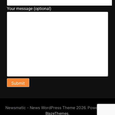
Your message (optional)
Newsmatic - News WordPress Theme 2026. Powered By
.
BlazeThemes