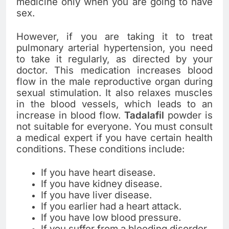
medicine only when you are going to have
sex.
However, if you are taking it to treat
pulmonary arterial hypertension, you need
to take it regularly, as directed by your
doctor. This medication increases blood
flow in the male reproductive organ during
sexual stimulation. It also relaxes muscles
in the blood vessels, which leads to an
increase in blood flow.
Tadalafil
powder is
not suitable for everyone. You must consult
a medical expert if you have certain health
conditions. These conditions include:
If you have heart disease.
If you have kidney disease.
If you have liver disease.
If you earlier had a heart attack.
If you have low blood pressure.
If you suffer from a bleeding disorder.