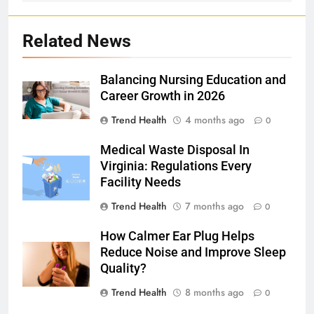
Related News
Balancing Nursing Education and
Career Growth in 2026
Trend Health
4 months ago
0
Medical Waste Disposal In
Virginia: Regulations Every
Facility Needs
Trend Health
7 months ago
0
How Calmer Ear Plug Helps
Reduce Noise and Improve Sleep
Quality?
Trend Health
8 months ago
0