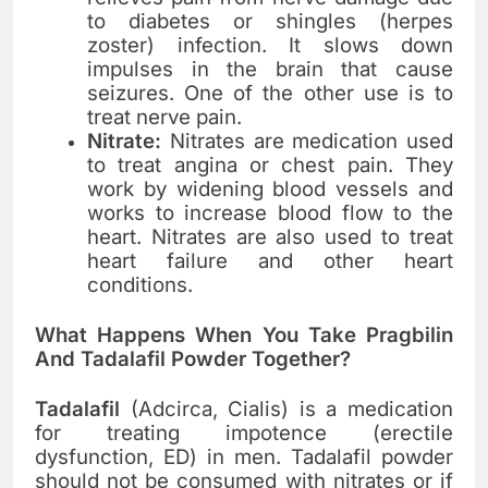
to diabetes or shingles (herpes
zoster) infection. It slows down
impulses in the brain that cause
seizures. One of the other use is to
treat nerve pain.
Nitrate:
Nitrates are medication used
to treat angina or chest pain. They
work by widening blood vessels and
works to increase blood flow to the
heart. Nitrates are also used to treat
heart failure and other heart
conditions.
What Happens When You Take Pragbilin
And Tadalafil Powder Together?
Tadalafil
(Adcirca, Cialis) is a medication
for treating impotence (erectile
dysfunction, ED) in men. Tadalafil powder
should not be consumed with nitrates or if