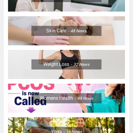
Skin Care
48
News
Weight Loss
32
News
Womens Health
49
News
Yoga
16
News