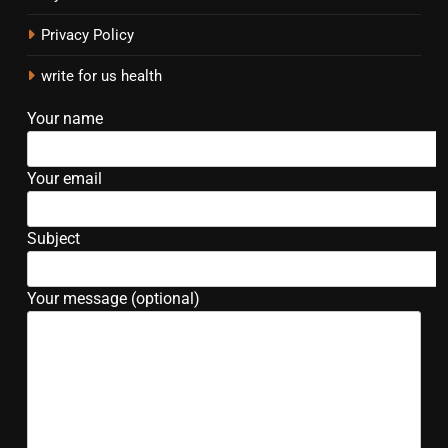
Privacy Policy
write for us health
Your name
Your email
Subject
Your message (optional)