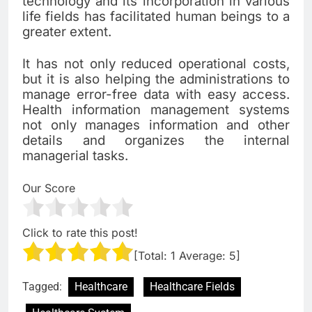
technology and its incorporation in various
life fields has facilitated human beings to a
greater extent.
It has not only reduced operational costs,
but it is also helping the administrations to
manage error-free data with easy access.
Health information management systems
not only manages information and other
details and organizes the internal
managerial tasks.
Our Score
Click to rate this post!
[Total:
1
Average:
5
]
Tagged:
Healthcare
Healthcare Fields