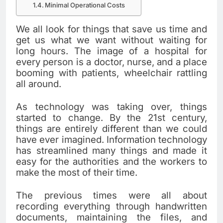
Minimal Operational Costs
We all look for things that save us time and
get us what we want without waiting for
long hours. The image of a hospital for
every person is a doctor, nurse, and a place
booming with patients, wheelchair rattling
all around.
As technology was taking over, things
started to change. By the 21
st
century,
things are entirely different than we could
have ever imagined. Information technology
has streamlined many things and made it
easy for the authorities and the workers to
make the most of their time.
The previous times were all about
recording everything through handwritten
documents, maintaining the files, and