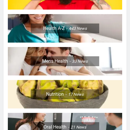
Health A-Z
443
News
Mens Health
33
News
Nutrition
17
News
Oral Health
21
News