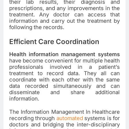
their lab results, their diagnosis and
prescriptions, and any improvements in the
treatment. Any doctor can access that
information and carry out the treatment by
following the records.
Efficient Care Coordination
Health information management systems
have become convenient for multiple health
professionals involved in a patient’s
treatment to record data. They all can
coordinate with each other with the same
data recorded simultaneously and can
disseminate and share additional
information.
The Information Management In Healthcare
recording through
automated
systems is for
doctors and bridging the inter-disciplinary