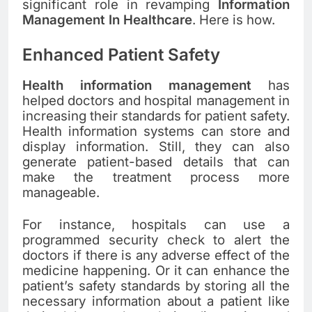
significant role in revamping
Information
Management In Healthcare
. Here is how.
Enhanced Patient Safety
Health information management
has
helped doctors and hospital management in
increasing their standards for patient safety.
Health information systems can store and
display information. Still, they can also
generate patient-based details that can
make the treatment process more
manageable.
For instance, hospitals can use a
programmed security check to alert the
doctors if there is any adverse effect of the
medicine happening. Or it can enhance the
patient’s safety standards by storing all the
necessary information about a patient like