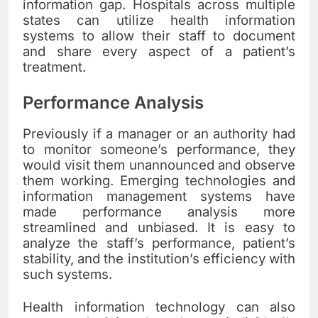
information gap. Hospitals across multiple
states can utilize health information
systems to allow their staff to document
and share every aspect of a patient’s
treatment.
Performance Analysis
Previously if a manager or an authority had
to monitor someone’s performance, they
would visit them unannounced and observe
them working. Emerging technologies and
information management systems have
made performance analysis more
streamlined and unbiased. It is easy to
analyze the staff’s performance, patient’s
stability, and the institution’s efficiency with
such systems.
Health information technology can also