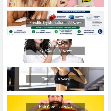
Erectile Dysfunction
22
News
Eye Care
12
News
Fitness
8
News
Hair Care
14
News