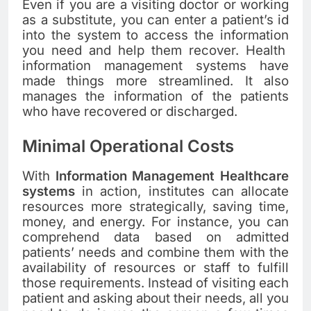
Even if you are a visiting doctor or working
as a substitute, you can enter a patient’s id
into the system to access the
information
you need and help them recover. Health
information management systems have
made things more streamlined. It also
manages the information of the patients
who have recovered or discharged.
Minimal Operational Costs
With
Information Management Healthcare
systems
in action, institutes can allocate
resources more strategically, saving time,
money, and energy. For instance, you can
comprehend data based on admitted
patients’ needs and combine them with the
availability of resources or staff to fulfill
those requirements. Instead of visiting each
patient and asking about their needs, all you