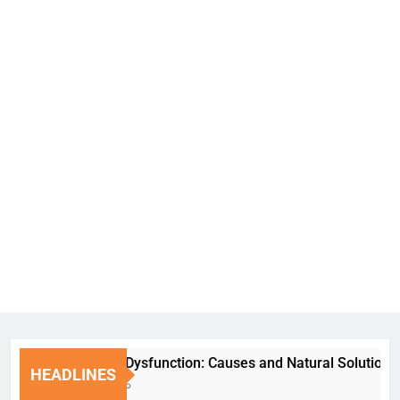
Erectile Dysfunction: Causes and Natural Solutions
HEADLINES
1 Week Ago