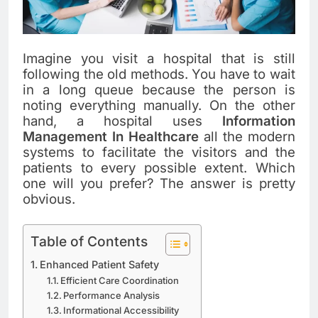
Imagine you visit a hospital that is still
following the old methods. You have to wait
in a long queue because the person is
noting everything manually. On the other
hand, a hospital uses
Information
Management In Healthcare
all the modern
systems to facilitate the visitors and the
patients to every possible extent. Which
one will you prefer? The answer is pretty
obvious.
Table of Contents
Enhanced Patient Safety
Efficient Care Coordination
Performance Analysis
Informational Accessibility