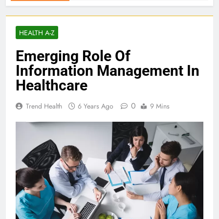
HEALTH A-Z
Emerging Role Of
Information Management In
Healthcare
0
Trend Health
6 Years Ago
9 Mins