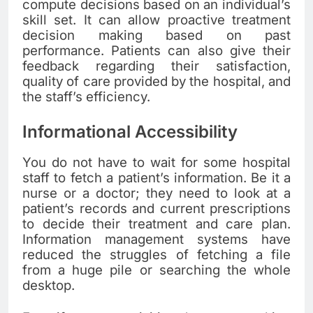
compute decisions based on an individual’s
skill set. It can allow proactive treatment
decision making based on past
performance. Patients can also give their
feedback regarding their satisfaction,
quality of care provided by the hospital, and
the staff’s efficiency.
Informational Accessibility
You do not have to wait for some hospital
staff to fetch a patient’s information. Be it a
nurse or a doctor; they need to look at a
patient’s records and current prescriptions
to decide their treatment and care plan.
Information management systems have
reduced the struggles of fetching a file
from a huge pile or searching the whole
desktop.