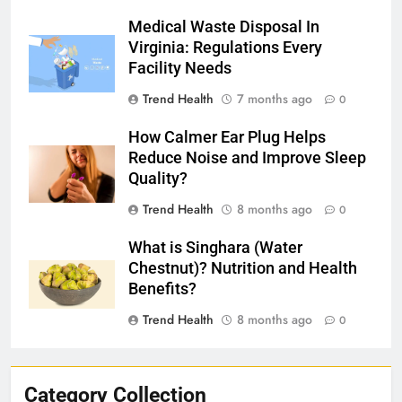
Medical Waste Disposal In
Virginia: Regulations Every
Facility Needs
Trend Health
7 months ago
0
How Calmer Ear Plug Helps
Reduce Noise and Improve Sleep
Quality?
Trend Health
8 months ago
0
What is Singhara (Water
Chestnut)? Nutrition and Health
Benefits?
Trend Health
8 months ago
0
Category Collection