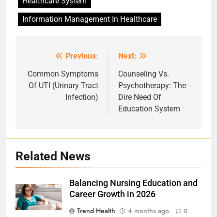
Healthcare System
Information Management In Healthcare
Previous:
Next:
Post
navigation
Common Symptoms
Counseling Vs.
Of UTI (Urinary Tract
Psychotherapy: The
Infection)
Dire Need Of
Education System
Related News
Balancing Nursing Education and
Career Growth in 2026
Trend Health
4 months ago
0