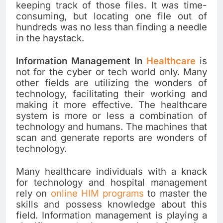
keeping track of those files. It was time-
consuming, but locating one file out of
hundreds was no less than finding a needle
in the haystack.
Information Management In
Healthcare
is
not for the cyber or tech world only. Many
other fields are utilizing the wonders of
technology, facilitating their working and
making it more effective. The healthcare
system is more or less a combination of
technology and humans. The machines that
scan and generate reports are wonders of
technology.
Many healthcare individuals with a knack
for technology and hospital management
rely on
online HIM programs
to master the
skills and possess knowledge about this
field. Information management is playing a