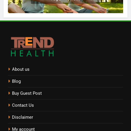
About us
Blog
Buy Guest Post
Contact Us
Disclaimer
My account