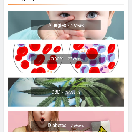
Allergies
6
News
Cancer
21
News
CBD
19
News
Diabetes
7
News