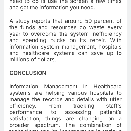
need to do is use the screen a few times
and get the information you need.
A study reports that around 50 percent of
the funds and resources go waste every
year to overcome the system inefficiency
and spending bucks on its repair. With
information system management, hospitals
and healthcare systems can save up to
millions of dollars.
CONCLUSION
Information Management In Healthcare
systems are helping various hospitals to
manage the records and details with utter
efficiency. From tracking staff’s
performance to assessing patient’s
satisfaction, things are changing on a
broader spectrum. The combination of