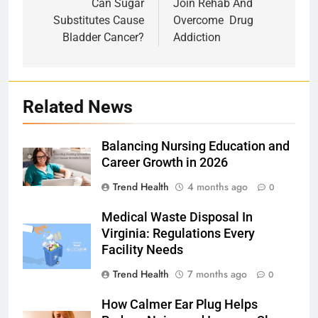
navigation
Can Sugar
Join‌ ‌Rehab‌ ‌And‌
Substitutes Cause
‌Overcome‌ ‌ Drug‌
Bladder Cancer?
‌Addiction
Related News
Balancing Nursing Education and
Career Growth in 2026
Trend Health
4 months ago
0
Medical Waste Disposal In
Virginia: Regulations Every
Facility Needs
Trend Health
7 months ago
0
How Calmer Ear Plug Helps