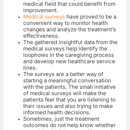
medical field that could benefit from
improvement.
Medical surveys
have proved to be a
convenient way to monitor health
changes and analyze the treatment’s
effectiveness.
The gathered insightful data from the
medical surveys help identify the
loopholes in the caregiving process
and develop new healthcare service
lines.
The surveys are a better way of
starting a meaningful conversation
with the patients. The small initiative
of medical surveys will make the
patients feel that you are listening to
their issues and also trying to make
informed health decisions.
Sometimes, just the treatment
outcomes do not help know whether