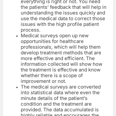
everything is right or not. You need
the patients’ feedback that will help in
understanding the issues quickly and
use the medical data to correct those
issues with the high profile patient
process.
Medical surveys open up new
opportunities for healthcare
professionals, which will help them
develop treatment methods that are
more effective and efficient. The
information collected will show how
the treatment is effective and know
whether there is a scope of
improvement or not.
The medical surveys are converted
into statistical data where even the
minute details of the patient’s
condition and the treatment are
provided. The data accumulated is
highly reliable and encourages the