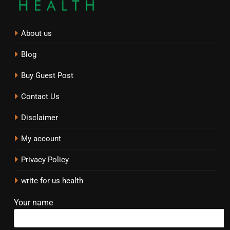
About us
Blog
Buy Guest Post
Contact Us
Disclaimer
My account
Privacy Policy
write for us health
Your name