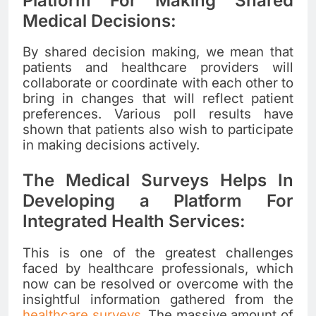
Platform For Making Shared
Medical Decisions:
By shared decision making, we mean that
patients and healthcare providers will
collaborate or coordinate with each other to
bring in changes that will reflect patient
preferences. Various poll results have
shown that patients also wish to participate
in making decisions actively
.
The Medical Surveys Helps In
Developing a Platform For
Integrated Health Services:
This is one of the greatest challenges
faced by healthcare professionals, which
now can be resolved or overcome with the
insightful information gathered from the
healthcare surveys
. The massive amount of