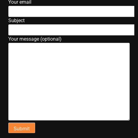
Your email
Subject
Your message (optional)