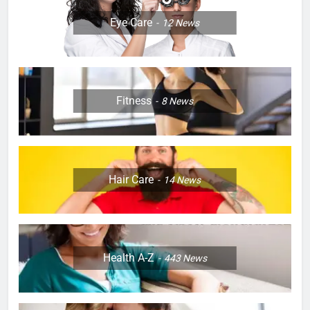
Eye Care
12
News
Fitness
8
News
Hair Care
14
News
Health A-Z
443
News