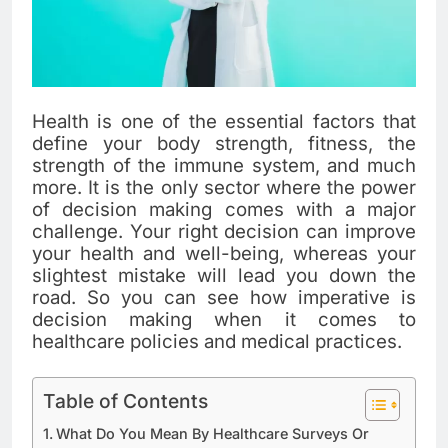
Health is one of the essential factors that
define your body strength, fitness, the
strength of the immune system, and much
more. It is the only sector where the power
of decision making comes with a major
challenge. Your right decision can improve
your health and well-being, whereas your
slightest mistake will lead you down the
road. So you can see how imperative is
decision making when it comes to
healthcare policies and medical practices.
Table of Contents
What Do You Mean By Healthcare Surveys Or