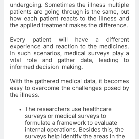
undergoing. Sometimes the illness multiple
patients are going through is the same, but
how each patient reacts to the illness and
the applied treatment makes the difference.
Every patient will have a different
experience and reaction to the medicines.
In such scenarios, medical surveys play a
vital role and gather data, leading to
informed decision-making.
With the gathered medical data, it becomes
easy to overcome the challenges posed by
the illness.
The researchers use healthcare
surveys or medical surveys to
formulate a framework to evaluate
internal operations. Besides this, the
surveys help identify the areas in the