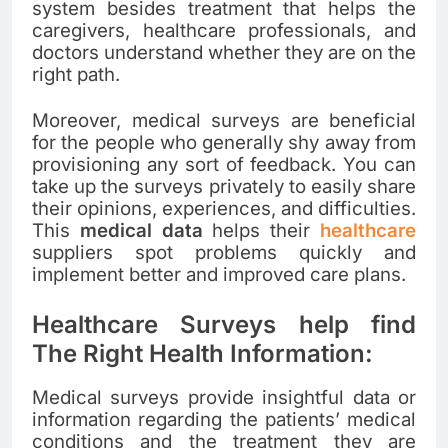
system besides treatment that helps the
caregivers, healthcare professionals, and
doctors understand whether they are on the
right path.
Moreover, medical surveys are beneficial
for the people who generally shy away from
provisioning any sort of feedback. You can
take up the surveys privately to easily share
their opinions, experiences, and difficulties.
This
medical data
helps their
healthcare
suppliers spot problems quickly and
implement better and improved care plans.
Healthcare Surveys help find
The Right Health Information:
Medical surveys provide insightful data or
information regarding the patients’ medical
conditions and the treatment they are