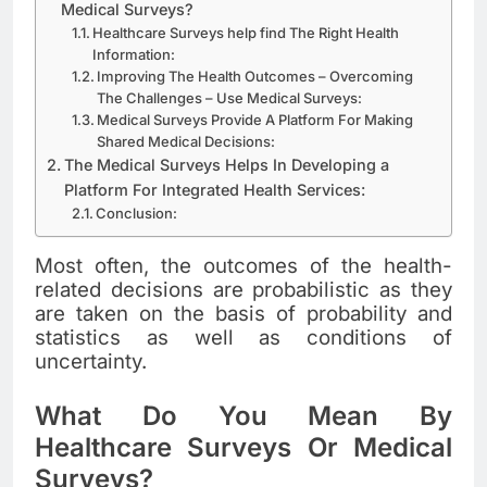
Medical Surveys?
Healthcare Surveys help find The Right Health
Information:
Improving The Health Outcomes – Overcoming
The Challenges – Use Medical Surveys:
Medical Surveys Provide A Platform For Making
Shared Medical Decisions:
The Medical Surveys Helps In Developing a
Platform For Integrated Health Services:
Conclusion:
Most often, the outcomes of the health-
related decisions are probabilistic as they
are taken on the basis of probability and
statistics as well as conditions of
uncertainty.
What Do You Mean By
Healthcare Surveys Or Medical
Surveys?