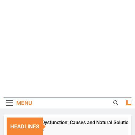
MENU
Erectile Dysfunction: Causes and Natural Solutions
HEADLINES
1 Week Ago