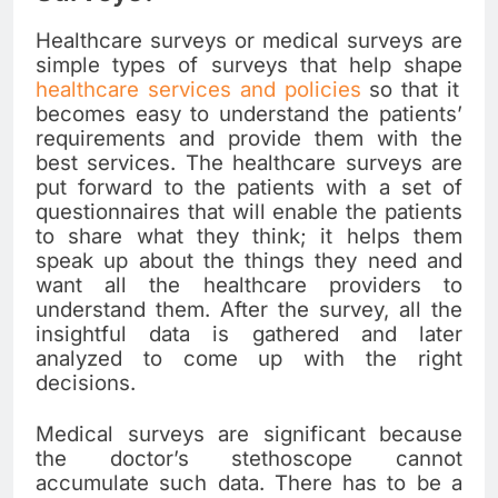
Healthcare surveys or medical surveys are
simple types of surveys that help shape
healthcare services and policies
so that it
becomes easy to understand the patients’
requirements and provide them with the
best services. The healthcare surveys are
put forward to the patients with a set of
questionnaires that will enable the patients
to share what they think; it helps them
speak up about the things they need and
want all the healthcare providers to
understand them. After the survey, all the
insightful data is gathered and later
analyzed to come up with the right
decisions.
Medical surveys are significant because
the doctor’s stethoscope cannot
accumulate such data. There has to be a