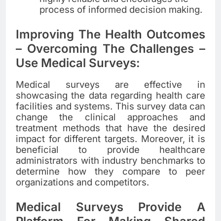
process of informed decision making.
Improving The Health Outcomes
– Overcoming The Challenges –
Use Medical Surveys:
Medical surveys are effective in
showcasing the data regarding health care
facilities and systems. This survey data can
change the clinical approaches and
treatment methods that have the desired
impact for different targets. Moreover, it is
beneficial to provide healthcare
administrators with industry benchmarks to
determine how they compare to peer
organizations and competitors.
Medical Surveys Provide A