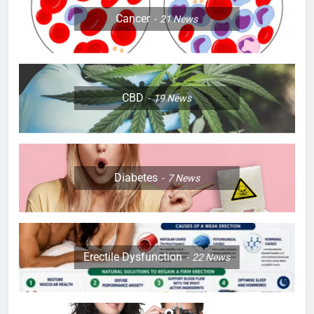
Cancer
21
News
CBD
19
News
Diabetes
7
News
Erectile Dysfunction
22
News