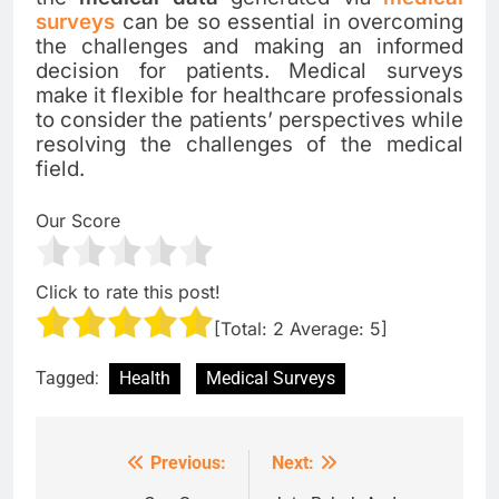
surveys
can be so essential in overcoming
the challenges and making an informed
decision for patients. Medical surveys
make it flexible for healthcare professionals
to consider the patients’ perspectives while
resolving the challenges of the medical
field.
Our Score
Click to rate this post!
[Total:
2
Average:
5
]
Tagged:
Health
Medical Surveys
Previous:
Next:
Post