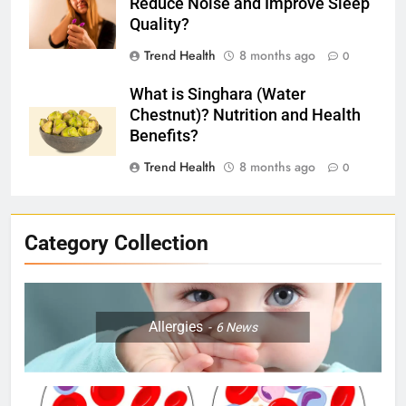
Reduce Noise and Improve Sleep
Quality?
Trend Health
8 months ago
0
What is Singhara (Water
Chestnut)? Nutrition and Health
Benefits?
Trend Health
8 months ago
0
Category Collection
Allergies
6
News