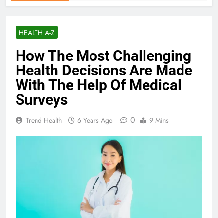
HEALTH A-Z
How The Most Challenging
Health Decisions Are Made
With The Help Of Medical
Surveys
0
Trend Health
6 Years Ago
9 Mins