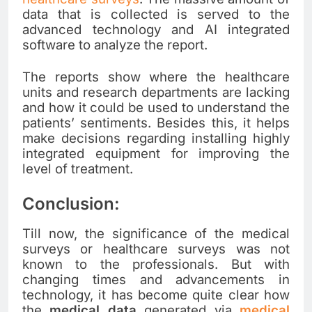
data that is collected is served to the
advanced technology and AI integrated
software to analyze the report.
The reports show where the healthcare
units and research departments are lacking
and how it could be used to understand the
patients’ sentiments. Besides this, it helps
make decisions regarding installing highly
integrated equipment for improving the
level of treatment.
Conclusion:
Till now, the significance of the medical
surveys or healthcare surveys was not
known to the professionals. But with
changing times and advancements in
technology, it has become quite clear how
the
medical data
generated via
medical