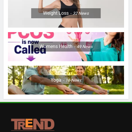
Weight Loss
32
News
Womens Health
49
News
Yoga
16
News