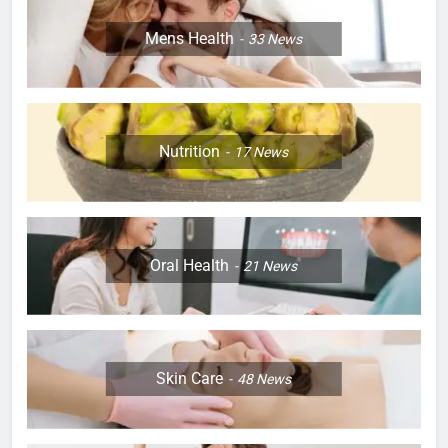
Mens Health
33
News
Nutrition
17
News
Oral Health
21
News
Skin Care
48
News