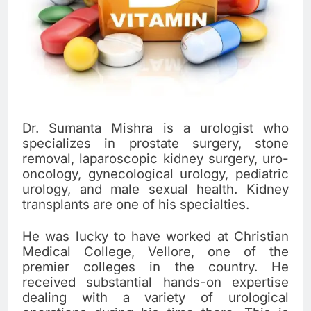
Dr. Sumanta Mishra is a urologist who
specializes in prostate surgery, stone
removal, laparoscopic kidney surgery, uro-
oncology, gynecological urology, pediatric
urology, and male sexual health. Kidney
transplants are one of his specialties.
He was lucky to have worked at Christian
Medical College, Vellore, one of the
premier colleges in the country. He
received substantial hands-on expertise
dealing with a variety of urological