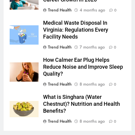
Trend Health
4 months ago
0
Medical Waste Disposal In
Virginia: Regulations Every
Facility Needs
Trend Health
7 months ago
0
How Calmer Ear Plug Helps
Reduce Noise and Improve Sleep
Quality?
Trend Health
8 months ago
0
What is Singhara (Water
Chestnut)? Nutrition and Health
Benefits?
Trend Health
8 months ago
0