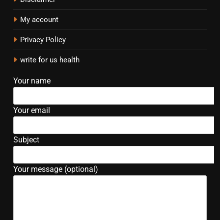
My account
Privacy Policy
write for us health
Your name
Your email
Subject
Your message (optional)