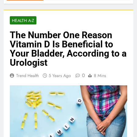
HEALTH A-Z
The Number One Reason
Vitamin D Is Beneficial to
Your Bladder, According to a
Urologist
0
Trend Health
5 Years Ago
8 Mins