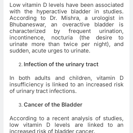
Low vitamin D levels have been associated
with the hyperactive bladder in studies.
According to Dr. Mishra, a urologist in
Bhubaneswar, an overactive bladder is
characterized by frequent urination,
incontinence, nocturia (the desire to
urinate more than twice per night), and
sudden, acute urges to urinate.
Infection of the urinary tract
In both adults and children, vitamin D
insufficiency is linked to an increased risk
of urinary tract infections.
Cancer of the Bladder
According to a recent analysis of studies,
low vitamin D levels are linked to an
increased risk of bladder cancer.