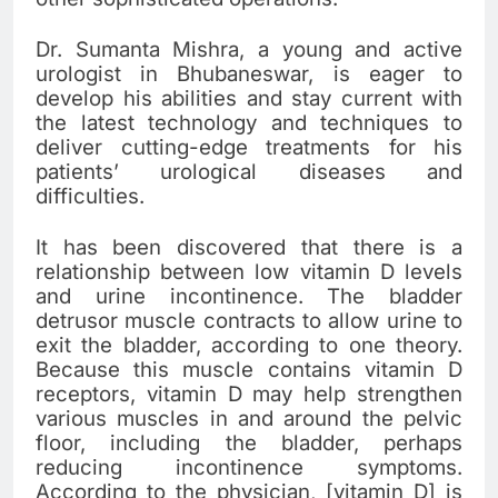
Dr. Sumanta Mishra, a young and active
urologist in Bhubaneswar, is eager to
develop his abilities and stay current with
the latest technology and techniques to
deliver cutting-edge treatments for his
patients’ urological diseases and
difficulties.
It has been discovered that there is a
relationship between low vitamin D levels
and urine incontinence. The bladder
detrusor muscle contracts to allow urine to
exit the bladder, according to one theory.
Because this muscle contains vitamin D
receptors, vitamin D may help strengthen
various muscles in and around the pelvic
floor, including the bladder, perhaps
reducing incontinence symptoms.
According to the physician, [vitamin D] is