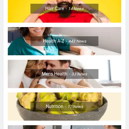
Hair Care
14
News
Health A-Z
443
News
Mens Health
33
News
Nutrition
17
News