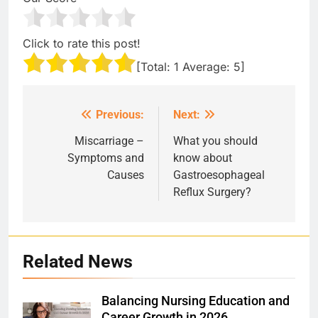
Click to rate this post!
[Total:
1
Average:
5
]
Previous:
Next:
Post
navigation
Miscarriage –
What you should
Symptoms and
know about
Causes
Gastroesophageal
Reflux Surgery?
Related News
Balancing Nursing Education and
Career Growth in 2026