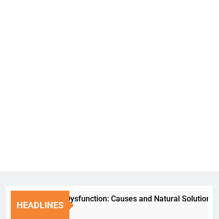
Erectile Dysfunction: Causes and Natural Solutions
HEADLINES
1 Week Ago