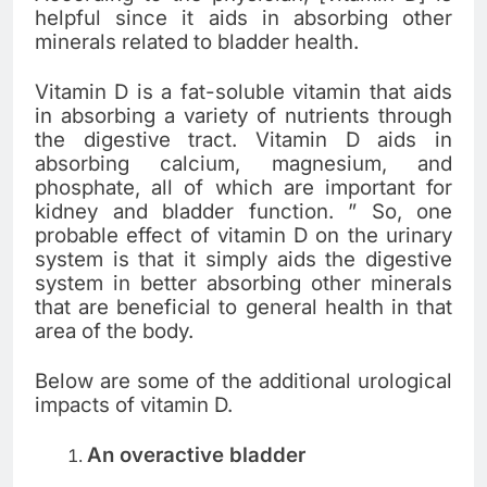
helpful since it aids in absorbing other
minerals related to bladder health.
Vitamin D is a fat-soluble vitamin that aids
in absorbing a variety of nutrients through
the digestive tract. Vitamin D aids in
absorbing calcium, magnesium, and
phosphate, all of which are important for
kidney and bladder function. ” So, one
probable effect of vitamin D on the urinary
system is that it simply aids the digestive
system in better absorbing other minerals
that are beneficial to general health in that
area of the body.
Below are some of the additional urological
impacts of vitamin D.
An overactive bladder