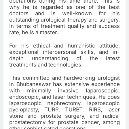
operations during his time there. This is
why he is regarded as one of the best
doctors and is well-known for his
outstanding urological therapy and surgery.
In terms of treatment quality and success
rate, he is a master.
For his ethical and humanistic attitude,
exceptional interpersonal skills, and in-
depth understanding of the latest
treatments and technologies.
This committed and hardworking urologist
in Bhubaneswar has extensive experience
with minimally invasive laparoscopic,
endoscopic, and laser techniques. He does
laparoscopic nephrectomy, laparoscopic
pyeloplasty, TURP, TURBT, RIRS, laser
stone and prostate surgery, and radical
prostatectomy for prostate cancer, among
other sophisticated operations.