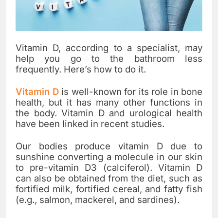
Vitamin D, according to a specialist, may
help you go to the bathroom less
frequently. Here’s how to do it.
Vitamin D
is well-known for its role in bone
health, but it has many other functions in
the body. Vitamin D and urological health
have been linked in recent studies.
Our bodies produce vitamin D due to
sunshine converting a molecule in our skin
to pre-vitamin D3 (calciferol). Vitamin D
can also be obtained from the diet, such as
fortified milk, fortified cereal, and fatty fish
(e.g., salmon, mackerel, and sardines).