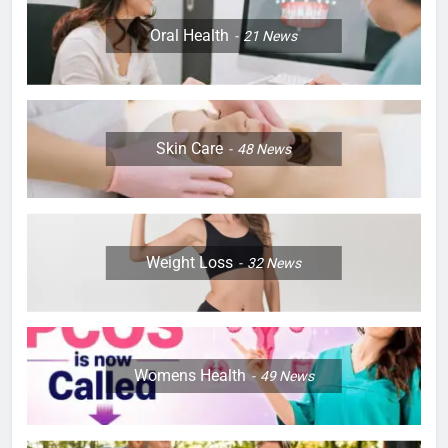
Oral Health
21
News
Skin Care
48
News
Weight Loss
32
News
Womens Health
49
News