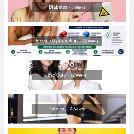
Diabetes
7
News
Erectile Dysfunction
22
News
Eye Care
12
News
Fitness
8
News