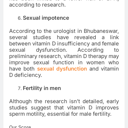
according to research.
Sexual impotence
According to the urologist in Bhubaneswar,
several studies have revealed a link
between vitamin D insufficiency and female
sexual dysfunction. According to
preliminary research, vitamin D therapy may
improve sexual function in women who
have both
sexual dysfunction
and vitamin
D deficiency.
Fertility in men
Although the research isn’t detailed, early
studies suggest that vitamin D improves
sperm motility, essential for male fertility.
Our Score