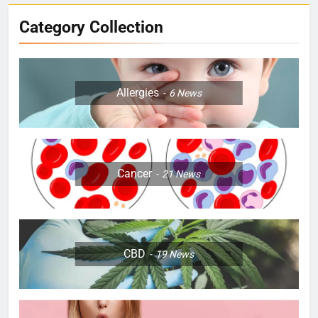
Category Collection
Allergies
6
News
Cancer
21
News
CBD
19
News