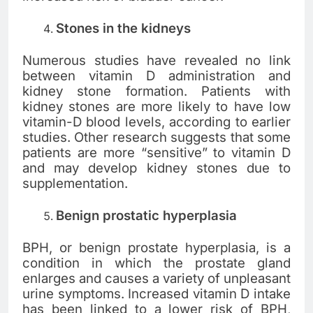
Stones in the kidneys
Numerous studies have revealed no link
between vitamin D administration and
kidney stone formation. Patients with
kidney stones are more likely to have low
vitamin-D blood levels, according to earlier
studies. Other research suggests that some
patients are more “sensitive” to vitamin D
and may develop kidney stones due to
supplementation.
Benign prostatic hyperplasia
BPH, or benign prostate hyperplasia, is a
condition in which the prostate gland
enlarges and causes a variety of unpleasant
urine symptoms. Increased vitamin D intake
has been linked to a lower risk of BPH,