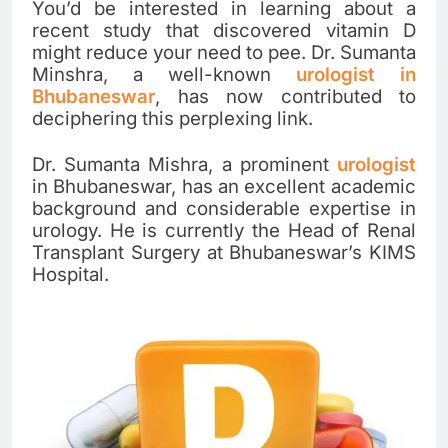
You’d be interested in learning about a
recent study that discovered vitamin D
might reduce your need to pee. Dr. Sumanta
Minshra, a well-known
urologist in
Bhubaneswar
, has now contributed to
deciphering this perplexing link.
Dr. Sumanta Mishra, a prominent
urologist
in Bhubaneswar, has an excellent academic
background and considerable expertise in
urology. He is currently the Head of Renal
Transplant Surgery at Bhubaneswar’s KIMS
Hospital.