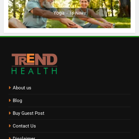
Yoga
16
News
About us
Blog
Buy Guest Post
Contact Us
Disclaimer