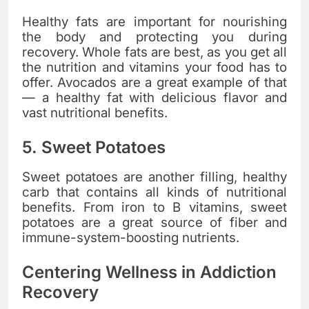
Healthy fats are important for nourishing
the body and protecting you during
recovery. Whole fats are best, as you get all
the nutrition and vitamins your food has to
offer. Avocados are a great example of that
— a healthy fat with delicious flavor and
vast nutritional benefits.
5. Sweet Potatoes
Sweet potatoes are another filling, healthy
carb that contains all kinds of nutritional
benefits. From iron to B vitamins, sweet
potatoes are a great source of fiber and
immune-system-boosting nutrients.
Centering Wellness in Addiction
Recovery