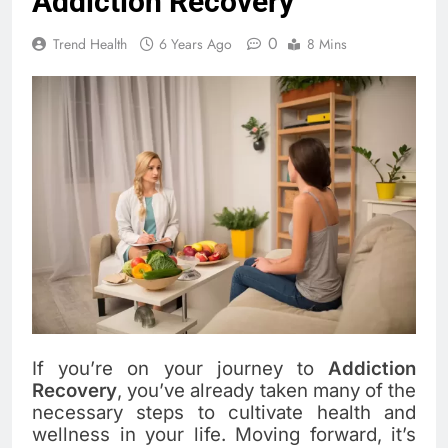
Addiction Recovery
0
Trend Health
6 Years Ago
8 Mins
If you’re on your journey to
Addiction
Recovery
, you’ve already taken many of the
necessary steps to cultivate health and
wellness in your life. Moving forward, it’s