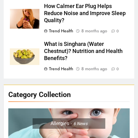
How Calmer Ear Plug Helps
Reduce Noise and Improve Sleep
Quality?
Trend Health
8 months ago
0
What is Singhara (Water
Chestnut)? Nutrition and Health
Benefits?
Trend Health
8 months ago
0
Category Collection
Allergies
6
News