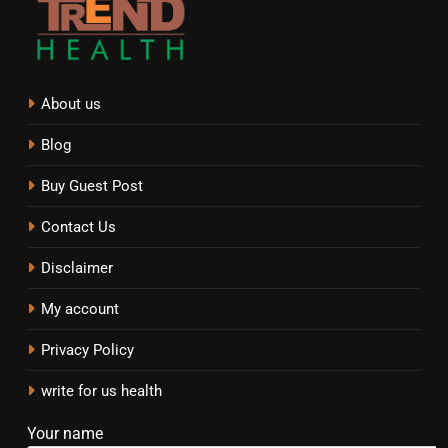
About us
Blog
Buy Guest Post
Contact Us
Disclaimer
My account
Privacy Policy
write for us health
Your name