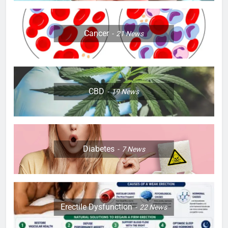
Cancer
21
News
CBD
19
News
Diabetes
7
News
Erectile Dysfunction
22
News