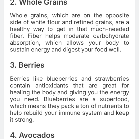
2. Whole Grains
Whole grains, which are on the opposite
side of white flour and refined grains, are a
healthy way to get in that much-needed
fiber. Fiber helps moderate carbohydrate
absorption, which allows your body to
sustain energy and digest your food well.
3. Berries
Berries like blueberries and strawberries
contain antioxidants that are great for
healing the body and giving you the energy
you need. Blueberries are a superfood,
which means they pack a ton of nutrients to
help rebuild your immune system and keep
it strong.
4. Avocados