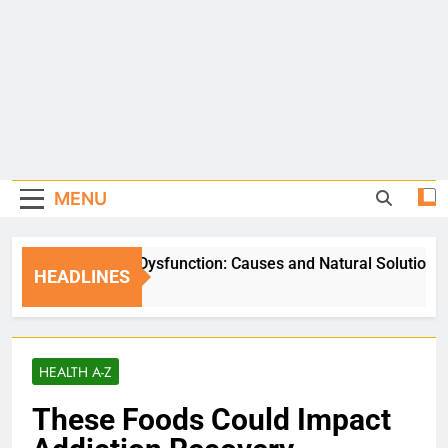
MENU
Erectile Dysfunction: Causes and Natural Solutions
HEADLINES
6 Days Ago
HEALTH A-Z
These Foods Could Impact