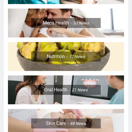
Mens Health
33
News
Nutrition
17
News
Oral Health
21
News
Skin Care
48
News