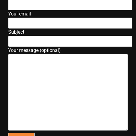
Your email
Subject
Your message (optional)