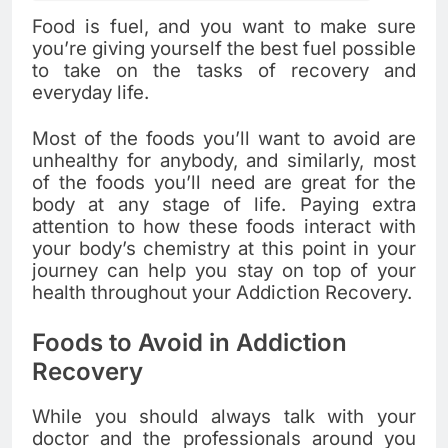
Food is fuel, and you want to make sure
you’re giving yourself the best fuel possible
to take on the tasks of recovery and
everyday life.
Most of the foods you’ll want to avoid are
unhealthy for anybody, and similarly, most
of the foods you’ll need are great for the
body at any stage of life. Paying extra
attention to how these foods interact with
your body’s chemistry at this point in your
journey can help you stay on top of your
health throughout your Addiction Recovery.
Foods to Avoid in Addiction
Recovery
While you should always talk with your
doctor and the professionals around you