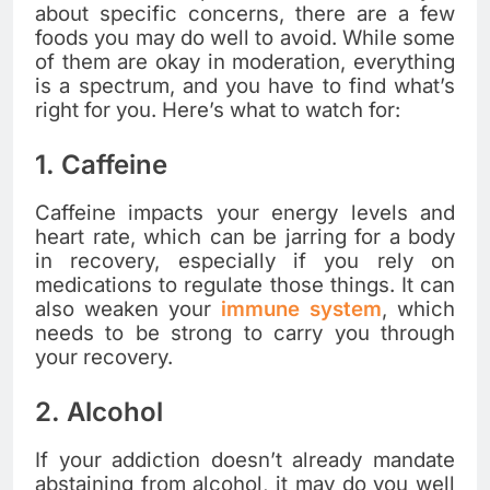
about specific concerns, there are a few
foods you may do well to avoid. While some
of them are okay in moderation, everything
is a spectrum, and you have to find what’s
right for you. Here’s what to watch for:
1. Caffeine
Caffeine impacts your energy levels and
heart rate, which can be jarring for a body
in recovery, especially if you rely on
medications to regulate those things. It can
also weaken your
immune system
, which
needs to be strong to carry you through
your recovery.
2. Alcohol
If your addiction doesn’t already mandate
abstaining from alcohol, it may do you well