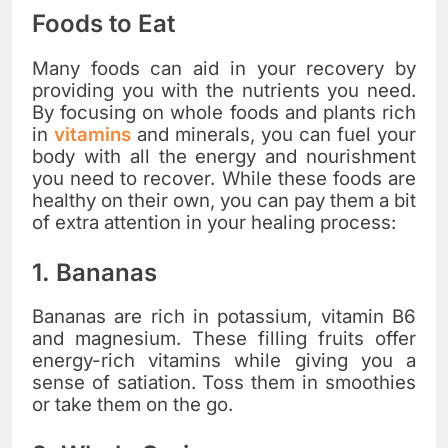
Foods to Eat
Many foods can aid in your recovery by
providing you with the nutrients you need.
By focusing on whole foods and plants rich
in
vitamins
and minerals, you can fuel your
body with all the energy and nourishment
you need to recover. While these foods are
healthy on their own, you can pay them a bit
of extra attention in your healing process:
1. Bananas
Bananas are rich in potassium, vitamin B6
and magnesium. These filling fruits offer
energy-rich vitamins while giving you a
sense of satiation. Toss them in smoothies
or take them on the go.