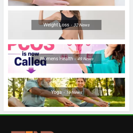
Weight Loss
32
News
Womens Health
49
News
Yoga
16
News