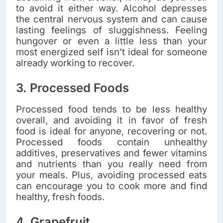
to avoid it either way. Alcohol depresses
the central nervous system and can cause
lasting feelings of sluggishness. Feeling
hungover or even a little less than your
most energized self isn’t ideal for someone
already working to recover.
3. Processed Foods
Processed food tends to be less healthy
overall, and avoiding it in favor of fresh
food is ideal for anyone, recovering or not.
Processed foods contain unhealthy
additives, preservatives and fewer vitamins
and nutrients than you really need from
your meals. Plus, avoiding processed eats
can encourage you to cook more and find
healthy, fresh foods.
4. Grapefruit