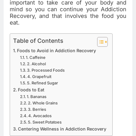
important to take care of your body and
mind so you can continue your Addiction
Recovery, and that involves the food you
eat.
Table of Contents
Foods to Avoid in Addiction Recovery
1. Caffeine
2. Alcohol
3. Processed Foods
4. Grapefruit
5. Refined Sugar
Foods to Eat
1. Bananas
2. Whole Grains
3. Berries
4. Avocados
5. Sweet Potatoes
Centering Wellness in Addiction Recovery