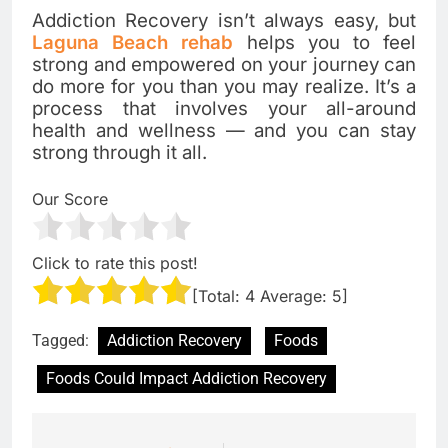
Addiction Recovery isn’t always easy, but
Laguna Beach rehab
helps you to feel
strong and empowered on your journey can
do more for you than you may realize. It’s a
process that involves your all-around
health and wellness — and you can stay
strong through it all.
Our Score
Click to rate this post!
[Total:
4
Average:
5
]
Tagged:
Addiction Recovery
Foods
Foods Could Impact Addiction Recovery