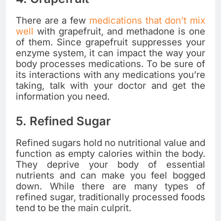
There are a few
medications that don’t mix
well
with grapefruit, and methadone is one
of them. Since grapefruit suppresses your
enzyme system, it can impact the way your
body processes medications. To be sure of
its interactions with any medications you’re
taking, talk with your doctor and get the
information you need.
5. Refined Sugar
Refined sugars hold no nutritional value and
function as empty calories within the body.
They deprive your body of essential
nutrients and can make you feel bogged
down. While there are many types of
refined sugar, traditionally processed foods
tend to be the main culprit.