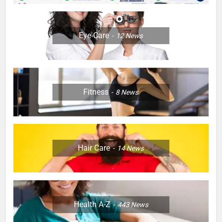
Eye Care
12
News
Fitness
8
News
Hair Care
14
News
Health A-Z
443
News