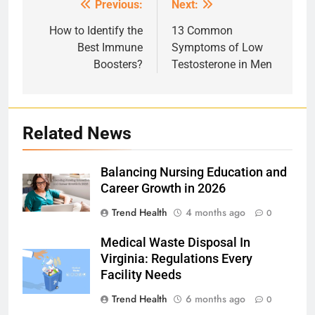
Previous:
Next:
Post
navigation
How to Identify the
13 Common
Best Immune
Symptoms of Low
Boosters?
Testosterone in Men
Related News
Balancing Nursing Education and
Career Growth in 2026
Trend Health
4 months ago
0
Medical Waste Disposal In
Virginia: Regulations Every
Facility Needs
Trend Health
6 months ago
0