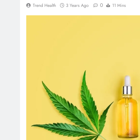
0
Trend Health
3 Years Ago
11 Mins