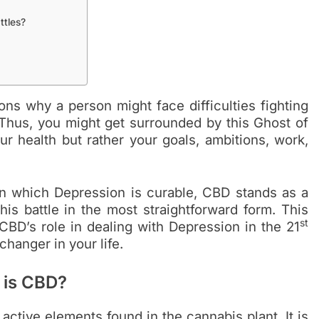
ttles?
s why a person might face difficulties fighting
Thus, you might get surrounded by this Ghost of
r health but rather your goals, ambitions, work,
in which Depression is curable, CBD stands as a
his battle in the most straightforward form. This
st
CBD’s role in dealing with Depression in the 21
hanger in your life.
 is CBD?
 active elements found in the cannabis plant. It is