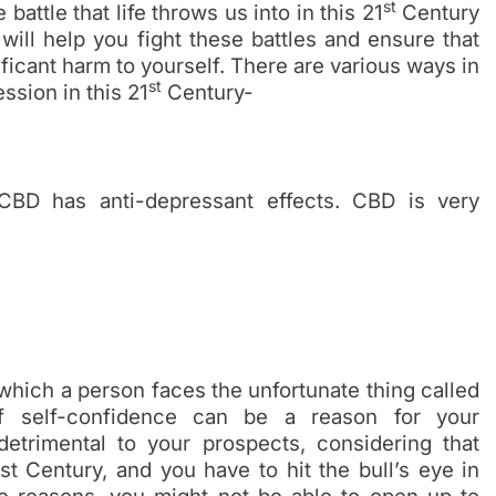
st
e battle that life throws us into in this 21
Century
will help you fight these battles and ensure that
ficant harm to yourself. There are various ways in
st
ssion in this 21
Century-
 CBD has anti-depressant effects. CBD is very
hich a person faces the unfortunate thing called
of self-confidence can be a reason for your
etrimental to your prospects, considering that
st Century, and you have to hit the bull’s eye in