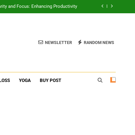
erone Booster For Erectile Dysfunction
ief: Poses to Calm Your Mind and Body
function: Causes and Natural Solutions
NEWSLETTER
RANDOM NEWS
rity and Focus: Enhancing Productivity
erone Booster For Erectile Dysfunction
ief: Poses to Calm Your Mind and Body
LOSS
YOGA
BUY POST