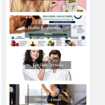
Erectile Dysfunction
22
News
Eye Care
12
News
Fitness
8
News