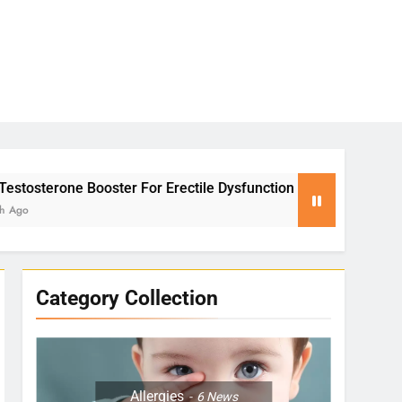
 For Erectile Dysfunction
Yoga for Stress Rel
2 Months Ago
Category Collection
Allergies
6
News