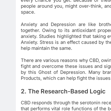
every chance you get. Because of thes
people around you, might over-think, an
space.
Anxiety and Depression are like brot
together. Owing to its antioxidant prop
anxiety. Studies highlighted that takin
Anxiety. Stress is an effect caused by 
help maintain the same.
There are various reasons why CBD, owing 
fight and overcome these issues and sig
by this Ghost of Depression. Many br
Products, which can help fight the issues
2. The Research-Based Logic
CBD responds through the serotonin recept
that performs vital role functions of the