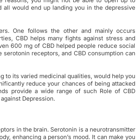
e reasons, you might not be able to open up to
d all would end up landing you in the depressive
hers. One follows the other and mainly occurs
erties, CBD helps many fights against stress and
g even 600 mg of CBD helped people reduce social
the serotonin receptors, and CBD consumption can
to its varied medicinal qualities, would help you
nificantly reduce your chances of being attacked
ands provide a wide range of such Role of CBD
 against Depression.
ors in the brain. Serotonin is a neurotransmitter
 body, enhancing a person’s mood. It can make you