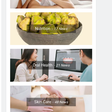
Nutrition
17
News
Oral Health
21
News
Skin Care
48
News