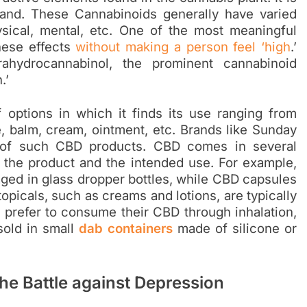
and. These Cannabinoids generally have varied
ysical, mental, etc. One of the most meaningful
these effects
without making a person feel ‘high
.’
ahydrocannabinol, the prominent cannabinoid
.’
options in which it finds its use ranging from
e, balm, cream, ointment, etc. Brands like Sunday
 of such CBD products. CBD comes in several
 the product and the intended use. For example,
aged in glass dropper bottles, while CBD capsules
topicals, such as creams and lotions, are typically
 prefer to consume their CBD through inhalation,
old in small
dab containers
made of silicone or
he Battle against Depression