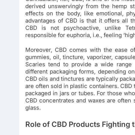
derived unswervingly from the hemp st
effects on the body, like emotional, ph
advantages of CBD is that it offers all 
CBD is not psychoactive, unlike Tetr
responsible for euphoria, i.e., feeling ‘high
Moreover, CBD comes with the ease of 
gummies, oil, tincture, vaporizer, capsul
Scaries tend to provide a wide range
different packaging forms, depending on
CBD oils and tinctures are typically pack
are often sold in plastic containers. CBD 
packaged in jars or tubes. For those who
CBD concentrates and waxes are often s
glass.
Role of CBD Products Fighting t