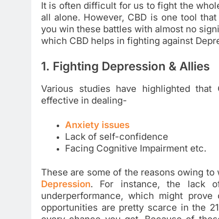
It is often difficult for us to fight the whol
all alone. However, CBD is one tool that 
you win these battles with almost no signi
which CBD helps in fighting against Depre
1. Fighting Depression & Allies
Various studies have highlighted that
effective in dealing-
Anxiety issues
Lack of self-confidence
Facing Cognitive Impairment etc.
These are some of the reasons owing to w
Depression
. For instance, the lack 
underperformance, which might prove d
opportunities are pretty scarce in the 21