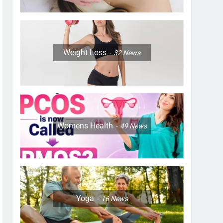
Weight Loss
32
News
Womens Health
49
News
Yoga
16
News