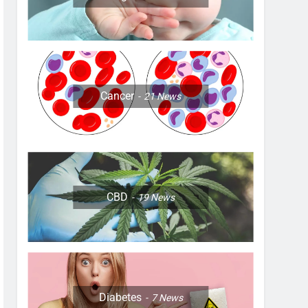
Cancer
21
News
CBD
19
News
Diabetes
7
News