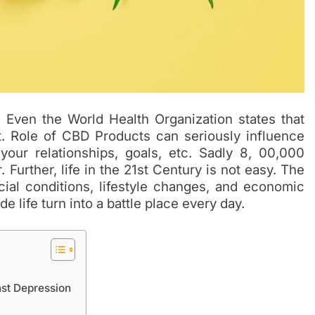
. Even the World Health Organization states that
t. Role of CBD Products can seriously influence
 your relationships, goals, etc. Sadly 8, 00,000
Further, life in the 21st Century is not easy. The
cial conditions, lifestyle changes, and economic
 life turn into a battle place every day.
nst Depression