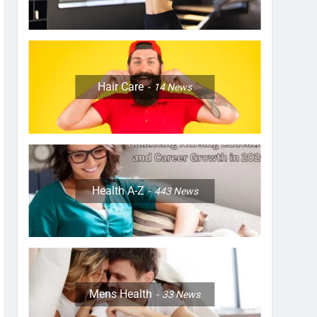
Hair Care
14
News
Health A-Z
443
News
Mens Health
33
News