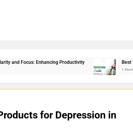
ancing Productivity
Best Testosterone Booster
1 Month Ago
Products for Depression in