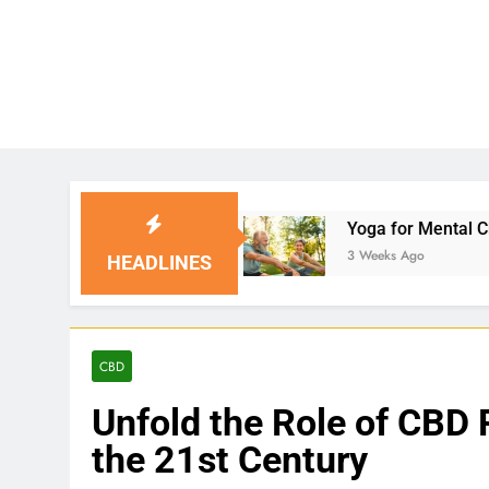
utions
Yoga for Mental Clarity and Focus: Enh
3 Weeks Ago
HEADLINES
CBD
Unfold the Role of CBD 
the 21st Century