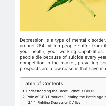
Depression is a type of mental disorder
around 264 million people suffer from i
your health, your working Capabilities,
people die because of suicide every year. 
competition in the market, prevailing so
prospects are a few reasons that have made
Table of Contents
Understanding the Basic- What is CBD?
Role of CBD Products Fighting the Battle agai
1. Fighting Depression & Allies