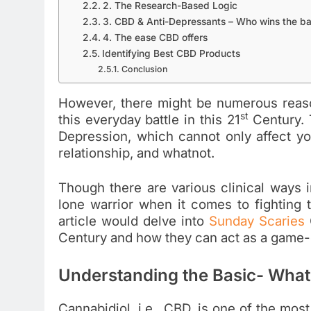
2. The Research-Based Logic
3. CBD & Anti-Depressants – Who wins the ba
4. The ease CBD offers
Identifying Best CBD Products
Conclusion
However, there might be numerous reason
st
this everyday battle in this 21
Century. 
Depression, which cannot only affect you
relationship, and whatnot.
Though there are various clinical ways 
lone warrior when it comes to fighting t
article would delve into
Sunday Scaries
Century and how they can act as a game-c
Understanding the Basic- What
Cannabidiol, i.e., CBD, is one of the most