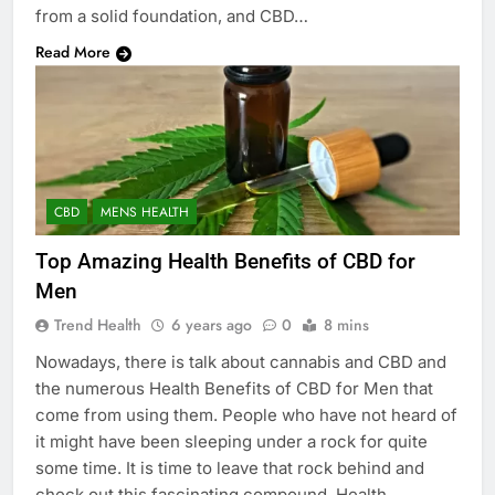
from a solid foundation, and CBD…
Read More
CBD
MENS HEALTH
Top Amazing Health Benefits of CBD for
Men
Trend Health
6 years ago
0
8 mins
Nowadays, there is talk about cannabis and CBD and
the numerous Health Benefits of CBD for Men that
come from using them. People who have not heard of
it might have been sleeping under a rock for quite
some time. It is time to leave that rock behind and
check out this fascinating compound. Health…