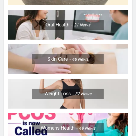
Oral Health
21
News
Skin Care
48
News
Weight Loss
32
News
Womens Health
49
News