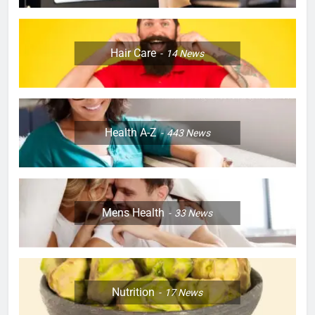
Hair Care
14
News
Health A-Z
443
News
Mens Health
33
News
Nutrition
17
News