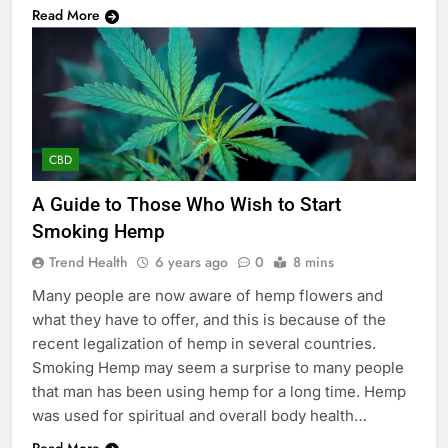
Read More
CBD
A Guide to Those Who Wish to Start
Smoking Hemp
Trend Health
6 years ago
0
8 mins
Many people are now aware of hemp flowers and
what they have to offer, and this is because of the
recent legalization of hemp in several countries.
Smoking Hemp may seem a surprise to many people
that man has been using hemp for a long time. Hemp
was used for spiritual and overall body health…
Read More