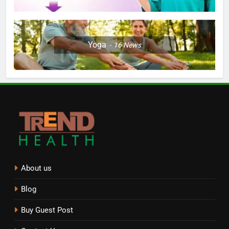
Yoga
16
News
About us
Blog
Buy Guest Post