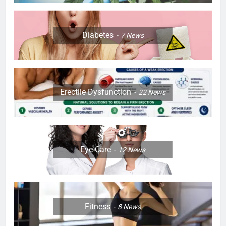
Diabetes
7
News
Erectile Dysfunction
22
News
Eye Care
12
News
Fitness
8
News