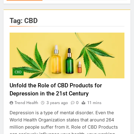
Tag:
CBD
CBD
Unfold the Role of CBD Products for
Depression in the 21st Century
Trend Health
3 years ago
0
11 mins
Depression is a type of mental disorder. Even the
World Health Organization states that around 264
million people suffer from it. Role of CBD Products