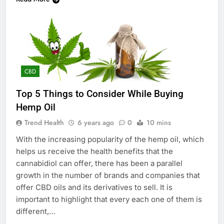
CBD
Top 5 Things to Consider While Buying
Hemp Oil
Trend Health
6 years ago
0
10 mins
With the increasing popularity of the hemp oil, which
helps us receive the health benefits that the
cannabidiol can offer, there has been a parallel
growth in the number of brands and companies that
offer CBD oils and its derivatives to sell. It is
important to highlight that every each one of them is
different,…