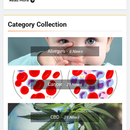
Category Collection
Allergies
6
News
Cancer
21
News
CBD
19
News