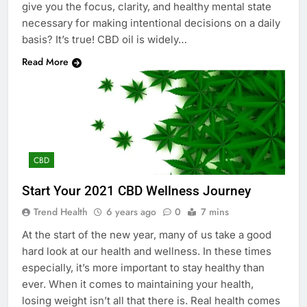
give you the focus, clarity, and healthy mental state
necessary for making intentional decisions on a daily
basis? It’s true! CBD oil is widely…
Read More
CBD
Start Your 2021 CBD Wellness Journey
Trend Health
6 years ago
0
7 mins
At the start of the new year, many of us take a good
hard look at our health and wellness. In these times
especially, it’s more important to stay healthy than
ever. When it comes to maintaining your health,
losing weight isn’t all that there is. Real health comes