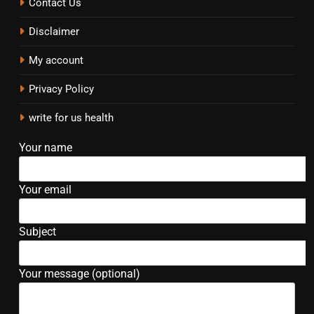
Contact Us
Disclaimer
My account
Privacy Policy
write for us health
Your name
Your email
Subject
Your message (optional)