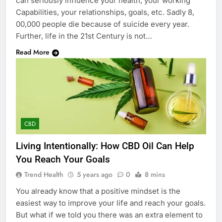
can seriously influence your health, your working
Capabilities, your relationships, goals, etc. Sadly 8,
00,000 people die because of suicide every year.
Further, life in the 21st Century is not…
Read More
CBD
Living Intentionally: How CBD Oil Can Help
You Reach Your Goals
Trend Health
5 years ago
0
8 mins
You already know that a positive mindset is the
easiest way to improve your life and reach your goals.
But what if we told you there was an extra element to