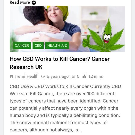
Read More
CANCER
CBD
HEALTH A-Z
How CBD Works to Kill Cancer? Cancer
Research UK
Trend Health
6 years ago
0
12 mins
CBD Use & CBD Works to Kill Cancer Currently CBD
Works to Kill Cancer, there are over 100 different
types of cancers that have been identified. Cancer
can potentially affect nearly every organ within the
human body and is typically a debilitating condition.
The conventional treatment for most types of
cancers, although not always, is…