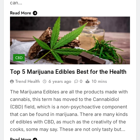
can…
Read More
CBD
Top 5 Marijuana Edibles Best for the Health
Trend Health
6 years ago
0
10 mins
The Marijuana Edibles are all the products made with
cannabis, this term has moved to the Cannabidiol
(CBD) field, which is a non-psychoactive component
that can be found in marijuana. There are many kinds
of edibles with CBD, as much as the creativity of the
cooks, some may say. These are not only tasty but…
Read More