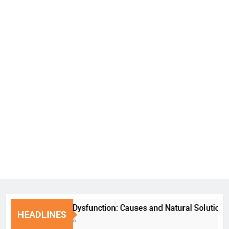
Erectile Dysfunction: Causes and Natural Solutions
HEADLINES
1 Week Ago