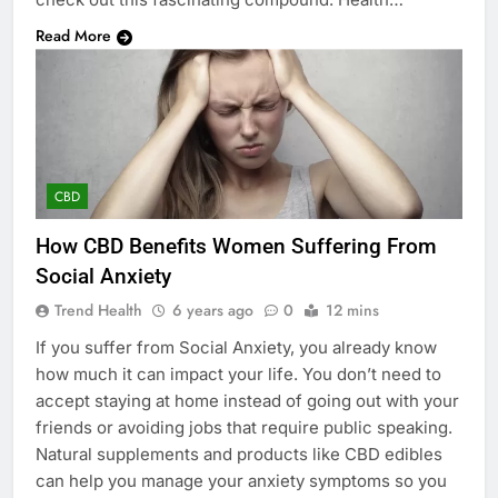
Read More
CBD
How CBD Benefits Women Suffering From
Social Anxiety
Trend Health
6 years ago
0
12 mins
If you suffer from Social Anxiety, you already know
how much it can impact your life. You don’t need to
accept staying at home instead of going out with your
friends or avoiding jobs that require public speaking.
Natural supplements and products like CBD edibles
can help you manage your anxiety symptoms so you