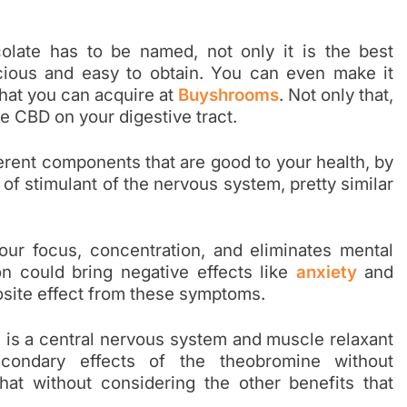
olate has to be named, not only it is the best
icious and easy to obtain. You can even make it
that you can acquire at
Buyshrooms
. Not only that,
he CBD on your digestive tract.
erent components that are good to your health, by
of stimulant of the nervous system, pretty similar
ur focus, concentration, and eliminates mental
n could bring negative effects like
anxiety
and
osite effect from these symptoms.
 is a central nervous system and muscle relaxant
econdary effects of the theobromine without
hat without considering the other benefits that