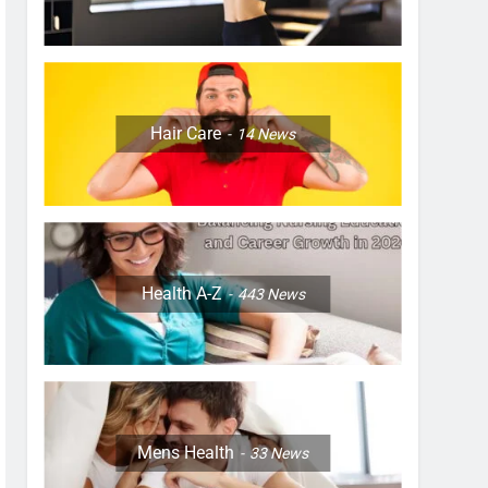
Hair Care
14
News
Health A-Z
443
News
Mens Health
33
News