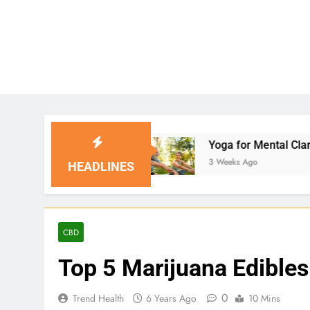
ns
Yoga for Mental Clarity and Focus: Enhanci
3 Weeks Ago
HEADLINES
CBD
Top 5 Marijuana Edibles
0
Trend Health
6 Years Ago
10 Mins