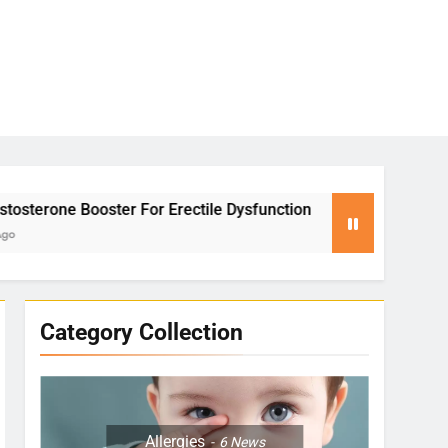
Erectile Dysfunction
Yoga for Stress Relief:
2 Months Ago
Category Collection
Allergies
6
News