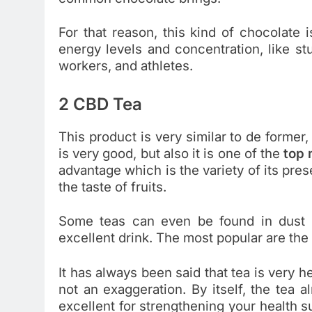
For that reason, this kind of chocolate 
energy levels and concentration, like st
workers, and athletes.
2 CBD Tea
This product is very similar to de former,
is very good, but also it is one of the
top
advantage which is the variety of its pre
the taste of fruits.
Some teas can even be found in dust 
excellent drink. The most popular are the
It has always been said that tea is very he
not an exaggeration. By itself, the tea a
excellent for strengthening your health su