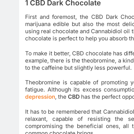
1 CBD Dark Chocolate
First and foremost, the CBD Dark Choc
marijuana edible but also the most del
using real chocolate and Cannabidiol oil 
chocolate is perfect to help you absorb t
To make it better, CBD chocolate has diff
example, there is the theobromine, a kind 
to the caffeine but slightly less powerful.
Theobromine is capable of promoting yo
fatigue. Although its excess consumptio
depression
, the
CBD
has the perfect opp
It has to be remembered that Cannabidiol
relaxant, capable of resisting the s
compromising the beneficial ones, all t
common chocolate brings.