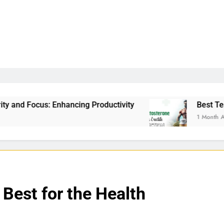
ng Productivity
Best Testosterone Booster For 
1 Month Ago
 Best for the Health