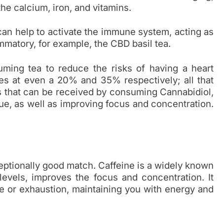
 the calcium, iron, and vitamins.
can help to activate the immune system, acting as
ammatory, for example, the CBD basil tea.
ing tea to reduce the risks of having a heart
ties at even a 20% and 35% respectively; all that
 that can be received by consuming Cannabidiol,
gue, as well as improving focus and concentration.
eptionally good match. Caffeine is a widely known
levels, improves the focus and concentration. It
ue or exhaustion, maintaining you with energy and