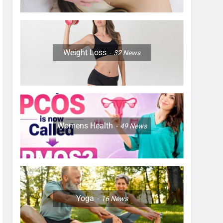
Weight Loss
32
News
Womens Health
49
News
Yoga
16
News