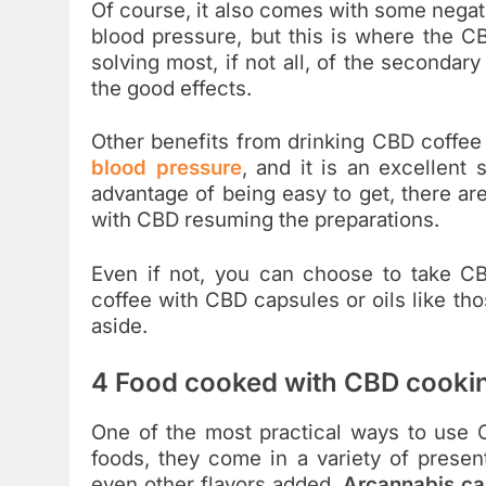
Of course, it also comes with some negati
blood pressure, but this is where the C
solving most, if not all, of the secondary
the good effects.
Other benefits from drinking CBD coffee a
blood pressure
, and it is an excellent 
advantage of being easy to get, there ar
with CBD resuming the preparations.
Even if not, you can choose to take 
coffee with CBD capsules or oils like th
aside.
4 Food cooked with CBD cookin
One of the most practical ways to use C
foods, they come in a variety of present
even other flavors added.
Arcannabis
ca