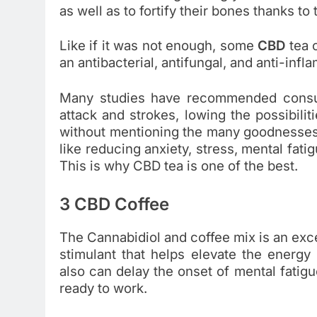
as well as to fortify their bones thanks to
Like if it was not enough, some
CBD
tea 
an antibacterial, antifungal, and anti-infl
Many studies have recommended consum
attack and strokes, lowing the possibili
without mentioning the many goodnesses
like reducing anxiety, stress, mental fati
This is why CBD tea is one of the best.
3 CBD Coffee
The Cannabidiol and coffee mix is an exc
stimulant that helps elevate the energy 
also can delay the onset of mental fatig
ready to work.