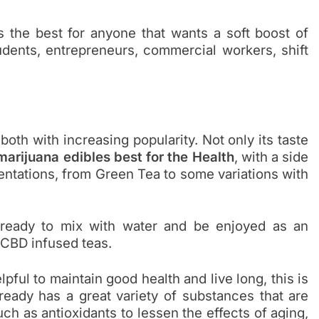
is the best for anyone that wants a soft boost of
udents, entrepreneurs, commercial workers, shift
 both with increasing popularity. Not only its taste
marijuana edibles best for the Health
, with a side
sentations, from Green Tea to some variations with
ready to mix with water and be enjoyed as an
 CBD infused teas.
lpful to maintain good health and live long, this is
lready has a great variety of substances that are
ch as antioxidants to lessen the effects of aging,