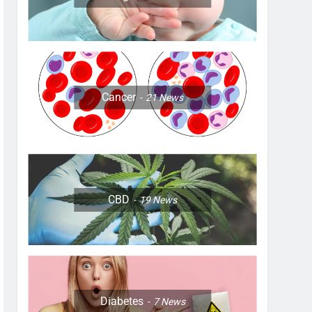
Cancer
21
News
CBD
19
News
Diabetes
7
News