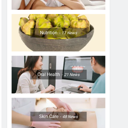
Nutrition
17
News
Oral Health
21
News
Skin Care
48
News