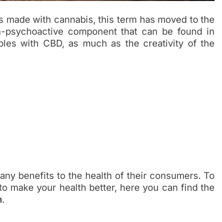
ts made with cannabis, this term has moved to the
on-psychoactive component that can be found in
bles with CBD, as much as the creativity of the
any benefits to the health of their consumers. To
to make your health better, here you can find the
h
.