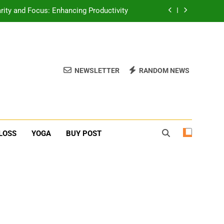
erone Booster For Erectile Dysfunction
ief: Poses to Calm Your Mind and Body
function: Causes and Natural Solutions
NEWSLETTER
RANDOM NEWS
rity and Focus: Enhancing Productivity
erone Booster For Erectile Dysfunction
ief: Poses to Calm Your Mind and Body
LOSS
YOGA
BUY POST