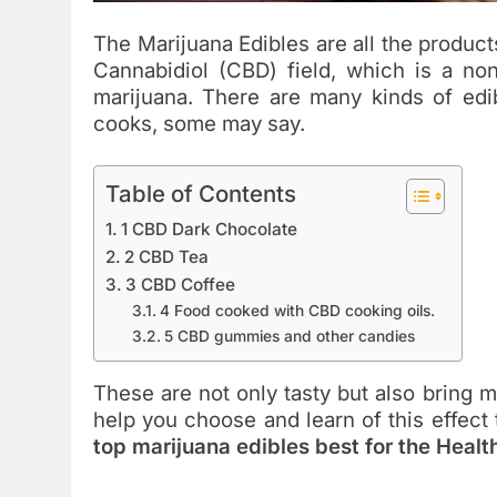
The Marijuana Edibles are all the produc
Cannabidiol (CBD) field, which is a n
marijuana. There are many kinds of edi
cooks, some may say.
Table of Contents
1 CBD Dark Chocolate
2 CBD Tea
3 CBD Coffee
4 Food cooked with CBD cooking oils.
5 CBD gummies and other candies
These are not only tasty but also bring m
help you choose and learn of this effect 
top marijuana edibles best for the Healt