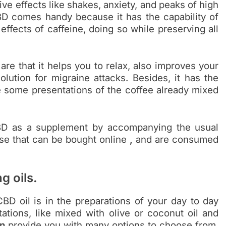
ve effects like shakes, anxiety, and peaks of high
BD comes handy because it has the capability of
 effects of caffeine, doing so while preserving all
re that it helps you to relax, also improves your
solution for migraine attacks. Besides, it has the
e some presentations of the coffee already mixed
CBD as a supplement by accompanying the usual
ose that can be bought online
,
and are consumed
g oils.
BD oil is in the preparations of your day to day
ations, like mixed with olive or coconut oil and
n
provide you with many options to choose from.