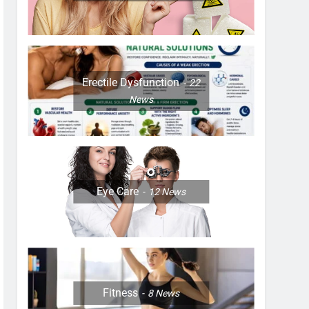
Erectile Dysfunction
22
News
Eye Care
12
News
Fitness
8
News