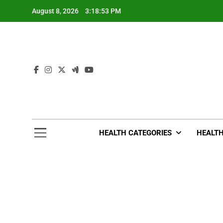
Skip
August 8, 2026
3:18:56 PM
to
content
Tre
Healthcar
HEALTH CATEGORIES
HEALTH