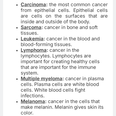
Carcinoma
:
the most common cancer
from epithelial cells. Epithelial cells
are cells on the surfaces that are
inside and outside of the body.
Sarcoma
:
cancer in bone and soft
tissues.
Leukemia
:
cancer in the blood and
blood-forming tissues.
Lymphoma
:
cancer in the
lymphocytes. Lymphocytes are
important for creating healthy cells
that are important for the immune
system.
Multiple myeloma
:
cancer in plasma
cells. Plasma cells are white blood
cells. White blood cells fight
infections.
Melanoma
:
cancer in the cells that
make melanin. Melanin gives skin its
color.