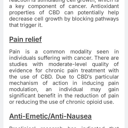
a key component of cancer. Antioxidant
properties of CBD can potentially help
decrease cell growth by blocking pathways
that trigger it.
Pain relief
Pain is a common modality seen in
individuals suffering with cancer. There are
studies with moderate-level quality of
evidence for chronic pain treatment with
the use of CBD. Due to CBD’s particular
mechanism of action in inducing pain
modulation, an individual may gain
significant benefit in the reduction of pain
or reducing the use of chronic opioid use.
Anti-Emetic/Anti-Nausea