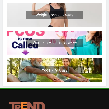
Weight Loss
32
News
Womens Health
49
News
Yoga
16
News