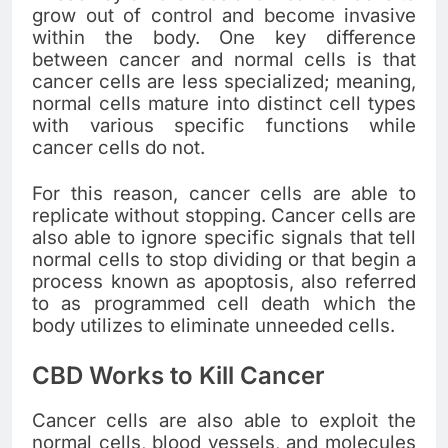
grow out of control and become invasive
within the body. One key difference
between cancer and normal cells is that
cancer cells are less specialized; meaning,
normal cells mature into distinct cell types
with various specific functions while
cancer cells do not.
For this reason, cancer cells are able to
replicate without stopping. Cancer cells are
also able to ignore specific signals that tell
normal cells to stop dividing or that begin a
process known as apoptosis, also referred
to as programmed cell death which the
body utilizes to eliminate unneeded cells.
CBD Works to Kill Cancer
Cancer cells are also able to exploit the
normal cells, blood vessels, and molecules