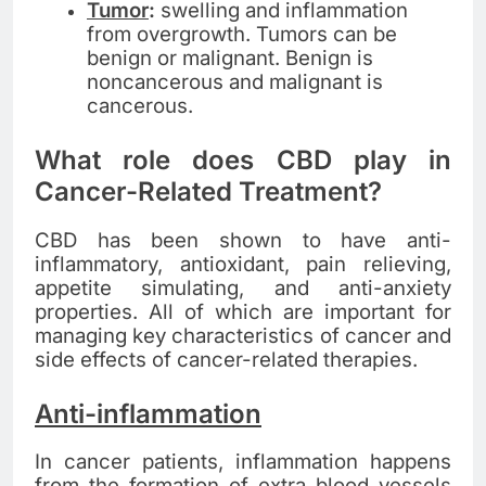
Tumor
:
swelling and inflammation
from overgrowth. Tumors can be
benign or malignant. Benign is
noncancerous and malignant is
cancerous.
What role does CBD play in
Cancer-Related Treatment?
CBD has been shown to have anti-
inflammatory, antioxidant, pain relieving,
appetite simulating, and anti-anxiety
properties. All of which are important for
managing key characteristics of cancer and
side effects of cancer-related therapies.
Anti-inflammation
In cancer patients, inflammation happens
from the formation of extra blood vessels