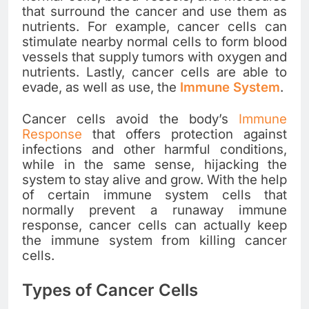
that surround the cancer and use them as
nutrients. For example, cancer cells can
stimulate nearby normal cells to form blood
vessels that supply tumors with oxygen and
nutrients. Lastly, cancer cells are able to
evade, as well as use, the
Immune System
.
Cancer cells avoid the body’s
Immune
Response
that offers protection against
infections and other harmful conditions,
while in the same sense, hijacking the
system to stay alive and grow. With the help
of certain immune system cells that
normally prevent a runaway immune
response, cancer cells can actually keep
the immune system from killing cancer
cells.
Types of Cancer Cells