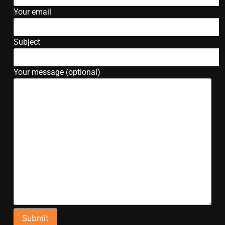
Your email
Subject
Your message (optional)