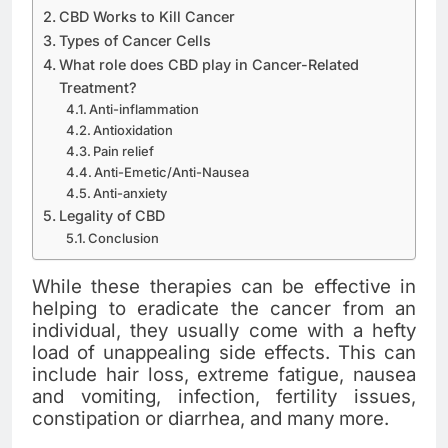
CBD Works to Kill Cancer
Types of Cancer Cells
What role does CBD play in Cancer-Related
Treatment?
Anti-inflammation
Antioxidation
Pain relief
Anti-Emetic/Anti-Nausea
Anti-anxiety
Legality of CBD
Conclusion
While these therapies can be effective in
helping to eradicate the cancer from an
individual, they usually come with a hefty
load of unappealing side effects. This can
include hair loss, extreme fatigue, nausea
and vomiting, infection, fertility issues,
constipation or diarrhea, and many more.