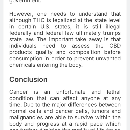
government.
However, one needs to understand that
although THC is legalized at the state level
in certain U.S. states, it is still illegal
federally and federal law ultimately trumps
state law. The important take away is that
individuals need to assess the CBD
products quality and composition before
consumption in order to prevent unwanted
chemicals entering the body.
Conclusion
Cancer is an unfortunate and lethal
condition that can affect anyone at any
time. Due to the major differences between
normal cells and cancer cells, tumors and
malignancies are able to survive within the
body and progress at a rapid pace which