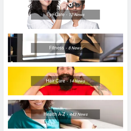
Eye Care
12
News
Fitness
8
News
Hair Care
14
News
Health A-Z
443
News