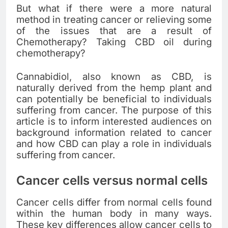
But what if there were a more natural
method in treating cancer or relieving some
of the issues that are a result of
Chemotherapy? Taking CBD oil during
chemotherapy?
Cannabidiol, also known as CBD, is
naturally derived from the hemp plant and
can potentially be beneficial to individuals
suffering from cancer. The purpose of this
article is to inform interested audiences on
background information related to cancer
and how CBD can play a role in individuals
suffering from cancer.
Cancer cells versus normal cells
Cancer cells differ from normal cells found
within the human body in many ways.
These key differences allow cancer cells to