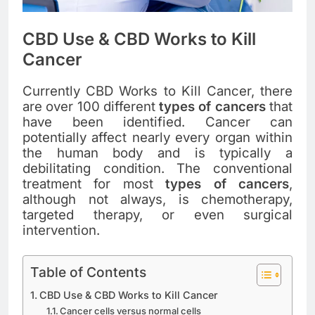
CBD Use & CBD Works to Kill
Cancer
Currently CBD Works to Kill Cancer, there
are over 100 different
types of cancers
that
have been identified. Cancer can
potentially affect nearly every organ within
the human body and is typically a
debilitating condition. The conventional
treatment for most
types of cancers
,
although not always, is chemotherapy,
targeted therapy, or even surgical
intervention.
Table of Contents
CBD Use & CBD Works to Kill Cancer
Cancer cells versus normal cells