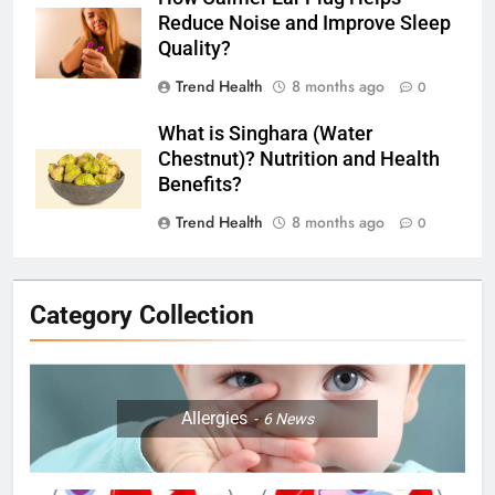
Reduce Noise and Improve Sleep
Quality?
Trend Health
8 months ago
0
What is Singhara (Water
Chestnut)? Nutrition and Health
Benefits?
Trend Health
8 months ago
0
Category Collection
Allergies
6
News