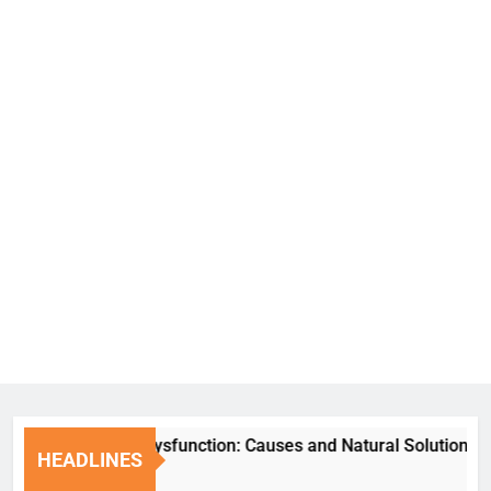
Erectile Dysfunction: Causes and Natural Solutions
HEADLINES
1 Week Ago