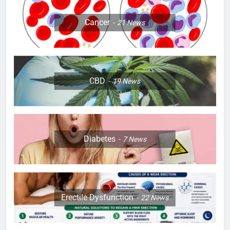
Cancer
21
News
CBD
19
News
Diabetes
7
News
Erectile Dysfunction
22
News