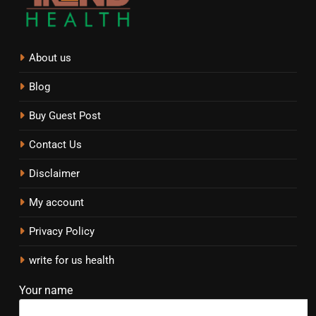
About us
Blog
Buy Guest Post
Contact Us
Disclaimer
My account
Privacy Policy
write for us health
Your name