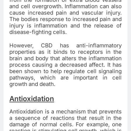
and cell overgrowth. Inflammation can also
cause increased pain and vascular injury.
The bodies response to increased pain and
injury is inflammation and the release of
disease-fighting cells.
However, CBD has anti-inflammatory
properties as it binds to receptors in the
brain and body that alters the inflammation
process causing a decreased affect. It has
been shown to help regulate cell signaling
pathways, which are important in cell
growth and death.
Antioxidation
Antioxidation is a mechanism that prevents
a sequence of reactions that result in the
damage of normal cells. For example, one
reaction is stimulating cell growth, which is