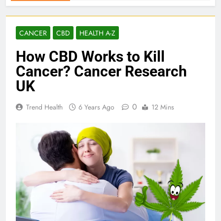
CANCER
CBD
HEALTH A-Z
How CBD Works to Kill
Cancer? Cancer Research
UK
0
Trend Health
6 Years Ago
12 Mins