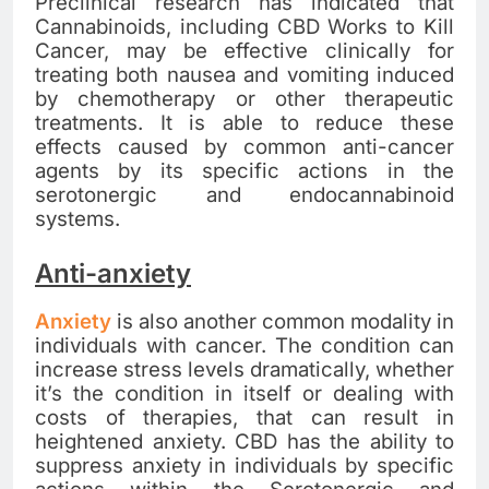
Preclinical research has indicated that
Cannabinoids, including CBD Works to Kill
Cancer, may be effective clinically for
treating both nausea and vomiting induced
by chemotherapy or other therapeutic
treatments. It is able to reduce these
effects caused by common anti-cancer
agents by its specific actions in the
serotonergic and endocannabinoid
systems.
Anti-anxiety
Anxiety
is also another common modality in
individuals with cancer. The condition can
increase stress levels dramatically, whether
it’s the condition in itself or dealing with
costs of therapies, that can result in
heightened anxiety. CBD has the ability to
suppress anxiety in individuals by specific