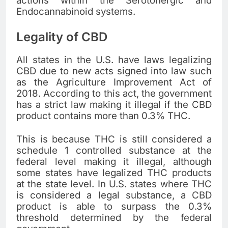
actions within the Serotonergic and
Endocannabinoid systems.
Legality of CBD
All states in the U.S. have laws legalizing
CBD due to new acts signed into law such
as the Agriculture Improvement Act of
2018. According to this act, the government
has a strict law making it illegal if the CBD
product contains more than 0.3% THC.
This is because THC is still considered a
schedule 1 controlled substance at the
federal level making it illegal, although
some states have legalized THC products
at the state level. In U.S. states where THC
is considered a legal substance, a CBD
product is able to surpass the 0.3%
threshold determined by the federal