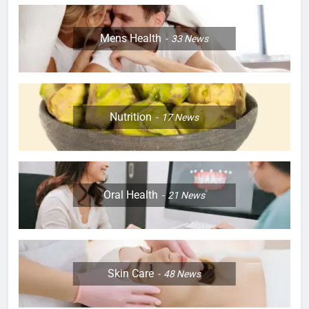
Mens Health
33
News
Nutrition
17
News
Oral Health
21
News
Skin Care
48
News