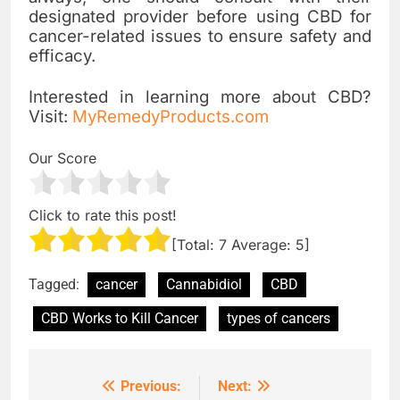
designated provider before using CBD for
cancer-related issues to ensure safety and
efficacy.
Interested in learning more about CBD?
Visit:
MyRemedyProducts.com
Our Score
Click to rate this post!
[Total:
7
Average:
5
]
Tagged:
cancer
Cannabidiol
CBD
CBD Works to Kill Cancer
types of cancers
Previous:
Next:
Post