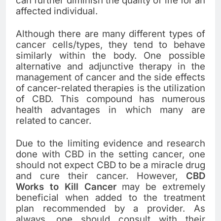
can further diminish the quality of life for an
affected individual.
Although there are many different types of
cancer cells/types, they tend to behave
similarly within the body. One possible
alternative and adjunctive therapy in the
management of cancer and the side effects
of cancer-related therapies is the utilization
of CBD. This compound has numerous
health advantages in which many are
related to cancer.
Due to the limiting evidence and research
done with CBD in the setting cancer, one
should not expect CBD to be a miracle drug
and cure their cancer. However,
CBD
Works to Kill Cancer
may be extremely
beneficial when added to the treatment
plan recommended by a provider. As
always, one should consult with their