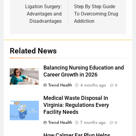
navigation
Ligation Surgery:
Step By Step Guide
Advantages and
To Overcoming Drug
Disadvantages
Addiction
Related News
Balancing Nursing Education and
Career Growth in 2026
Trend Health
4 months ago
0
Medical Waste Disposal In
Virginia: Regulations Every
Facility Needs
Trend Health
7 months ago
0
How Calmer Ear Plug Helps