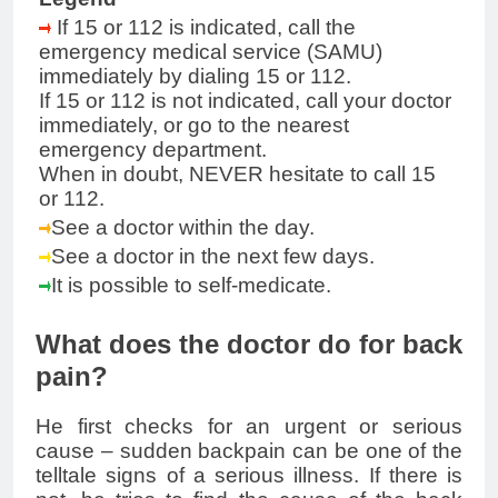
If 15 or 112 is indicated, call the
emergency medical service (SAMU)
immediately by dialing 15 or 112.
If 15 or 112 is not indicated, call your doctor
immediately, or go to the nearest
emergency department.
When in doubt, NEVER hesitate to call 15
or 112.
See a doctor within the day.
See a doctor in the next few days.
It is possible to self-medicate.
What does the doctor do for back
pain?
He first checks for an urgent or serious
cause – sudden backpain can be one of the
telltale signs of a serious illness. If there is