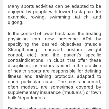
Many sports activities can be adapted to be
enjoyed by people with
lower back pain
: for
example, rowing, swimming, tai chi and
qigong.
In the context of
lower back pain
, the treating
physician can now prescribe APA by
specifying the desired objectives (muscle
Strengthening, improved posture, weight
control, etc.) and the patient’s specific
contraindications. In clubs that offer these
disciplines, instructors trained in the practice
of health sports are responsible for defining
fitness and training protocols adapted to
each particular case. The costs incurred,
often modest, are sometimes covered by
supplementary insurance (“mutuals”) or town
halls/departments.
Patients who use these adapted activities