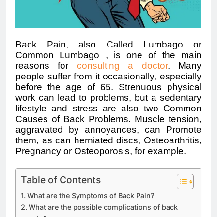
Back Pain, also Called
Lumbago
or
Common
Lumbago
, is one of the main
reasons for
consulting a doctor
. Many
people suffer from it occasionally, especially
before the age of 65. Strenuous physical
work can lead to problems, but a sedentary
lifestyle and stress are also two Common
Causes of Back Problems. Muscle tension,
aggravated by annoyances, can Promote
them, as can herniated discs, Osteoarthritis
,
Pregnancy or Osteoporosis, for example.
Table of Contents
What are the Symptoms of Back Pain?
What are the possible complications of back