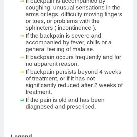
If backpain is accompanied by
coughing, unusual sensations in the
arms or legs, difficulty moving fingers
or toes, or problems with the
sphincters
(
incontinence
).
If the backpain is severe and
accompanied by fever, chills or a
general feeling of malaise.
If backpain occurs frequently and for
no apparent reason.
If backpain persists beyond 4 weeks
of treatment, or if it has not
significantly reduced after 2 weeks of
treatment.
If the pain is old and has been
diagnosed
and
prescribed.
Legend