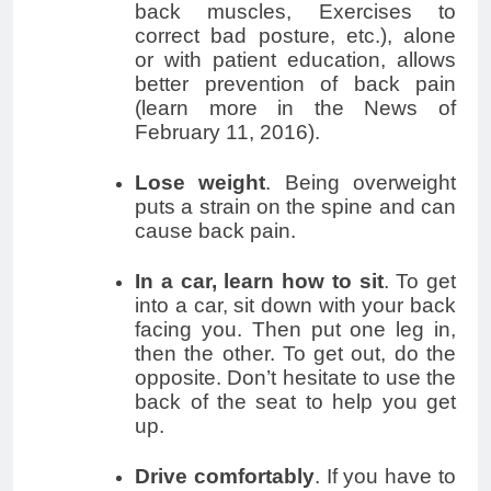
back muscles, Exercises to
correct bad posture, etc.), alone
or with patient education, allows
better prevention of back pain
(learn more in the News of
February 11, 2016).
Lose weight
. Being overweight
puts a strain on the spine and can
cause back pain.
In a car, learn how to sit
. To get
into a car, sit down with your back
facing you. Then put one leg in,
then the other. To get out, do the
opposite. Don’t hesitate to use the
back of the seat to help you get
up.
Drive comfortably
. If you have to