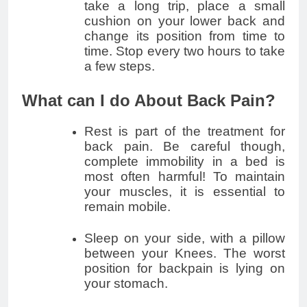
take a long trip, place a small
cushion on your lower back and
change its position from time to
time. Stop every two hours to take
a few steps.
What can I do About Back Pain?
Rest is part of the treatment for
back pain. Be careful though,
complete immobility in a bed is
most often harmful! To maintain
your muscles, it is essential to
remain mobile.
Sleep on your side, with a pillow
between your Knees. The worst
position for backpain is lying on
your stomach.