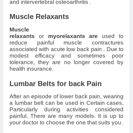
and intervertebral
osteoarthritis
.
Muscle Relaxants
Muscle
relaxants
or
myorelaxants
are
used to
reduce painful muscle contractures
associated with acute
low back pain
. Due to
modest efficacy and sometimes poor
tolerance, they are no longer covered by
health insurance.
Lumbar Belts for back Pain
After an episode of
lower back pain
, wearing
a lumbar belt can be used in Certain cases,
Particularly during activities considered
painful. There are many models. It is up to
your doctor to choose the one that suits you.