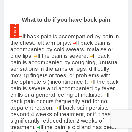
What to do if you have back pain
If back pain is accompanied by pain in
the chest, left arm or jaw.
If back pain is
accompanied by cold sweats, malaise or
blue lips.
If the pain is severe.
If back
pain is accompanied by coughing, unusual
sensations in the arms or legs, difficulty
moving fingers or toes, or problems with
the
sphincters
(
incontinence
).
If the back
pain is severe and accompanied by fever,
chills or a general feeling of malaise.
If
back pain occurs frequently and for no
apparent reason.
If back pain persists
beyond 4 weeks of treatment, or if it has not
significantly reduced after 2 weeks of
treatment.
If the pain is old and has been