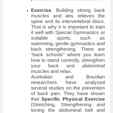
Exercise
. Building strong back
muscles and abs relieves the
spine and its intervertebral discs.
That is why it is important to train
it well with Special Gymnastics or
suitable sports, such as
swimming, gentle gymnastics and
back strengthening. There are
“back schools” where you learn
how to stand correctly, strengthen
your back and abdominal
muscles and relax.
Australian and Brazilian
researchers have analyzed
several studies on the prevention
of back pain. They have shown
that
Specific Physical Exercise
(Stretching, Strengthening and
toning the abdominal belt and