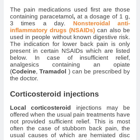
The pain medications used first are those
containing paracetamol
,
at a
dosage
of 1 g,
3 times a day.
Nonsteroidal
anti-
inflammatory drugs (NSAIDs
)
can also be
used in people without known digestive risk.
The indication for
lower back pain
is only
present in certain
NSAIDs
which are listed
below. In case of insufficient relief,
analgesics containing an opiate
(
Codeine
,
Tramadol
) can be prescribed by
the doctor.
Corticosteroid injections
Local
corticosteroid
injections may be
offered when the usual pain treatments have
not provided sufficient relief. This is most
often the case of stubborn back pain, the
usual causes of which are herniated disc