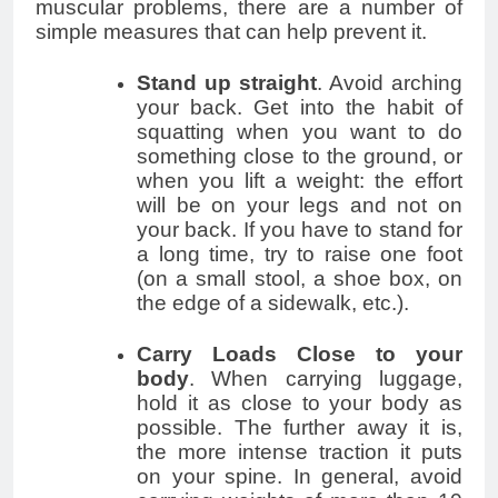
muscular problems, there are a number of
simple measures that can help prevent it.
Stand up straight
. Avoid arching
your back. Get into the habit of
squatting when you want to do
something close to the ground, or
when you lift a weight: the effort
will be on your legs and not on
your back. If you have to stand for
a long time, try to raise one foot
(on a small stool, a shoe box, on
the edge of a sidewalk, etc.).
Carry Loads Close to your
body
. When carrying luggage,
hold it as close to your body as
possible. The further away it is,
the more intense traction it puts
on your spine. In general, avoid