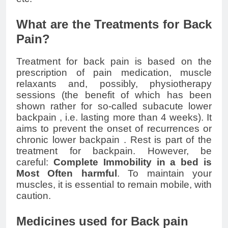
What are the Treatments for Back
Pain?
Treatment for back pain is based on the
prescription of pain medication,
muscle
relaxants
and, possibly, physiotherapy
sessions (the benefit of which has been
shown rather for so-called subacute
lower
backpain
, i.e. lasting more than 4 weeks). It
aims to prevent the onset of recurrences or
chronic
lower backpain
. Rest is part of the
treatment for backpain. However, be
careful:
Complete Immobility in a bed is
Most Often harmful
. To maintain your
muscles, it is essential to remain mobile, with
caution.
Medicines used for Back pain