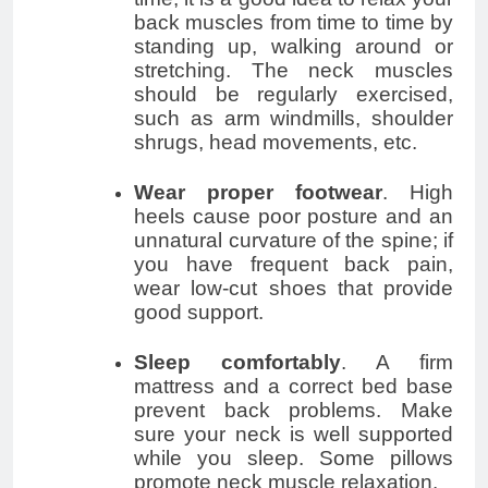
back muscles from time to time by
standing up, walking around or
stretching. The neck muscles
should be regularly exercised,
such as arm windmills, shoulder
shrugs, head movements, etc.
Wear proper footwear
. High
heels cause poor posture and an
unnatural curvature of the spine; if
you have frequent back pain,
wear low-cut shoes that provide
good support.
Sleep comfortably
. A firm
mattress and a correct bed base
prevent back problems. Make
sure your neck is well supported
while you sleep. Some pillows
promote neck muscle relaxation.