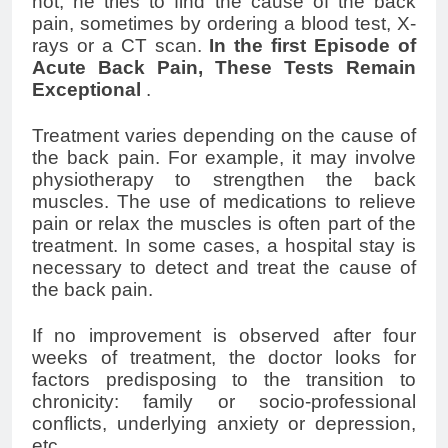
not, he tries to find the cause of the back
pain, sometimes by ordering a blood test, X-
rays or a CT scan.
In the first Episode of
Acute
Back Pain
, These Tests Remain
Exceptional
.
Treatment varies depending on the cause of
the back pain. For example, it may involve
physiotherapy to strengthen the back
muscles. The use of medications to relieve
pain or relax the muscles is often part of the
treatment. In some cases, a hospital stay is
necessary to detect and treat the cause of
the back pain.
If no improvement is observed after four
weeks of treatment, the doctor looks for
factors predisposing to the transition to
chronicity: family or socio-professional
conflicts, underlying anxiety or depression,
etc.