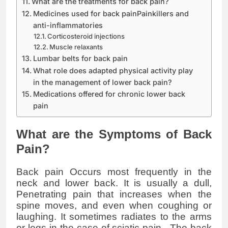
What are the treatments for back pain?
Medicines used for back painPainkillers and
anti-inflammatories
Corticosteroid injections
Muscle relaxants
Lumbar belts for back pain
What role does adapted physical activity play
in the management of lower back pain?
Medications offered for chronic lower back
pain
What are the Symptoms of Back
Pain?
Back pain Occurs most frequently in the
neck and lower back. It is usually a dull,
Penetrating pain that increases when the
spine moves, and even when coughing or
laughing. It sometimes radiates to the arms
or legs in the case of
sciatic
pain . The back