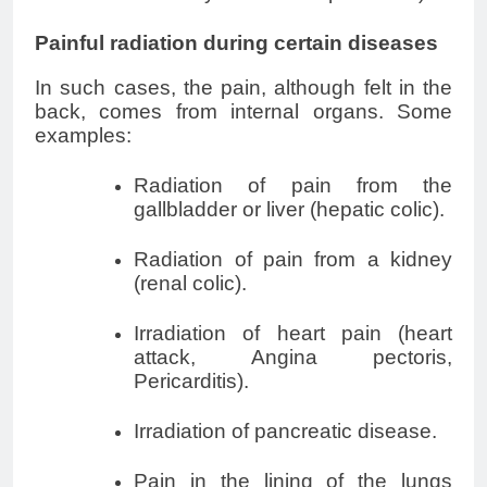
Painful radiation during certain diseases
In such cases, the pain, although felt in the
back, comes from internal organs. Some
examples:
Radiation of pain from the
gallbladder or liver (hepatic colic).
Radiation of pain from a kidney
(
renal colic
).
Irradiation of heart pain (heart
attack,
Angina pectoris
,
Pericarditis).
Irradiation of pancreatic disease.
Pain in the lining of the lungs