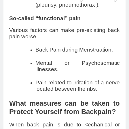
(pleurisy,
pneumothorax
).
So-called “functional” pain
Various factors can make pre-existing back
pain worse.
Back Pain during Menstruation.
Mental or Psychosomatic
illnesses.
Pain related to irritation of a nerve
located between the ribs.
What measures can be taken to
Protect Yourself from Backpain?
When back pain is due to <echanical or