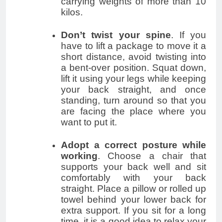
carrying weights of more than 10
kilos.
Don’t twist your spine
. If you
have to lift a package to move it a
short distance, avoid twisting into
a bent-over position. Squat down,
lift it using your legs while keeping
your back straight, and once
standing, turn around so that you
are facing the place where you
want to put it.
Adopt a correct posture while
working
. Choose a chair that
supports your back well and sit
comfortably with your back
straight. Place a pillow or rolled up
towel behind your lower back for
extra support. If you sit for a long
time, it is a good idea to relax your