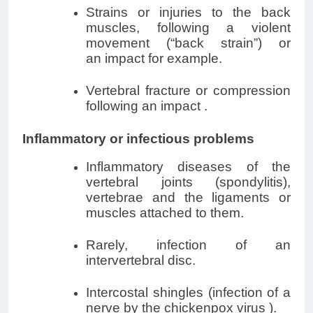
Strains or injuries to the back
muscles, following a violent
movement (“back strain”) or
an
impact
for example.
Vertebral fracture or compression
following an
impact
.
Inflammatory or infectious problems
Inflammatory diseases of the
vertebral joints (spondylitis),
vertebrae and the ligaments or
muscles attached to them.
Rarely, infection of an
intervertebral disc.
Intercostal shingles
(infection of a
nerve by the chickenpox virus
)
.