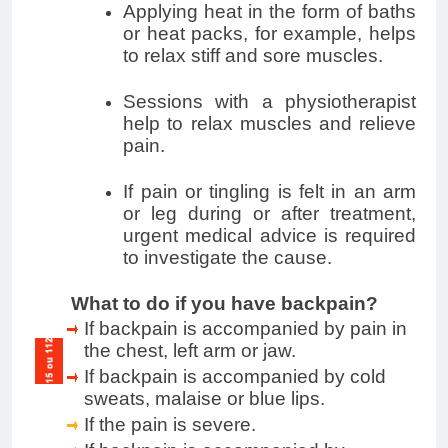
Applying heat in the form of baths
or heat packs, for example, helps
to relax stiff and sore muscles.
Sessions with a physiotherapist
help to relax muscles and relieve
pain.
If pain or tingling is felt in an arm
or leg during or after treatment,
urgent medical advice is required
to investigate the cause.
What to do if you have backpain?
If backpain is accompanied by pain in
the chest, left arm or jaw.
If backpain is accompanied by cold
sweats, malaise or blue lips.
If the pain is severe.