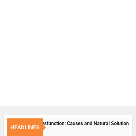
Erectile Dysfunction: Causes and Natural Solutions
HEADLINES
7 Days Ago