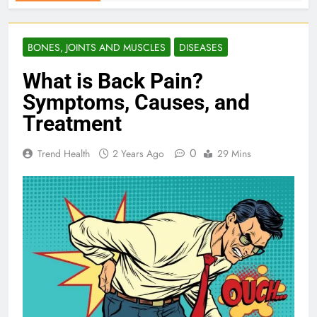
BONES, JOINTS AND MUSCLES
DISEASES
What is Back Pain?
Symptoms, Causes, and
Treatment
0
Trend Health
2 Years Ago
29 Mins