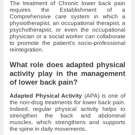
The treatment of Chronic
lower back pain
requires the Establishment of a
Comprehensive care system in which a
physiotherapist, an occupational therapist, a
psychotherapist, or even the occupational
physician or a social worker can collaborate
to promote the patient’s socio-professional
reintegration.
What role does adapted physical
activity play in the management
of lower back pain?
Adapted Physical Activity
(APA) is one of
the non-drug treatments for
lower back pain
.
Indeed, regular physical activity helps to
strengthen the back and abdominal
muscles, which strengthens and supports
the spine in daily movements.