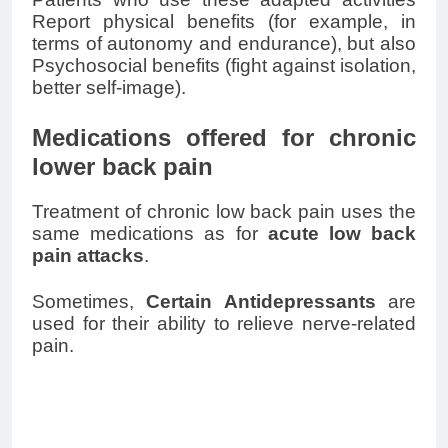
Report physical benefits (for example, in
terms of autonomy and endurance), but also
Psychosocial benefits (fight against isolation,
better self-image).
Medications offered for chronic
lower back pain
Treatment of chronic
low back pain
uses the
same medications as for
acute
low back
pain
attacks
.
Sometimes,
Certain
Antidepressants
are
used for their ability to relieve nerve-related
pain.