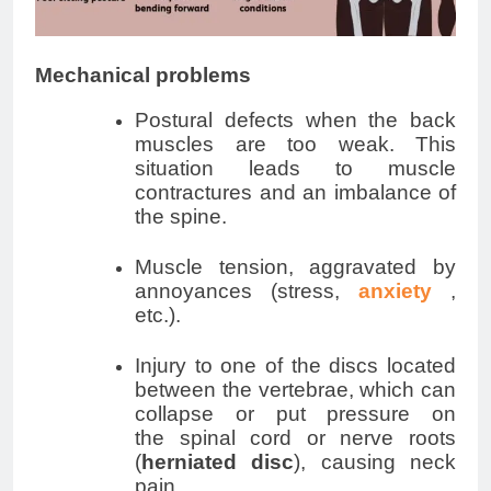
Mechanical problems
Postural defects when the back
muscles are too weak. This
situation leads to muscle
contractures and an imbalance of
the spine.
Muscle tension, aggravated by
annoyances (stress,
anxiety
,
etc.).
Injury to one of the discs located
between the vertebrae, which can
collapse or put pressure on
the
spinal cord
or nerve roots
(
herniated disc
), causing neck
pain