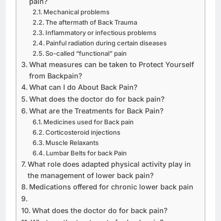
pain?
Mechanical problems
The aftermath of Back Trauma
Inflammatory or infectious problems
Painful radiation during certain diseases
So-called “functional” pain
What measures can be taken to Protect Yourself
from Backpain?
What can I do About Back Pain?
What does the doctor do for back pain?
What are the Treatments for Back Pain?
Medicines used for Back pain
Corticosteroid injections
Muscle Relaxants
Lumbar Belts for back Pain
What role does adapted physical activity play in
the management of lower back pain?
Medications offered for chronic lower back pain
What does the doctor do for back pain?