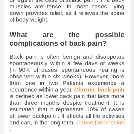
muscles are tense. In most cases, lying
down provides relief, as it relieves the spine
of body weight.
What are the possible
complications of back pain?
Back pain is often benign and disappears
spontaneously within a few days or weeks
(in 90% of cases, spontaneous healing is
observed within six weeks). However, more
than one in two Patients experience a
recurrence within a year.
Chronic back pain
is defined as
lower back pain
that lasts more
than three months despite treatment. It is
estimated that it represents 10% of cases
of
lower backpain
. It affects all life activities
and can, in the long term,
Cause Depression
.