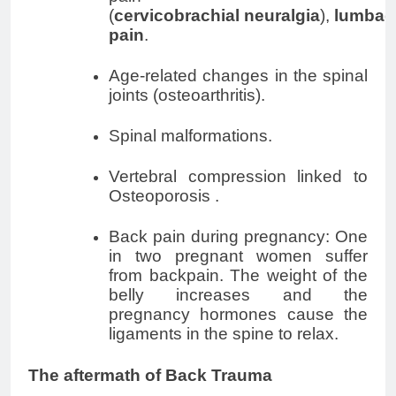
(
cervicobrachial
neuralgia
),
lumbag
pain
.
Age-related changes in the spinal
joints (osteoarthritis).
Spinal malformations.
Vertebral compression linked to
Osteoporosis .
Back pain during pregnancy: One
in two pregnant women suffer
from backpain. The weight of the
belly increases and the
pregnancy
hormones cause the
ligaments in the spine to relax.
The aftermath of Back Trauma