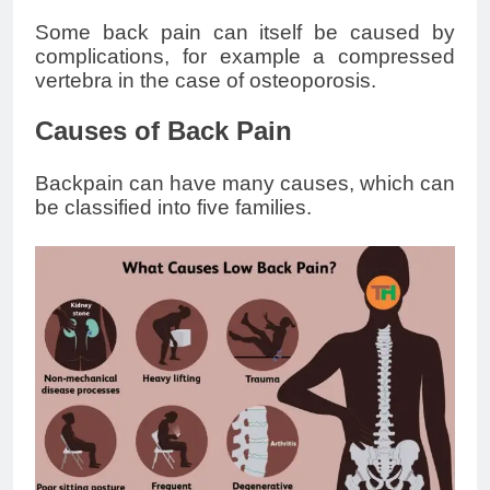
Some back pain can itself be caused by
complications, for example a compressed
vertebra in the case of osteoporosis.
Causes of Back Pain
Backpain can have many causes, which can
be classified into five families.