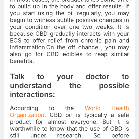
to build up in the body and offer results. If
you start using the oil regularly, you may
begin to witness subtle positive changes in
your condition over one-two weeks. It is
because CBD gradually interacts with your
ECS to offer relief from chronic pain and
inflammation.On the off chance , you may
also go for
CBD edibles
to reap similar
benefits.
Talk to your doctor to
understand the possible
interactions:
According to the
World Health
Organization
, CBD oil is typically a safe
product for almost everyone. But it is
worthwhile to know that the use of CBD is
still under research. So before