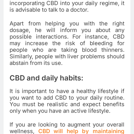
incorporating CBD into your daily regime, it
is advisable to talk to a doctor.
Apart from helping you with the right
dosage, he will inform you about any
possible interactions. For instance, CBD
may increase the risk of bleeding for
people who are taking blood thinners.
Similarly, people with liver problems should
abstain from its use.
CBD and daily habits:
It is important to have a healthy lifestyle if
you want to add CBD to your daily routine.
You must be realistic and expect benefits
only when you have an active lifestyle.
If you are looking to augment your overall
wellness,
CBD will help by maintaining