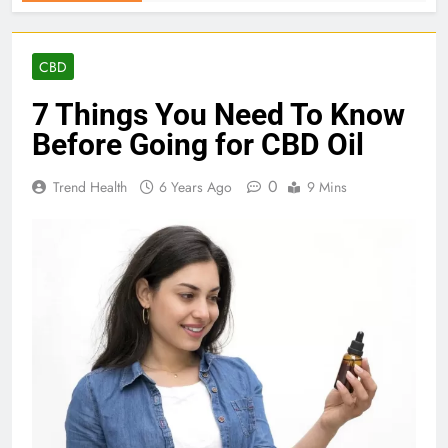
CBD
7 Things You Need To Know
Before Going for CBD Oil
0
Trend Health
6 Years Ago
9 Mins