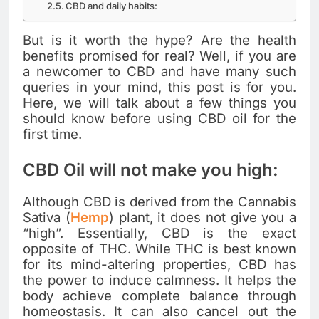
CBD and daily habits:
But is it worth the hype? Are the health
benefits promised for real? Well, if you are
a newcomer to CBD and have many such
queries in your mind, this post is for you.
Here, we will talk about a few things you
should know before using CBD oil for the
first time.
CBD Oil will not make you high:
Although CBD is derived from the Cannabis
Sativa (
Hemp
) plant, it does not give you a
“high”. Essentially, CBD is the exact
opposite of THC. While THC is best known
for its mind-altering properties, CBD has
the power to induce calmness. It helps the
body achieve complete balance through
homeostasis. It can also cancel out the