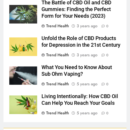
The Battle of CBD Oil and CBD
Gummies: Finding the Perfect
Form for Your Needs (2023)
Trend Health
3 years ago
0
Unfold the Role of CBD Products
for Depression in the 21st Century
Trend Health
3 years ago
0
What You Need to Know About
Sub Ohm Vaping?
Trend Health
5 years ago
0
Living Intentionally: How CBD Oil
Can Help You Reach Your Goals
Trend Health
5 years ago
0