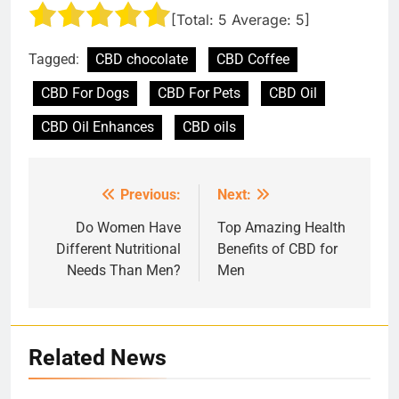
[Total:
5
Average:
5
]
Tagged:
CBD chocolate
CBD Coffee
CBD For Dogs
CBD For Pets
CBD Oil
CBD Oil Enhances
CBD oils
Previous:
Next:
Post
navigation
Do Women Have
Top Amazing Health
Different Nutritional
Benefits of CBD for
Needs Than Men?
Men
Related News