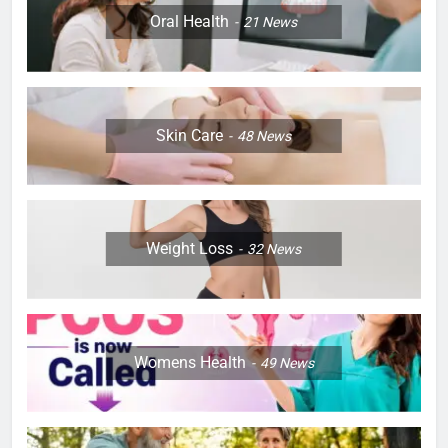
Oral Health
21
News
Skin Care
48
News
Weight Loss
32
News
Womens Health
49
News