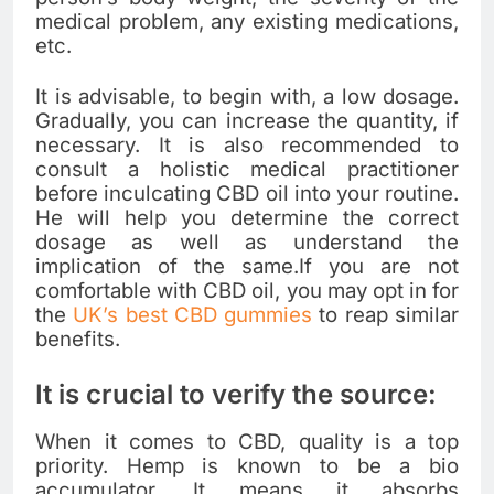
medical problem, any existing medications,
etc.
It is advisable, to begin with, a low dosage.
Gradually, you can increase the quantity, if
necessary. It is also recommended to
consult a holistic medical practitioner
before inculcating CBD oil into your routine.
He will help you determine the correct
dosage as well as understand the
implication of the same.If you are not
comfortable with CBD oil, you may opt in for
the
UK’s best CBD gummies
to reap similar
benefits.
It is crucial to verify the source:
When it comes to CBD, quality is a top
priority. Hemp is known to be a bio
accumulator. It means it absorbs