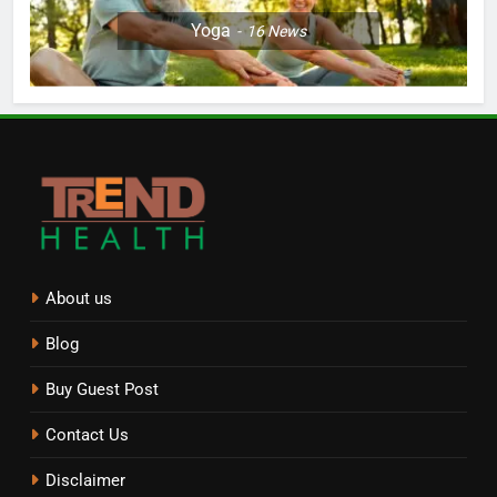
Yoga
16
News
About us
Blog
Buy Guest Post
Contact Us
Disclaimer