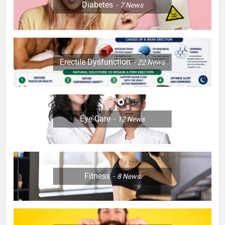
Diabetes
7
News
Erectile Dysfunction
22
News
Eye Care
12
News
Fitness
8
News