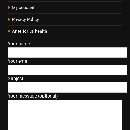
My account
Privacy Policy
write for us health
Your name
Your email
Subject
Your message (optional)