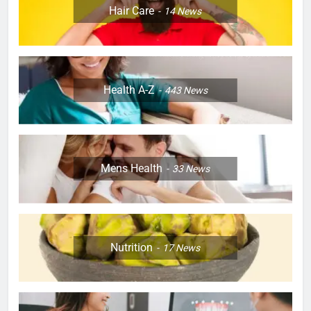
Hair Care
14
News
Health A-Z
443
News
Mens Health
33
News
Nutrition
17
News