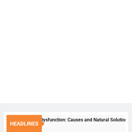
Erectile Dysfunction: Causes and Natural Solutions
HEADLINES
1 Week Ago