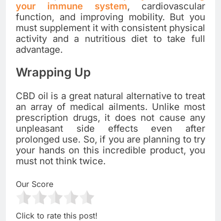
your immune system
, cardiovascular
function, and improving mobility. But you
must supplement it with consistent physical
activity and a nutritious diet to take full
advantage.
Wrapping Up
CBD oil is a great natural alternative to treat
an array of medical ailments. Unlike most
prescription drugs, it does not cause any
unpleasant side effects even after
prolonged use. So, if you are planning to try
your hands on this incredible product, you
must not think twice.
Our Score
Click to rate this post!