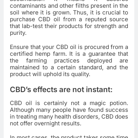
contaminants and other filths present in the
soil where it is grown. Thus, it is crucial to
purchase CBD oil from a reputed source
that lab-test their products for strength and
purity.
Ensure that your CBD oil is procured from a
certified hemp farm. It is a guarantee that
the farming practices deployed are
maintained to a certain standard, and the
product will uphold its quality.
CBD’s effects are not instant:
CBD oil is certainly not a magic potion.
Although many people have found success
in treating many health disorders, CBD does
not offer overnight results.
In most cases, the product takes some time