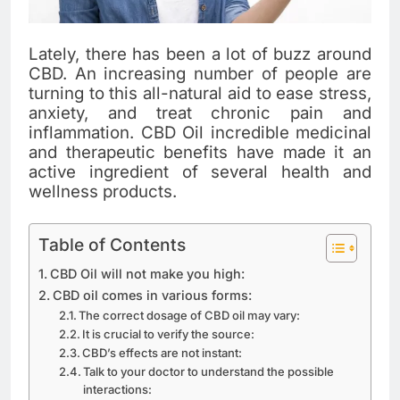
Lately, there has been a lot of buzz around
CBD. An increasing number of people are
turning to this all-natural aid to ease stress,
anxiety, and treat chronic pain and
inflammation. CBD Oil incredible medicinal
and therapeutic benefits have made it an
active ingredient of several health and
wellness products.
Table of Contents
CBD Oil will not make you high:
CBD oil comes in various forms:
The correct dosage of CBD oil may vary:
It is crucial to verify the source:
CBD’s effects are not instant:
Talk to your doctor to understand the possible
interactions: