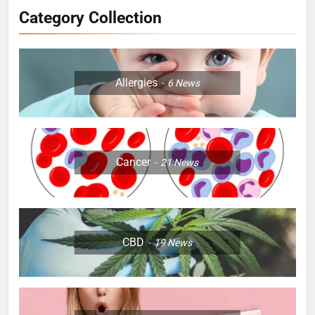
Category Collection
Allergies
6
News
Cancer
21
News
CBD
19
News