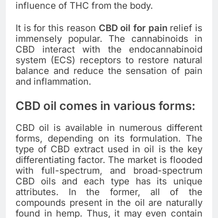
influence of THC from the body.
It is for this reason
CBD oil for pain
relief is
immensely popular. The cannabinoids in
CBD interact with the endocannabinoid
system (ECS) receptors to restore natural
balance and reduce the sensation of pain
and inflammation.
CBD oil comes in various forms:
CBD oil is available in numerous different
forms, depending on its formulation. The
type of CBD extract used in oil is the key
differentiating factor. The market is flooded
with full-spectrum, and broad-spectrum
CBD oils and each type has its unique
attributes. In the former, all of the
compounds present in the oil are naturally
found in hemp. Thus, it may even contain