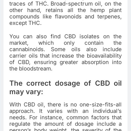
traces of THC. Broad-spectrum oil, on the
other hand, retains all the hemp plant
compounds like flavonoids and terpenes,
except THC.
You can also find CBD isolates on the
market, which only contain the
cannabinoids. Some oils also include
carrier oils that increase the bioavailability
of CBD, ensuring greater absorption into
the bloodstream.
The correct dosage of CBD oil
may vary:
With CBD oil, there is no one-size-fits-all
approach. It varies with an individual’s
needs. For instance, common factors that
regulate the amount of dosage include a
person’s body weight, the severity of the