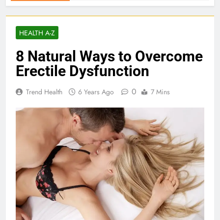
HEALTH A-Z
8 Natural Ways to Overcome
Erectile Dysfunction
0
Trend Health
6 Years Ago
7 Mins