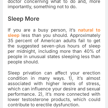
doctor concerning what to do and, more
importantly, something not to do.
Sleep More
If you are a busy person, it’s
natural to
sleep
less than you should. Approximately
35 percent of American adults fail to get
the suggested seven-plus hours of sleep
per midnight, including more than 40% of
people in unusual states sleeping less than
people should.
Sleep privation can affect your erection
condition in many ways. 1), it’s almost
associated with higher levels of stress,
which can influence your desire and sexual
performance. 2), it’s more connected with
lower testosterone products, which could
contribute to erectile dysfunction.