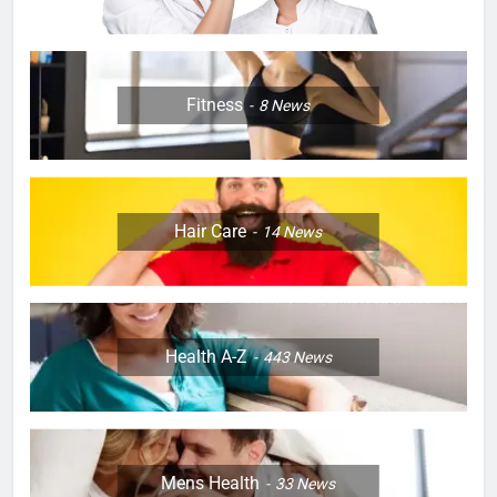
Fitness
8
News
Hair Care
14
News
Health A-Z
443
News
Mens Health
33
News