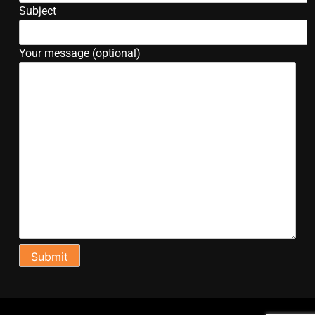
Subject
Your message (optional)