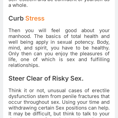
a whole.
Curb
Stress
Then you will feel good about your
manhood. The basics of total health and
well being apply in sexual potency. Body,
mind, and spirit, you have to be healthy.
Only then can you enjoy the pleasures of
life, one of which is sex and fulfilling
relationships.
Steer Clear of Risky Sex.
Think it or not, unusual cases of erectile
dysfunction stem from penile fractures that
occur throughout sex. Using your time and
withdrawing certain Sex positions can help.
It may be difficult, but think to talk to your