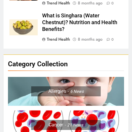
Trend Health
8 months ago
0
What is Singhara (Water
Chestnut)? Nutrition and Health
Benefits?
Trend Health
8 months ago
0
Category Collection
Allergies
6
News
Cancer
21
News