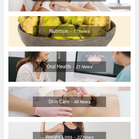
Nutrition
17
News
Oral Health
21
News
Skin Care
48
News
Weight Loss
32
News