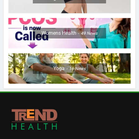
Womens Health
49
News
Yoga
16
News