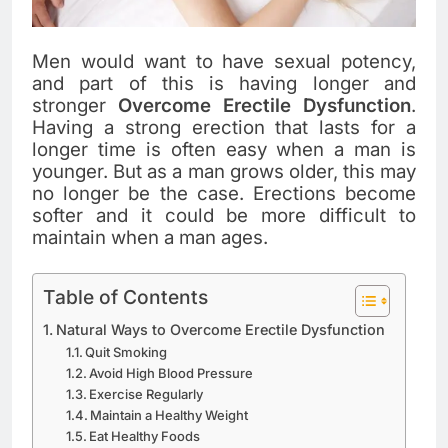
Men would want to have sexual potency,
and part of this is having longer and
stronger
Overcome Erectile Dysfunction
.
Having a strong erection that lasts for a
longer time is often easy when a man is
younger. But as a man grows older, this may
no longer be the case. Erections become
softer and it could be more difficult to
maintain when a man ages.
Table of Contents
Natural Ways to Overcome Erectile Dysfunction
Quit Smoking
Avoid High Blood Pressure
Exercise Regularly
Maintain a Healthy Weight
Eat Healthy Foods