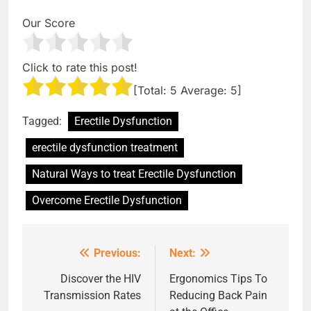
Our Score
Click to rate this post!
[Total:
5
Average:
5
]
Tagged:
Erectile Dysfunction
erectile dysfunction treatment
Natural Ways to treat Erectile Dysfunction
Overcome Erectile Dysfunction
Previous:
Next:
Post
navigation
Discover the HIV
Ergonomics Tips To
Transmission Rates
Reducing Back Pain