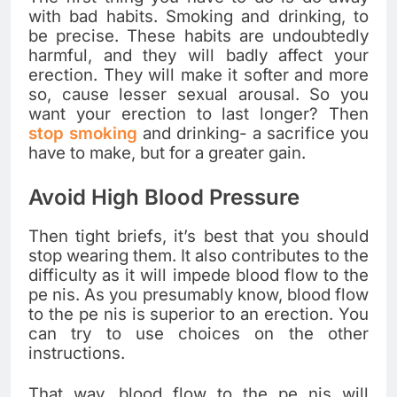
with bad habits. Smoking and drinking, to
be precise. These habits are undoubtedly
harmful, and they will badly affect your
erection. They will make it softer and more
so, cause lesser sexual arousal. So you
want your erection to last longer? Then
stop smoking
and drinking- a sacrifice you
have to make, but for a greater gain.
Avoid High Blood Pressure
Then tight briefs, it’s best that you should
stop wearing them. It also contributes to the
difficulty as it will impede blood flow to the
pe nis. As you presumably know, blood flow
to the pe nis is superior to an erection. You
can try to use choices on the other
instructions.
That way, blood flow to the pe nis will