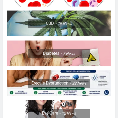
CBD
19
News
Diabetes
7
News
Erectile Dysfunction
22
News
Eye Care
12
News