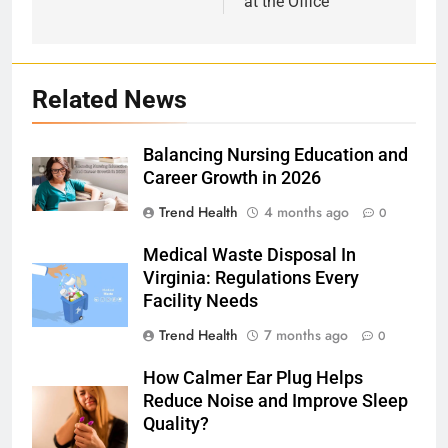
at the Office
Related News
Balancing Nursing Education and
Career Growth in 2026
Trend Health
4 months ago
0
Medical Waste Disposal In
Virginia: Regulations Every
Facility Needs
Trend Health
7 months ago
0
How Calmer Ear Plug Helps
Reduce Noise and Improve Sleep
Quality?