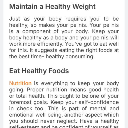
Maintain a Healthy Weight
Just as your body requires you to be
healthy, so makes your pe nis. Your pe nis
is a component of your body. Keep your
body healthy as a body and your pe nis will
work more efficiently. You’ve got to eat well
for this. It suggests eating the right foods at
the best time- healthy consuming.
Eat Healthy Foods
Nutrition
is everything to keep your body
going. Proper nutrition means good health
or total health. This ought to be one of your
foremost goals. Keep your self-confidence
in check too. This is part of mental and
emotional well being, another aspect which
you should never neglect. Have a healthy
self-esteem and be confident of yourself as