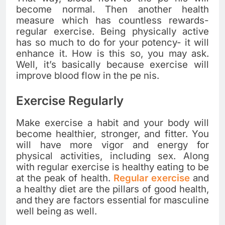
become normal. Then another health
measure which has countless rewards-
regular exercise. Being physically active
has so much to do for your potency- it will
enhance it. How is this so, you may ask.
Well, it’s basically because exercise will
improve blood flow in the pe nis.
Exercise Regularly
Make exercise a habit and your body will
become healthier, stronger, and fitter. You
will have more vigor and energy for
physical activities, including sex. Along
with regular exercise is healthy eating to be
at the peak of health.
Regular exercise
and
a healthy diet are the pillars of good health,
and they are factors essential for masculine
well being as well.