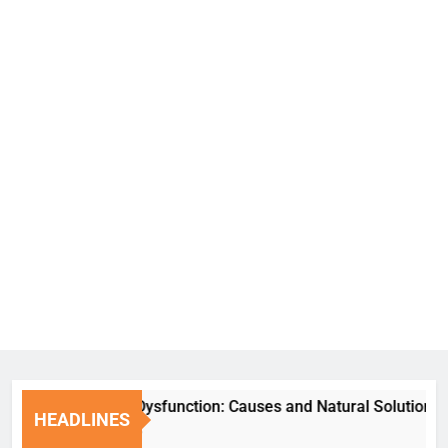
Erectile Dysfunction: Causes and Natural Solutions
HEADLINES
1 Week Ago