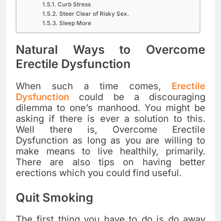
Curb Stress
Steer Clear of Risky Sex.
Sleep More
Natural Ways to Overcome
Erectile Dysfunction
When such a time comes,
Erectile
Dysfunction
could be a discouraging
dilemma to one’s manhood. You might be
asking if there is ever a solution to this.
Well there is, Overcome Erectile
Dysfunction as long as you are willing to
make means to live healthily, primarily.
There are also tips on having better
erections which you could find useful.
Quit Smoking
The first thing you have to do is do away