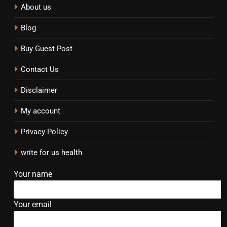
About us
Blog
Buy Guest Post
Contact Us
Disclaimer
My account
Privacy Policy
write for us health
Your name
Your email