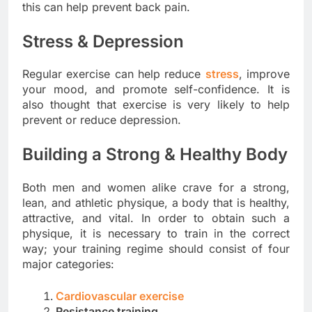
this can help prevent back pain.
Stress & Depression
Regular exercise can help reduce
stress
, improve
your mood, and promote self-confidence. It is
also thought that exercise is very likely to help
prevent or reduce depression.
Building a Strong & Healthy Body
Both men and women alike crave for a strong,
lean, and athletic physique, a body that is healthy,
attractive, and vital. In order to obtain such a
physique, it is necessary to train in the correct
way; your training regime should consist of four
major categories:
Cardiovascular exercise
Resistance training