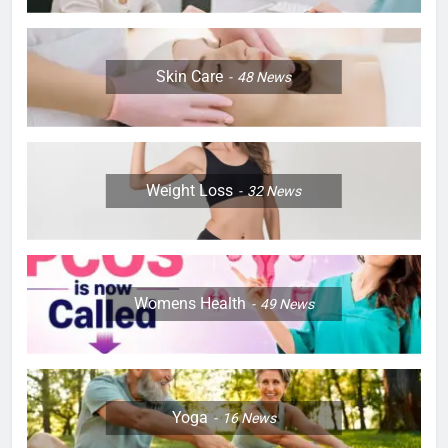
Skin Care
48
News
Weight Loss
32
News
Womens Health
49
News
Yoga
16
News