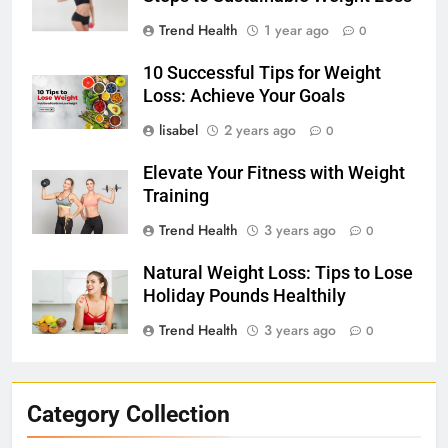
Trend Health
1 year ago
0
10 Successful Tips for Weight
Loss: Achieve Your Goals
lisabel
2 years ago
0
Elevate Your Fitness with Weight
Training
Trend Health
3 years ago
0
Natural Weight Loss: Tips to Lose
Holiday Pounds Healthily
Trend Health
3 years ago
0
Category Collection