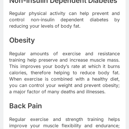
Non-insulin Dependent Diabetes
Regular physical activity can help prevent and
control non-insulin dependent diabetes by
reducing your levels of body fat.
Obesity
Regular amounts of exercise and resistance
training help preserve and increase muscle mass.
This improves your body’s rate at which it burns
calories, therefore helping to reduce body fat.
When exercise is combined with a healthy diet,
you can control your weight and prevent obesity;
a major factor of many deaths and illnesses.
Back Pain
Regular exercise and strength training helps
improve your muscle flexibility and endurance;