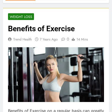
WEIGHT LOSS
Benefits of Exercise
0
Trend Health
7 Years Ago
14 Mins
Benefits of Exercise on a regular basis can greatly