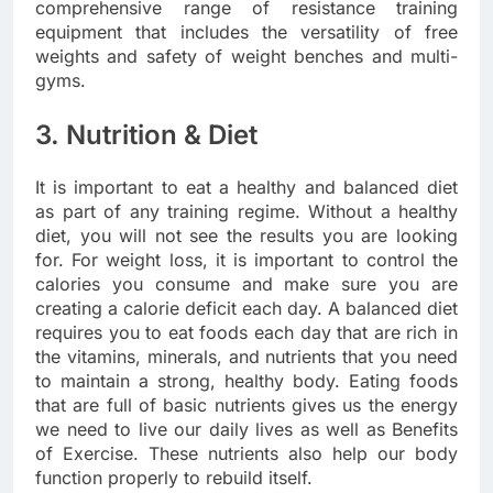
comprehensive range of resistance training
equipment that includes the versatility of free
weights and safety of weight benches and multi-
gyms.
3. Nutrition & Diet
It is important to eat a healthy and balanced diet
as part of any training regime. Without a healthy
diet, you will not see the results you are looking
for. For weight loss, it is important to control the
calories you consume and make sure you are
creating a calorie deficit each day. A balanced diet
requires you to eat foods each day that are rich in
the vitamins, minerals, and nutrients that you need
to maintain a strong, healthy body. Eating foods
that are full of basic nutrients gives us the energy
we need to live our daily lives as well as Benefits
of Exercise. These nutrients also help our body
function properly to rebuild itself.