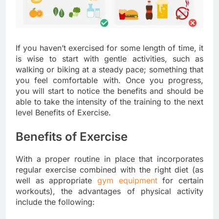
If you haven’t exercised for some length of time, it
is wise to start with gentle activities, such as
walking or biking at a steady pace; something that
you feel comfortable with. Once you progress,
you will start to notice the benefits and should be
able to take the intensity of the training to the next
level Benefits of Exercise.
Benefits of Exercise
With a proper routine in place that incorporates
regular exercise combined with the right diet (as
well as appropriate
gym equipment
for certain
workouts), the advantages of physical activity
include the following: