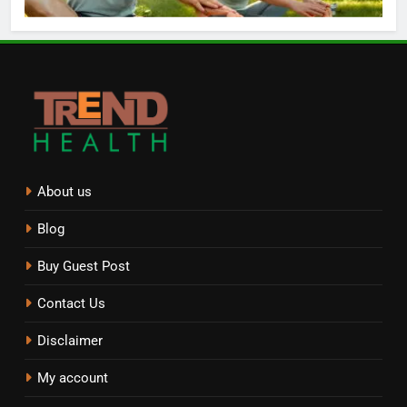
About us
Blog
Buy Guest Post
Contact Us
Disclaimer
My account