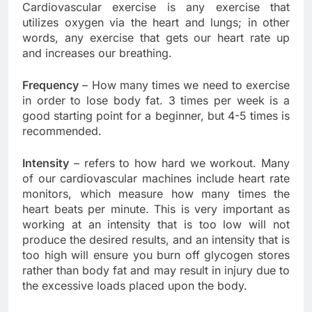
Cardiovascular exercise is any exercise that
utilizes oxygen via the heart and lungs; in other
words, any exercise that gets our heart rate up
and increases our breathing.
Frequency
– How many times we need to exercise
in order to lose body fat. 3 times per week is a
good starting point for a beginner, but 4-5 times is
recommended.
Intensity
– refers to how hard we workout. Many
of our cardiovascular machines include heart rate
monitors, which measure how many times the
heart beats per minute. This is very important as
working at an intensity that is too low will not
produce the desired results, and an intensity that is
too high will ensure you burn off glycogen stores
rather than body fat and may result in injury due to
the excessive loads placed upon the body.