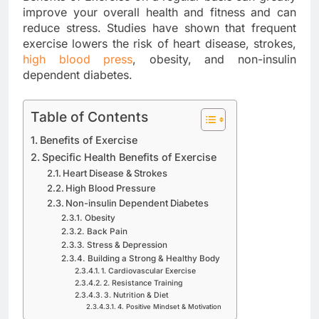
improve your overall health and fitness and can
reduce stress. Studies have shown that frequent
exercise lowers the risk of heart disease, strokes,
high blood press
, obesity, and non-insulin
dependent diabetes.
Table of Contents
Benefits of Exercise
Specific Health Benefits of Exercise
Heart Disease & Strokes
High Blood Pressure
Non-insulin Dependent Diabetes
Obesity
Back Pain
Stress & Depression
Building a Strong & Healthy Body
1. Cardiovascular Exercise
2. Resistance Training
3. Nutrition & Diet
4. Positive Mindset & Motivation