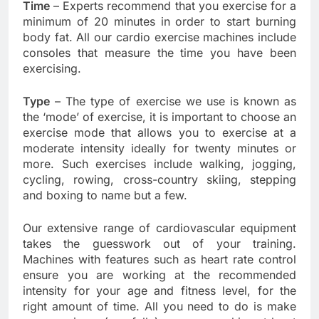
Time
– Experts recommend that you exercise for a
minimum of 20 minutes in order to start burning
body fat. All our cardio exercise machines include
consoles that measure the time you have been
exercising.
Type
– The type of exercise we use is known as
the ‘mode’ of exercise, it is important to choose an
exercise mode that allows you to exercise at a
moderate intensity ideally for twenty minutes or
more. Such exercises include walking, jogging,
cycling, rowing, cross-country skiing, stepping
and boxing to name but a few.
Our extensive range of cardiovascular equipment
takes the guesswork out of your training.
Machines with features such as heart rate control
ensure you are working at the recommended
intensity for your age and fitness level, for the
right amount of time. All you need to do is make