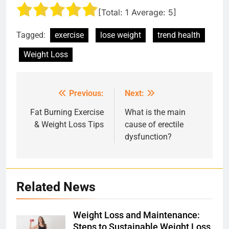
[Total:
1
Average:
5
]
Tagged:
exercise
lose weight
trend health
Weight Loss
Previous:
Next:
Post
navigation
Fat Burning Exercise
What is the main
& Weight Loss Tips
cause of erectile
dysfunction?
Related News
Weight Loss and Maintenance:
Steps to Sustainable Weight Loss