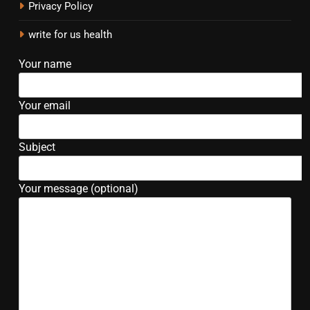
Privacy Policy
write for us health
Your name
Your email
Subject
Your message (optional)