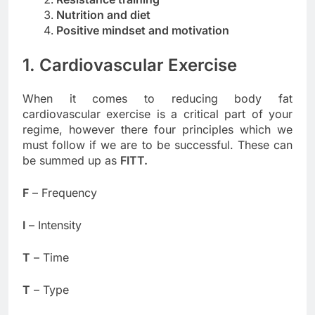
Nutrition and diet
Positive mindset and motivation
1. Cardiovascular Exercise
When it comes to reducing body fat
cardiovascular exercise is a critical part of your
regime, however there four principles which we
must follow if we are to be successful. These can
be summed up as
FITT.
F
– Frequency
I
– Intensity
T
– Time
T
– Type