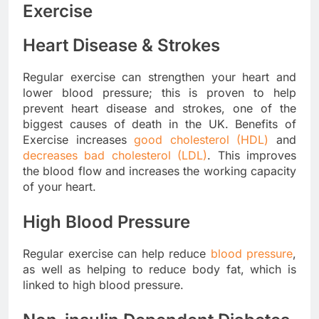
Exercise
Heart Disease & Strokes
Regular exercise can strengthen your heart and
lower blood pressure; this is proven to help
prevent heart disease and strokes, one of the
biggest causes of death in the UK. Benefits of
Exercise increases
good cholesterol (HDL)
and
decreases bad cholesterol (LDL)
. This improves
the blood flow and increases the working capacity
of your heart.
High Blood Pressure
Regular exercise can help reduce
blood pressure
,
as well as helping to reduce body fat, which is
linked to high blood pressure.