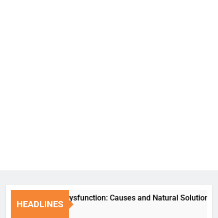
Erectile Dysfunction: Causes and Natural Solutions
HEADLINES
6 Days Ago