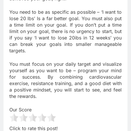
You need to be as specific as possible – ‘I want to
lose 20 lbs’ Is a far better goal. You must also put
a time limit on your goal. If you don’t put a time
limit on your goal, there is no urgency to start, but
if you say ‘I want to lose 20ibs in 12 weeks’ you
can break your goals into smaller manageable
targets.
You must focus on your daily target and visualize
yourself as you want to be – program your mind
for success. By combining cardiovascular
exercise, resistance training, and a good diet with
a positive mindset, you will start to see, and feel
the rewards.
Our Score
Click to rate this post!