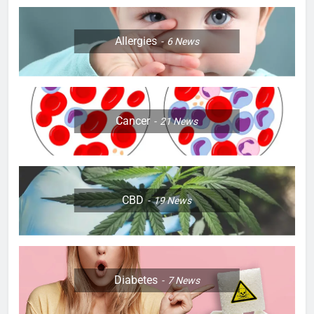
Allergies
6
News
Cancer
21
News
CBD
19
News
Diabetes
7
News