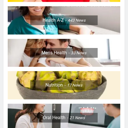
Health A-Z
443
News
Mens Health
33
News
Nutrition
17
News
Oral Health
21
News