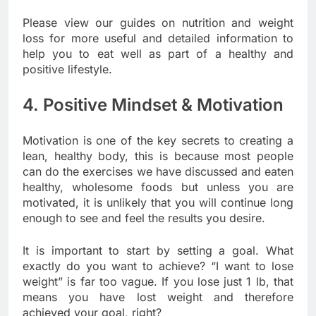
Please view our guides on nutrition and weight
loss for more useful and detailed information to
help you to eat well as part of a healthy and
positive lifestyle.
4. Positive Mindset & Motivation
Motivation is one of the key secrets to creating a
lean, healthy body, this is because most people
can do the exercises we have discussed and eaten
healthy, wholesome foods but unless you are
motivated, it is unlikely that you will continue long
enough to see and feel the results you desire.
It is important to start by setting a goal. What
exactly do you want to achieve? “I want to lose
weight” is far too vague. If you lose just 1 lb, that
means you have lost weight and therefore
achieved your goal, right?