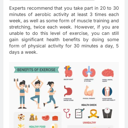
Experts recommend that you take part in 20 to 30
minutes of aerobic activity at least 3 times each
week, as well as some form of muscle training and
stretching, twice each week. However, if you are
unable to do this level of exercise, you can still
gain significant health benefits by doing some
form of physical activity for 30 minutes a day, 5
days a week.