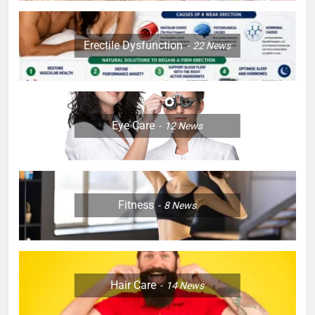
Erectile Dysfunction
22
News
Eye Care
12
News
Fitness
8
News
Hair Care
14
News