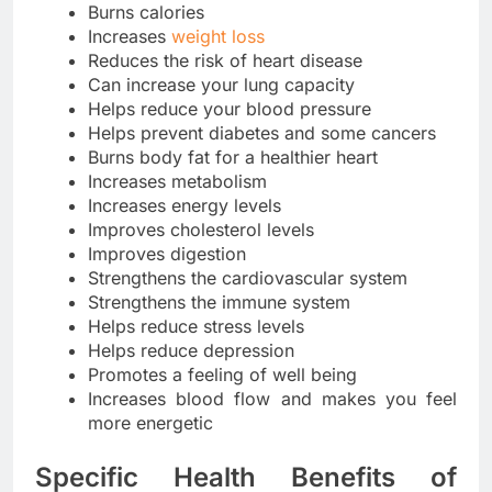
Burns calories
Increases
weight loss
Reduces the risk of heart disease
Can increase your lung capacity
Helps reduce your blood pressure
Helps prevent diabetes and some cancers
Burns body fat for a healthier heart
Increases metabolism
Increases energy levels
Improves cholesterol levels
Improves digestion
Strengthens the cardiovascular system
Strengthens the immune system
Helps reduce stress levels
Helps reduce depression
Promotes a feeling of well being
Increases blood flow and makes you feel
more energetic
Specific Health Benefits of