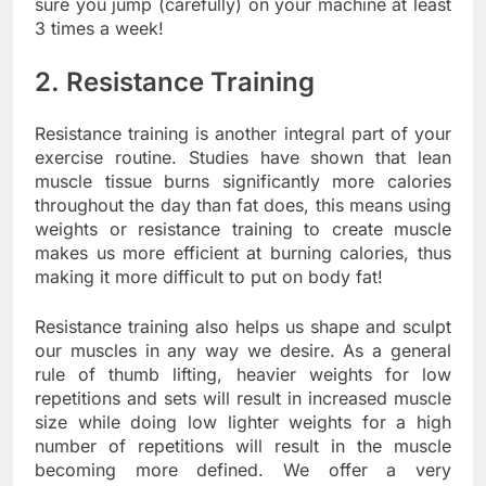
sure you jump (carefully) on your machine at least
3 times a week!
2. Resistance Training
Resistance training is another integral part of your
exercise routine. Studies have shown that lean
muscle tissue burns significantly more calories
throughout the day than fat does, this means using
weights or resistance training to create muscle
makes us more efficient at burning calories, thus
making it more difficult to put on body fat!
Resistance training also helps us shape and sculpt
our muscles in any way we desire. As a general
rule of thumb lifting, heavier weights for low
repetitions and sets will result in increased muscle
size while doing low lighter weights for a high
number of repetitions will result in the muscle
becoming more defined. We offer a very