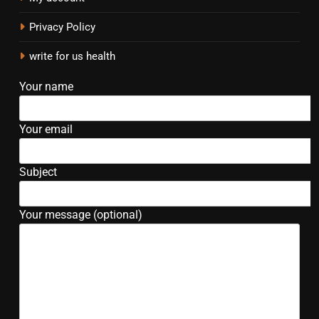
Privacy Policy
write for us health
Your name
Your email
Subject
Your message (optional)