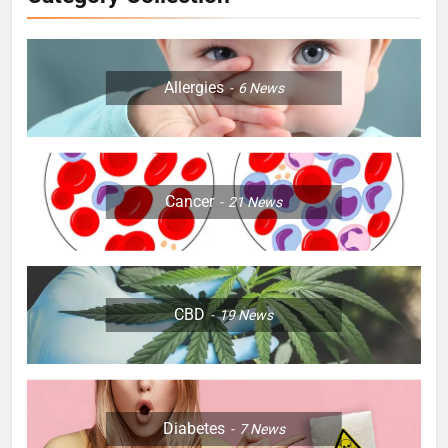
Allergies
6
News
Cancer
21
News
CBD
19
News
Diabetes
7
News