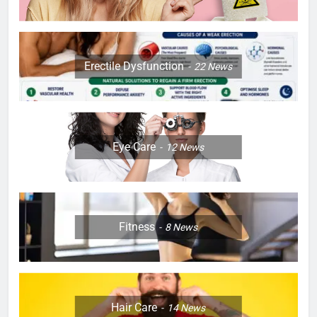
Erectile Dysfunction
22
News
Eye Care
12
News
Fitness
8
News
Hair Care
14
News