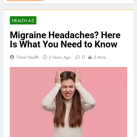
HEALTH A-Z
Migraine Headaches? Here
Is What You Need to Know
0
Trend Health
5 Years Ago
5 Mins