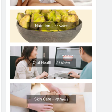
Nutrition
17
News
Oral Health
21
News
Skin Care
48
News