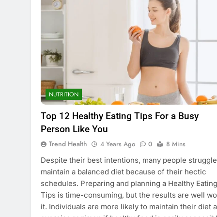
NUTRITION
Top 12 Healthy Eating Tips For a Busy
Person Like You
Trend Health
4 Years Ago
0
8 Mins
Despite their best intentions, many people struggle
maintain a balanced diet because of their hectic
schedules. Preparing and planning a Healthy Eatin
Tips is time-consuming, but the results are well wo
it. Individuals are more likely to maintain their diet 