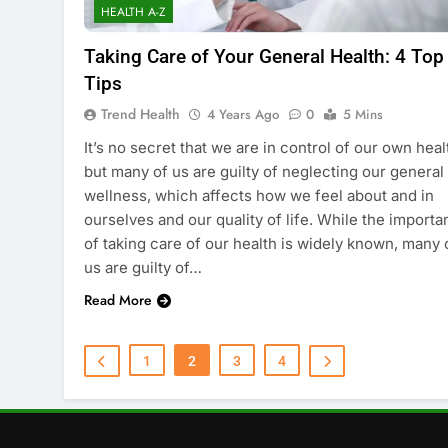
HEALTH A-Z
Taking Care of Your General Health: 4 Top
Tips
Trend Health
4 Years Ago
0
5 Mins
It’s no secret that we are in control of our own heal
but many of us are guilty of neglecting our general
wellness, which affects how we feel about and in
ourselves and our quality of life. While the import
of taking care of our health is widely known, many 
us are guilty of…
Read More
1
2
3
4