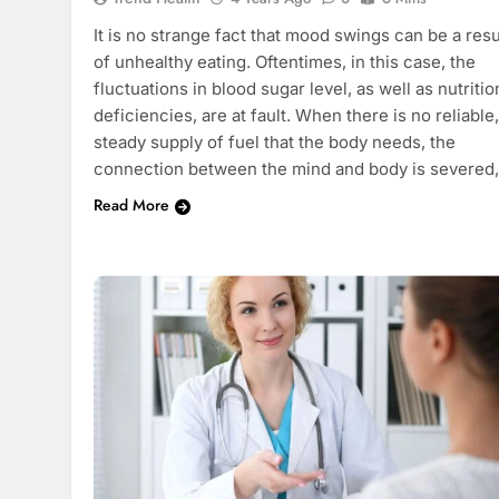
It is no strange fact that mood swings can be a resu
of unhealthy eating. Oftentimes, in this case, the
fluctuations in blood sugar level, as well as nutritio
deficiencies, are at fault. When there is no reliable,
steady supply of fuel that the body needs, the
connection between the mind and body is severed
Read More