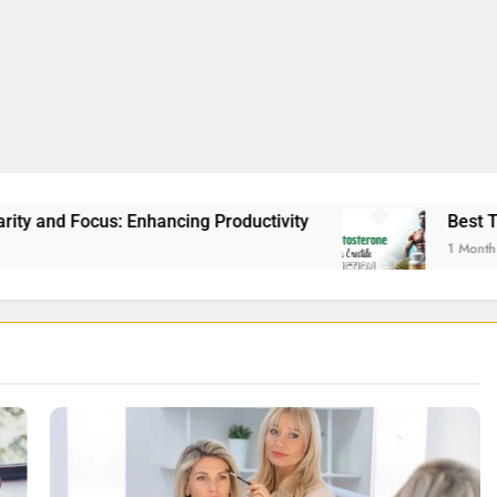
 Productivity
Best Testosterone Booster For E
1 Month Ago