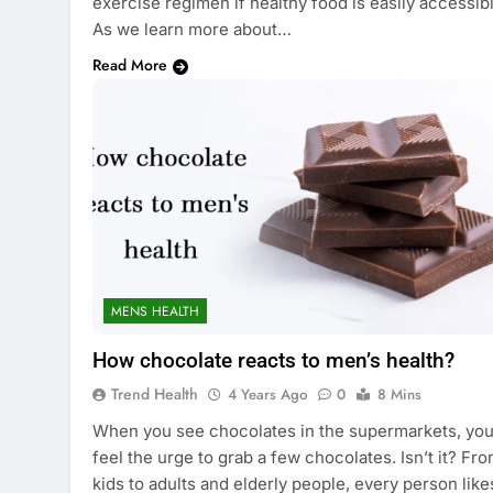
exercise regimen if healthy food is easily accessibl
As we learn more about…
Read More
MENS HEALTH
How chocolate reacts to men’s health?
Trend Health
4 Years Ago
0
8 Mins
When you see chocolates in the supermarkets, yo
feel the urge to grab a few chocolates. Isn’t it? Fr
kids to adults and elderly people, every person like