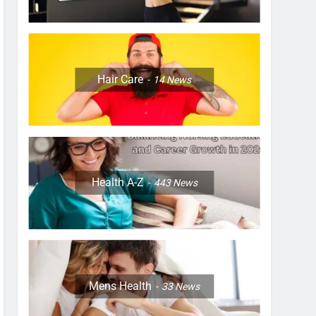
Hair Care
14
News
Health A-Z
443
News
Mens Health
33
News