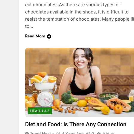
eat chocolates. As there are various types of
chocolates available in the shops, it is difficult to
resist the temptation of chocolates. Many people li
to…
Read More
HEALTH A-Z
Diet and Food: Is There Any Connection
Trend Health
4 Years Ago
0
6 Mins