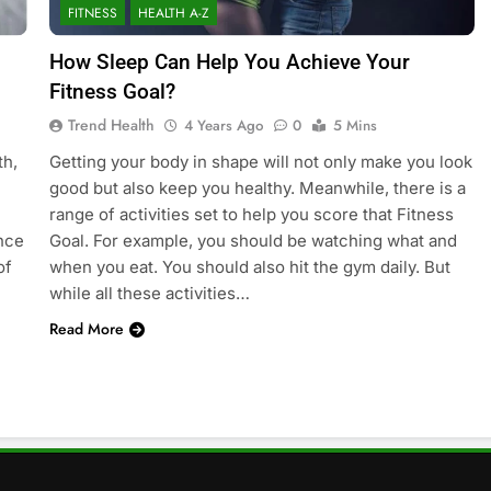
FITNESS
HEALTH A-Z
How Sleep Can Help You Achieve Your
Fitness Goal?
Trend Health
4 Years Ago
0
5 Mins
th,
Getting your body in shape will not only make you look
good but also keep you healthy. Meanwhile, there is a
range of activities set to help you score that Fitness
ance
Goal. For example, you should be watching what and
of
when you eat. You should also hit the gym daily. But
while all these activities…
Read More