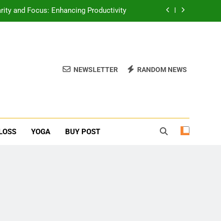
erone Booster For Erectile Dysfunction
ief: Poses to Calm Your Mind and Body
function: Causes and Natural Solutions
NEWSLETTER
RANDOM NEWS
rity and Focus: Enhancing Productivity
erone Booster For Erectile Dysfunction
ief: Poses to Calm Your Mind and Body
LOSS
YOGA
BUY POST