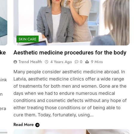
SKIN CARE
ake
Aesthetic medicine procedures for the body
Trend Health
4 Years Ago
0
9 Mins
Many people consider aesthetic medicine abroad. In
Latvia, aesthetic medicine clinics offer a wide range
hink
of treatments for both men and women. Gone are the
days when we had to endure numerous medical
an
conditions and cosmetic defects without any hope of
either treating those conditions or of being able to
era
cure them. Today, fortunately, using…
Read More