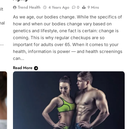
Trend Health
4 Years Ago
0
9 Mins
lt
As we age, our bodies change. While the specifics of
nal
how and when our bodies change vary based on
genetics and lifestyle, one fact is certain: change is
coming. This is why regular checkups are so
,…
important for adults over 65. When it comes to your
health, information is power — and health screenings
can…
Read More