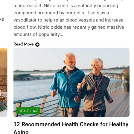
to increase it. Nitric oxide is a naturally occurring
compound produced by our cells. It acts as a
ke
vasodilator to help relax blood vessels and increase
blood flow. Nitric oxide has recently gained massive
amounts of popularity…
Read More
HEALTH A-Z
12 Recommended Health Checks for Healthy
Aging