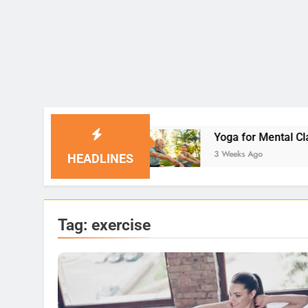
Yoga for Mental Clarity and Focus: Enhancing
3 Weeks Ago
HEADLINES
Tag:
exercise