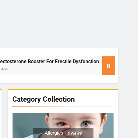
rectile Dysfunction
Yoga for Stress Relief: P
2 Months Ago
Category Collection
Allergies
6
News