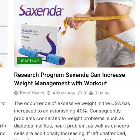
HEALTH A-Z
Research Program Saxenda Can Increase
Weight Management with Workout
Trend Health
4 Years Ago
0
11 Mins
 to
The occurrence of excessive weight in the USA has
increased to an astonishing 40%. Consequently,
g
problems connected to weight problems, such as
rth
diabetes mellitus, heart problem, as well as cancers
and
cells are additionally increasing. If left unattended,