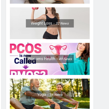
Weight Loss
32
News
Womens Health
49
News
Yoga
16
News