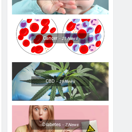
Cancer
21
News
CBD
19
News
Diabetes
7
News