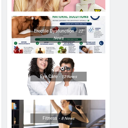
Erectile Dysfunction
22
News
Eye Care
12
News
Fitness
8
News