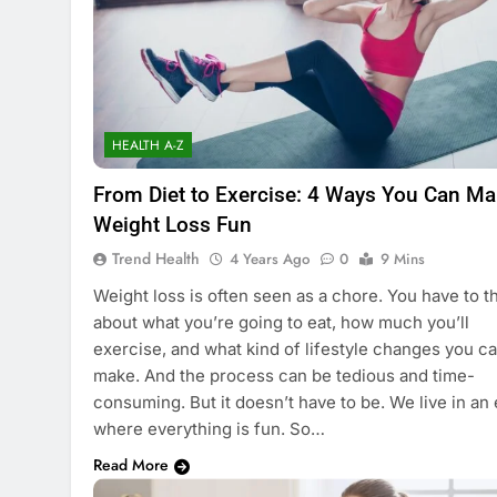
HEALTH A-Z
From Diet to Exercise: 4 Ways You Can M
Weight Loss Fun
Trend Health
4 Years Ago
0
9 Mins
Weight loss is often seen as a chore. You have to t
about what you’re going to eat, how much you’ll
exercise, and what kind of lifestyle changes you c
make. And the process can be tedious and time-
consuming. But it doesn’t have to be. We live in an 
where everything is fun. So…
Read More