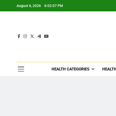
Skip
August 6, 2026
6:02:09 PM
to
content
Tre
Healthcar
HEALTH CATEGORIES
HEALTH