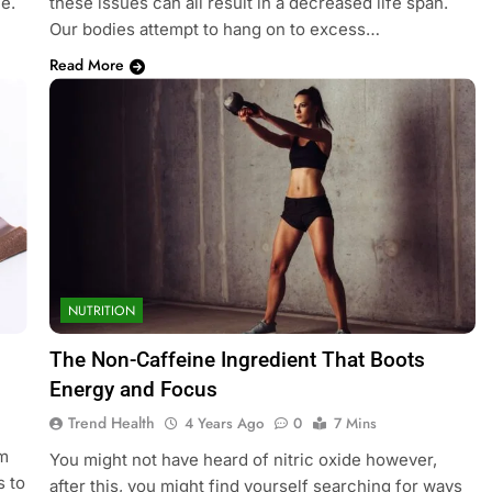
e.
these issues can all result in a decreased life span.
Our bodies attempt to hang on to excess…
Read More
NUTRITION
The Non-Caffeine Ingredient That Boots
Energy and Focus
Trend Health
4 Years Ago
0
7 Mins
u
om
You might not have heard of nitric oxide however,
s to
after this, you might find yourself searching for ways