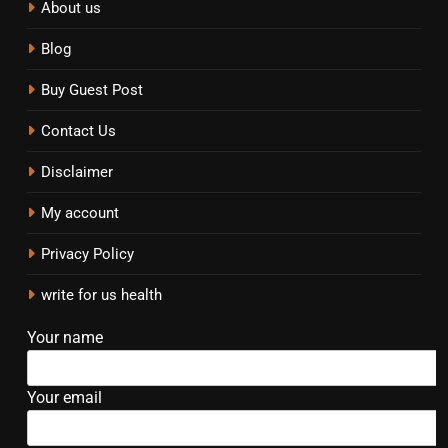
About us
Blog
Buy Guest Post
Contact Us
Disclaimer
My account
Privacy Policy
write for us health
Your name
Your email