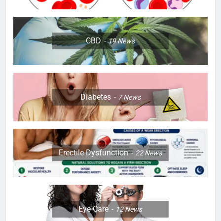
CBD
19
News
Diabetes
7
News
Erectile Dysfunction
22
News
Eye Care
12
News