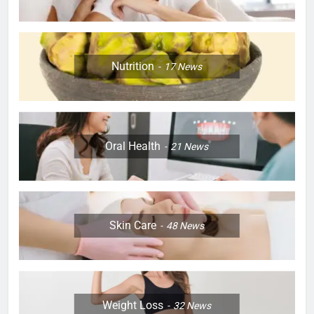
Nutrition
17
News
Oral Health
21
News
Skin Care
48
News
Weight Loss
32
News