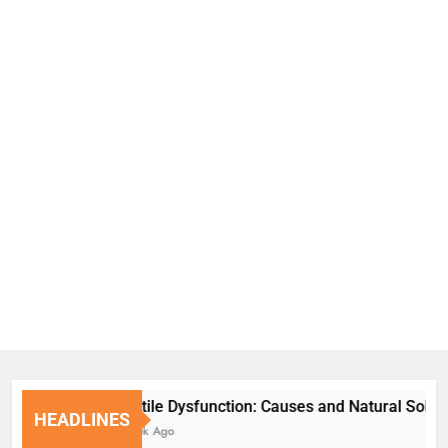
Erectile Dysfunction: Causes and Natural Solutions
HEADLINES
1 Week Ago