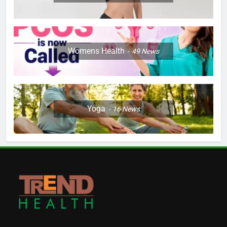
Womens Health
49
News
Yoga
16
News