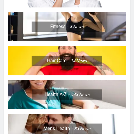
Fitness
8
News
Hair Care
14
News
Health A-Z
443
News
Mens Health
33
News