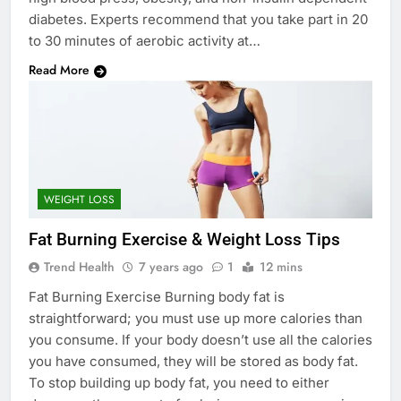
diabetes. Experts recommend that you take part in 20
to 30 minutes of aerobic activity at…
Read More
WEIGHT LOSS
Fat Burning Exercise & Weight Loss Tips
Trend Health
7 years ago
1
12 mins
Fat Burning Exercise Burning body fat is
straightforward; you must use up more calories than
you consume. If your body doesn’t use all the calories
you have consumed, they will be stored as body fat.
To stop building up body fat, you need to either