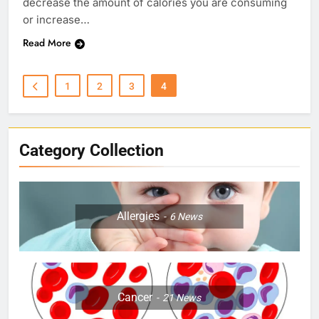
decrease the amount of calories you are consuming
or increase…
Read More
1
2
3
4
Category Collection
Allergies
6
News
Cancer
21
News