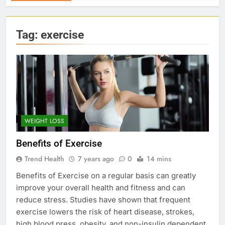
Tag:
exercise
WEIGHT LOSS
Benefits of Exercise
Trend Health
7 years ago
0
14 mins
Benefits of Exercise on a regular basis can greatly
improve your overall health and fitness and can
reduce stress. Studies have shown that frequent
exercise lowers the risk of heart disease, strokes,
high blood press, obesity, and non-insulin dependent