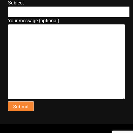
Subject
Your message (optional)