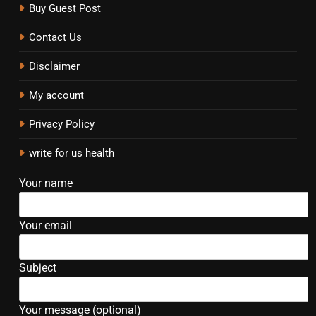
Buy Guest Post
Contact Us
Disclaimer
My account
Privacy Policy
write for us health
Your name
Your email
Subject
Your message (optional)