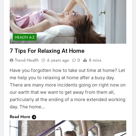
HEALTH A-Z
7 Tips For Relaxing At Home
Trend Health
6 years ago
0
8 mins
Have you forgotten how to take out time at home? Let
me help you to relaxing at home after a busy day.
There are many more incidents going on right now on
our earth that we want to get away from them all,
particularly at the ending of a more extended working
day. The home…
Read More