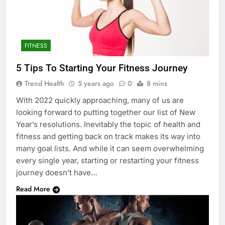
FITNESS
5 Tips To Starting Your Fitness Journey
Trend Health
5 years ago
0
8 mins
With 2022 quickly approaching, many of us are
looking forward to putting together our list of New
Year’s resolutions. Inevitably the topic of health and
fitness and getting back on track makes its way into
many goal lists. And while it can seem overwhelming
every single year, starting or restarting your fitness
journey doesn’t have…
Read More