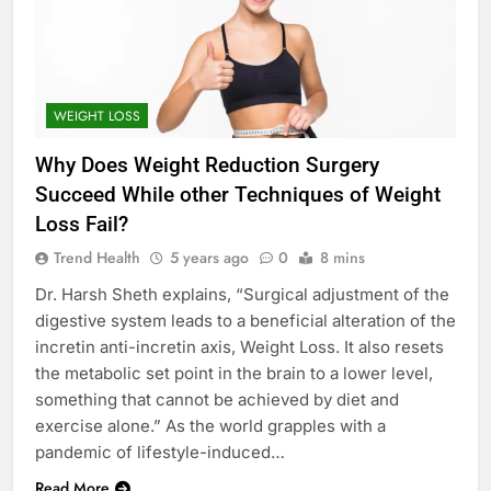
WEIGHT LOSS
Why Does Weight Reduction Surgery
Succeed While other Techniques of Weight
Loss Fail?
Trend Health
5 years ago
0
8 mins
Dr. Harsh Sheth explains, “Surgical adjustment of the
digestive system leads to a beneficial alteration of the
incretin anti-incretin axis, Weight Loss. It also resets
the metabolic set point in the brain to a lower level,
something that cannot be achieved by diet and
exercise alone.” As the world grapples with a
pandemic of lifestyle-induced…
Read More