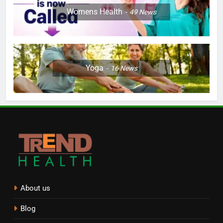
Womens Health
49
News
Yoga
16
News
About us
Blog