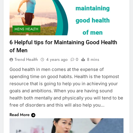
MENS HEALTH
6 Helpful tips for Maintaining Good Health
of Men
Trend Health
4 years ago
0
8 mins
Good health in men comes at the expense of
spending time on good habits. Health is the topmost
resource that is going to help you in achieving your
goals and ambitions. When you are having sound
health both mentally and physically you will tend to be
free of disorders and this will also help you…
Read More