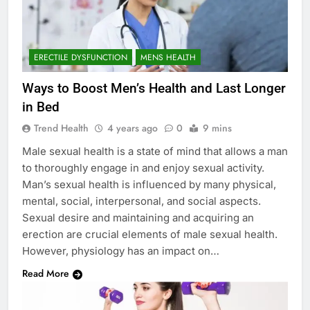
ERECTILE DYSFUNCTION
MENS HEALTH
Ways to Boost Men’s Health and Last Longer
in Bed
Trend Health
4 years ago
0
9 mins
Male sexual health is a state of mind that allows a man
to thoroughly engage in and enjoy sexual activity.
Man’s sexual health is influenced by many physical,
mental, social, interpersonal, and social aspects.
Sexual desire and maintaining and acquiring an
erection are crucial elements of male sexual health.
However, physiology has an impact on…
Read More