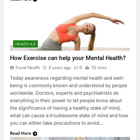
HEALTH A-Z
How Exercise can help your Mental Health?
Trend Health
5 years ago
0
10 mins
Today awareness regarding mental health and well-
being is commonly known and understood by people
worldwide. Doctors, experts and psychiatrists do
everything in their power to let people know about
the significance of having a healthy state of mind,
what can cause a troublesome state of mind and how
you can either take precautions to avoid…
Read More