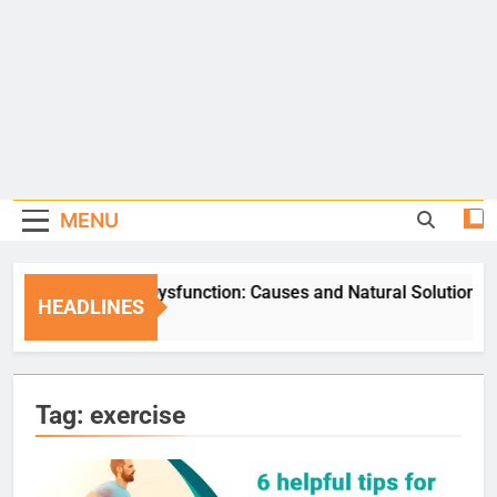
MENU
Erectile Dysfunction: Causes and Natural Solutions
HEADLINES
5 Days Ago
Tag:
exercise