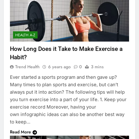
HEALTH A-Z
How Long Does it Take to Make Exercise a
Habit?
Trend Health
6 years ago
0
3 mins
Ever started a sports program and then gave up?
Many times to plan sports and exercise, but can’t
always put it into action? The following tips will help
you turn exercise into a part of your life. 1. Keep your
exercise record Moreover, having your
own infographic ideas can also be another best way
to keep…
Read More