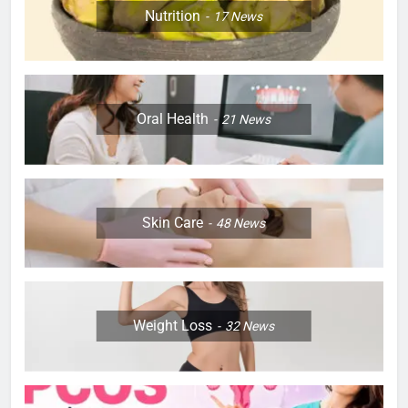
Nutrition
17
News
Oral Health
21
News
Skin Care
48
News
Weight Loss
32
News