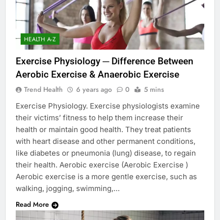
HEALTH A-Z
Exercise Physiology ─ Difference Between
Aerobic Exercise & Anaerobic Exercise
Trend Health
6 years ago
0
5 mins
Exercise Physiology. Exercise physiologists examine
their victims’ fitness to help them increase their
health or maintain good health. They treat patients
with heart disease and other permanent conditions,
like diabetes or pneumonia (lung) disease, to regain
their health. Aerobic exercise (Aerobic Exercise )
Aerobic exercise is a more gentle exercise, such as
walking, jogging, swimming,…
Read More