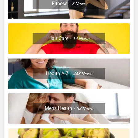
Fitness
8
News
Hair Care
14
News
Health A-Z
443
News
Mens Health
33
News