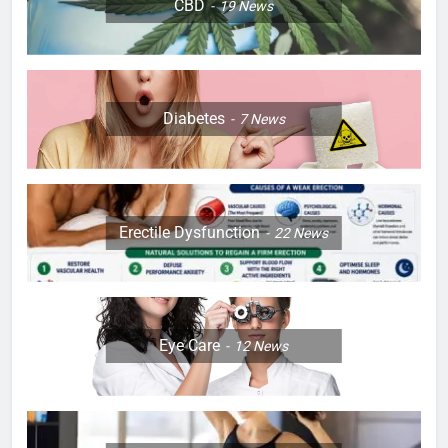
CBD
19
News
Diabetes
7
News
Erectile Dysfunction
22
News
Eye Care
12
News