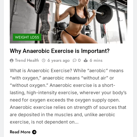
WEIGHT LOSS
Why Anaerobic Exercise is Important?
Trend Health
6 years ago
0
6 mins
What is Anaerobic Exercise? While “aerobic” means
“with oxygen,” anaerobic means “without air” or
“without oxygen.” Anaerobic exercise is a short-
lasting, high-intensity exercise, wherever your body’s
need for oxygen exceeds the oxygen supply open.
Anaerobic exercise relies on strength of sources that
are deposited in the muscles and, unlike aerobic
exercise, is not dependent on…
Read More