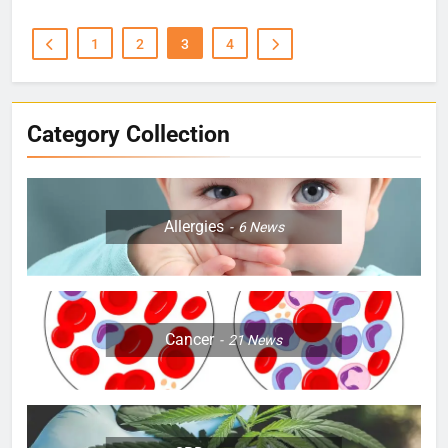
1
2
3
4
Category Collection
Allergies
6
News
Cancer
21
News