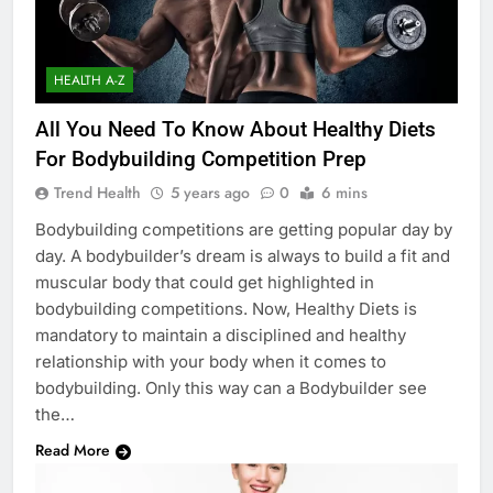
HEALTH A-Z
All You Need To Know About Healthy Diets
For Bodybuilding Competition Prep
Trend Health
5 years ago
0
6 mins
Bodybuilding competitions are getting popular day by
day. A bodybuilder’s dream is always to build a fit and
muscular body that could get highlighted in
bodybuilding competitions. Now, Healthy Diets is
mandatory to maintain a disciplined and healthy
relationship with your body when it comes to
bodybuilding. Only this way can a Bodybuilder see
the…
Read More