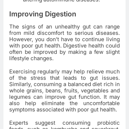
Improving Digestion
The signs of an unhealthy gut can range
from mild discomfort to serious diseases.
However, you don’t have to continue living
with poor gut health. Digestive health could
often be improved by making a few slight
lifestyle changes.
Exercising regularly may help relieve much
of the stress that leads to gut issues.
Similarly, consuming a balanced diet rich in
whole grains, beans, fruits, vegetables and
legumes can improve gut function. It may
also help eliminate the uncomfortable
symptoms associated with poor gut health.
Experts suggest consuming probiotic