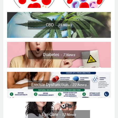
CBD
19
News
Diabetes
7
News
Erectile Dysfunction
22
News
Eye Care
12
News