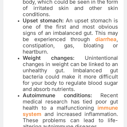
body, which could be seen in the form
of irritated skin and other skin
conditions.
Upset stomach:
An upset stomach is
one of the first and most obvious
signs of an imbalanced gut. This may
be experienced through
diarrhea
,
constipation, gas, bloating or
heartburn.
Weight changes:
Unintentional
changes in weight can be linked to an
unhealthy gut. Imbalanced gut
bacteria could make it more difficult
for your body to regulate blood sugar
and absorb nutrients.
Autoimmune conditions:
Recent
medical research has tied poor gut
health to a malfunctioning
immune
system
and increased inflammation.
These problems can lead to life-
altering autoimmune diseases.