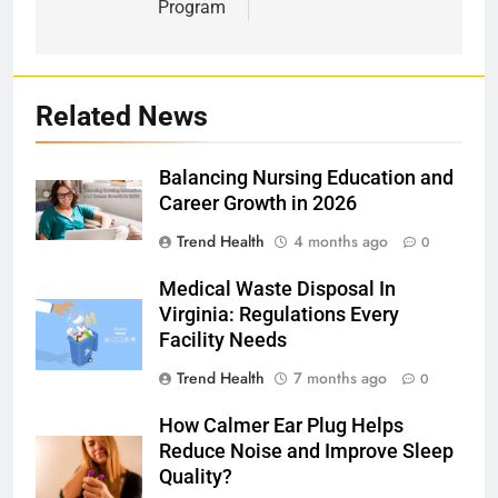
Program
Related News
Balancing Nursing Education and
Career Growth in 2026
Trend Health
4 months ago
0
Medical Waste Disposal In
Virginia: Regulations Every
Facility Needs
Trend Health
7 months ago
0
How Calmer Ear Plug Helps
Reduce Noise and Improve Sleep
Quality?