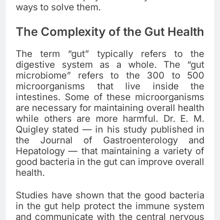
ways to solve them.
The Complexity of the Gut Health
The term “gut” typically refers to the
digestive system as a whole. The “gut
microbiome” refers to the 300 to 500
microorganisms that live inside the
intestines. Some of these microorganisms
are necessary for maintaining overall health
while others are more harmful. Dr. E. M.
Quigley stated — in his study published in
the Journal of Gastroenterology and
Hepatology — that maintaining a variety of
good bacteria in the gut can improve overall
health.
Studies have shown that the good bacteria
in the gut help protect the immune system
and communicate with the central nervous