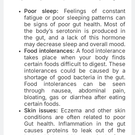
Poor sleep:
Feelings of constant
fatigue or poor sleeping patterns can
be signs of poor gut health. Most of
the body’s serotonin is produced in
the gut, and a lack of this hormone
may decrease sleep and overall mood.
Food intolerances:
A food intolerance
takes place when your body finds
certain foods difficult to digest. These
intolerances could be caused by a
shortage of good bacteria in the gut.
Food intolerances can be seen
through nausea, abdominal pain,
bloating, gas or diarrhea after eating
certain foods.
Skin issues:
Eczema and other skin
conditions are often related to poor
Gut health. Inflammation in the gut
causes proteins to leak out of the