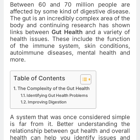
Between 60 and 70 million people are
affected by some kind of digestive disease.
The gut is an incredibly complex area of the
body and continuing research has shown
links between
Gut Health
and a variety of
health issues. These include the function
of the immune system, skin conditions,
autoimmune diseases, mental health and
more.
Table of Contents
The Complexity of the Gut Health
Identifying Gut Health Problems
Improving Digestion
A system that was once considered simple
is far from it. Better understanding the
relationship between gut health and overall
health can help you identify issues and