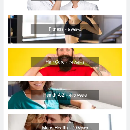
Fitness
8
News
Hair Care
14
News
Health A-Z
443
News
Mens Health
33
News