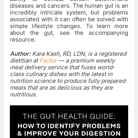
diseases and cancers. The human gut is an
incredibly intricate system, but problems
associated with it can often be solved with
simple lifestyle changes. To learn more
about the gut, see the accompanying
resource.
Author:
Kara Kash, RD, LDN, is a registered
dietitian at
Factor
— a premium weekly
meal delivery service that fuses world-
class culinary dishes with the latest in
nutrition science to produce fully prepared
meals that are as delicious as they are
nutritious.