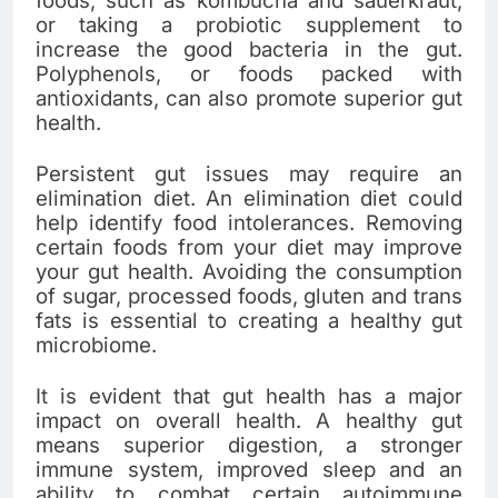
foods, such as kombucha and sauerkraut,
or taking a probiotic supplement to
increase the good bacteria in the gut.
Polyphenols, or foods packed with
antioxidants, can also promote superior gut
health.
Persistent gut issues may require an
elimination diet. An elimination diet could
help identify food intolerances. Removing
certain foods from your diet may improve
your gut health. Avoiding the consumption
of sugar, processed foods, gluten and trans
fats is essential to creating a healthy gut
microbiome.
It is evident that gut health has a major
impact on overall health. A healthy gut
means superior digestion, a stronger
immune system, improved sleep and an
ability to combat certain autoimmune