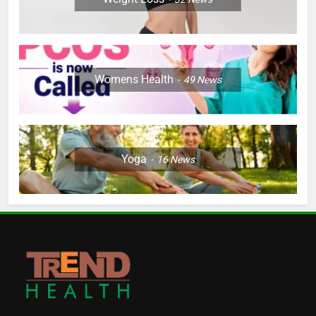
Womens Health
49
News
Yoga
16
News