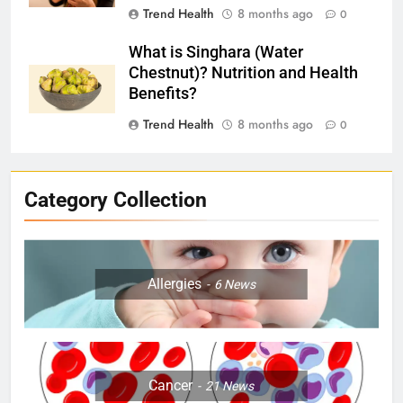
Trend Health
8 months ago
0
What is Singhara (Water
Chestnut)? Nutrition and Health
Benefits?
Trend Health
8 months ago
0
Category Collection
Allergies
6
News
Cancer
21
News