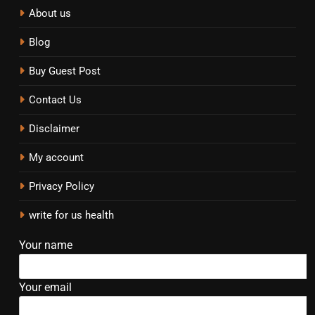
About us
Blog
Buy Guest Post
Contact Us
Disclaimer
My account
Privacy Policy
write for us health
Your name
Your email