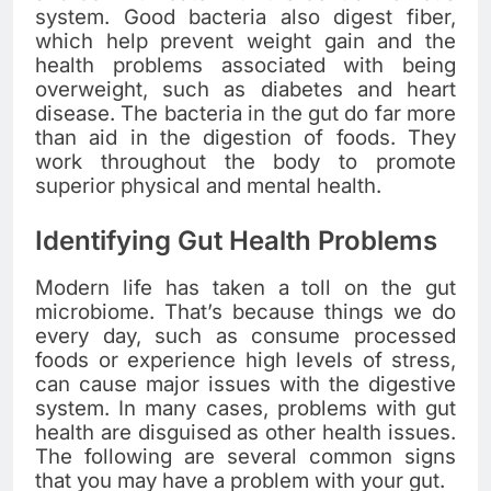
system. Good bacteria also digest fiber,
which help prevent weight gain and the
health problems associated with being
overweight, such as diabetes and heart
disease. The bacteria in the gut do far more
than aid in the digestion of foods. They
work throughout the body to promote
superior physical and mental health.
Identifying Gut Health Problems
Modern life has taken a toll on the gut
microbiome. That’s because things we do
every day, such as consume processed
foods or experience high levels of stress,
can cause major issues with the digestive
system. In many cases, problems with gut
health are disguised as other health issues.
The following are several common signs
that you may have a problem with your gut.