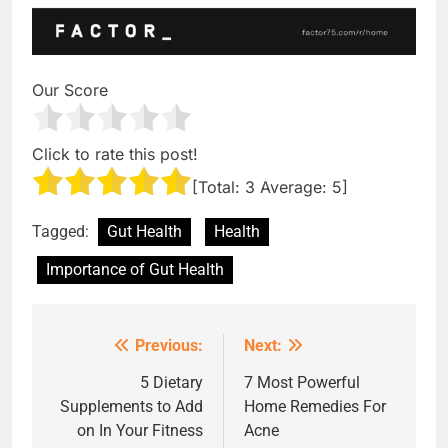
Our Score
Click to rate this post!
[Total:
3
Average:
5
]
Tagged:
Gut Health
Health
Importance of Gut Health
Previous:
Next:
Post
navigation
5 Dietary
7 Most Powerful
Supplements to Add
Home Remedies For
on In Your Fitness
Acne