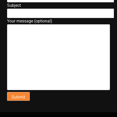
Subject
Your message (optional)