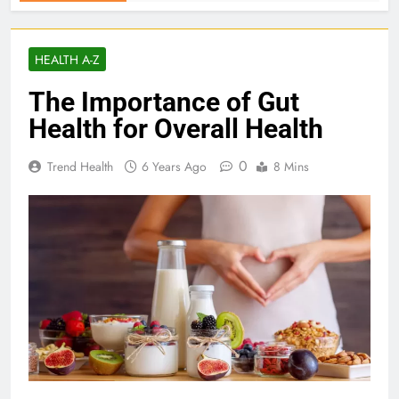
HEALTH A-Z
The Importance of Gut
Health for Overall Health
0
Trend Health
6 Years Ago
8 Mins