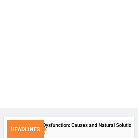
Erectile Dysfunction: Causes and Natural Solutions
HEADLINES
1 Week Ago