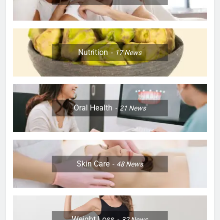
Nutrition
17
News
Oral Health
21
News
Skin Care
48
News
Weight Loss
32
News