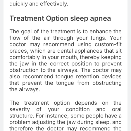
quickly and effectively.
Treatment Option sleep apnea
The goal of the treatment is to enhance the
flow of the air through your lungs. Your
doctor may recommend using custom-fit
braces, which are dental appliances that sit
comfortably in your mouth, thereby keeping
the jaw in the correct position to prevent
obstruction to the airways. The doctor may
also recommend tongue retention devices
that prevent the tongue from obstructing
the airways.
The treatment option depends on the
severity of your condition and oral
structure. For instance, some people have a
problem adjusting the jaw during sleep, and
therefore the doctor may recommend the