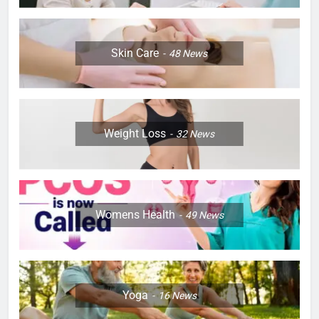
Skin Care
48
News
Weight Loss
32
News
Womens Health
49
News
Yoga
16
News