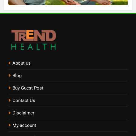
About us
Blog
Buy Guest Post
Contact Us
Disclaimer
My account