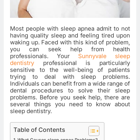
Most people with sleep apnea admit to not
having quality sleep and feeling tired upon
waking up. Faced with this kind of problem,
you can seek help from health
professionals. Your
Sunnyvale sleep
dentistry
professional is particularly
sensitive to the well-being of patients
trying to deal with sleep problems.
Individuals can benefit from a wide range of
dental procedures to solve their sleep
problems. Before you seek help, there are
several things you need to know about
sleep dentistry.
Table of Contents
What Causes sleep apnea Problems?