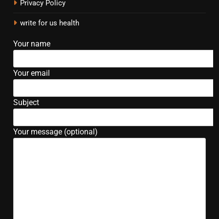
Privacy Policy
write for us health
Your name
Your email
Subject
Your message (optional)