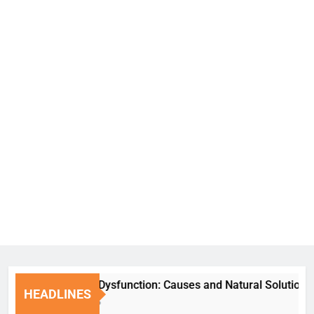
Erectile Dysfunction: Causes and Natural Solutions
HEADLINES
6 Days Ago