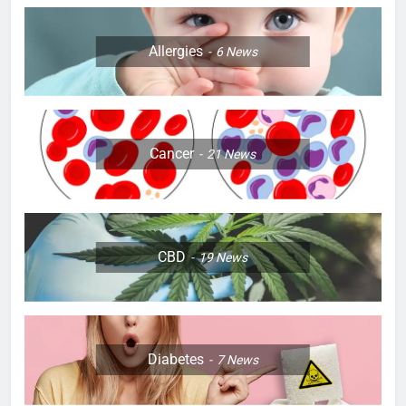
Allergies
6
News
Cancer
21
News
CBD
19
News
Diabetes
7
News