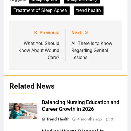
Treatment of Sleep Apnea
trend health
Previous:
Next:
Post
navigation
What You Should
All There Is to Know
Know About Wound
Regarding Genital
Care?
Lesions
Related News
Balancing Nursing Education and
Career Growth in 2026
Trend Health
4 months ago
0