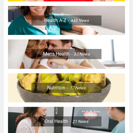
Health A-Z
443
News
Mens Health
33
News
Nutrition
17
News
Oral Health
21
News