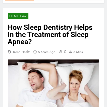
HEALTH A-Z
How Sleep Dentistry Helps
In the Treatment of Sleep
Apnea?
0
Trend Health
5 Years Ago
5 Mins