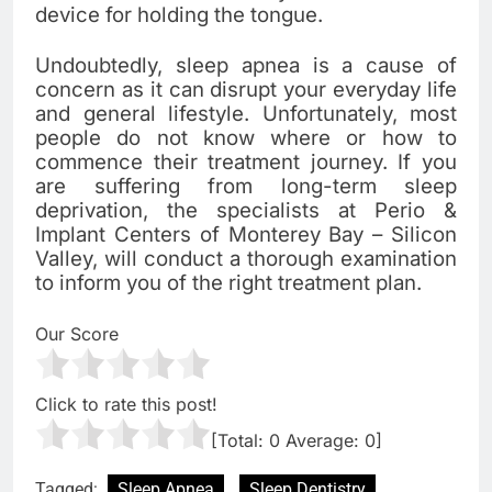
device for holding the tongue.
Undoubtedly, sleep apnea is a cause of
concern as it can disrupt your everyday life
and general lifestyle. Unfortunately, most
people do not know where or how to
commence their treatment journey. If you
are suffering from long-term sleep
deprivation, the specialists at Perio &
Implant Centers of Monterey Bay – Silicon
Valley, will conduct a thorough examination
to inform you of the right treatment plan.
Our Score
Click to rate this post!
[Total:
0
Average:
0
]
Tagged:
Sleep Apnea
Sleep Dentistry