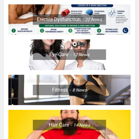
Erectile Dysfunction
22
News
Eye Care
12
News
Fitness
8
News
Hair Care
14
News