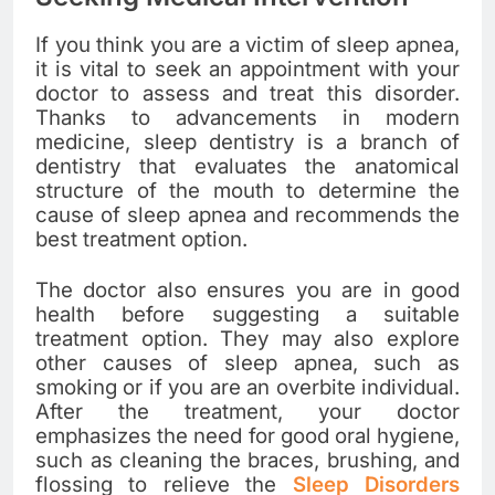
If you think you are a victim of sleep apnea,
it is vital to seek an appointment with your
doctor to assess and treat this disorder.
Thanks to advancements in modern
medicine, sleep dentistry is a branch of
dentistry that evaluates the anatomical
structure of the mouth to determine the
cause of sleep apnea and recommends the
best treatment option.
The doctor also ensures you are in good
health before suggesting a suitable
treatment option. They may also explore
other causes of sleep apnea, such as
smoking or if you are an overbite individual.
After the treatment, your doctor
emphasizes the need for good oral hygiene,
such as cleaning the braces, brushing, and
flossing to relieve the
Sleep Disorders