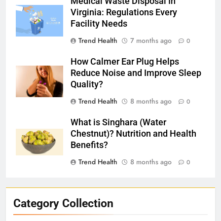
Medical Waste Disposal In
Virginia: Regulations Every
Facility Needs
Trend Health
7 months ago
0
How Calmer Ear Plug Helps
Reduce Noise and Improve Sleep
Quality?
Trend Health
8 months ago
0
What is Singhara (Water
Chestnut)? Nutrition and Health
Benefits?
Trend Health
8 months ago
0
Category Collection