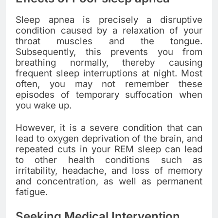
Sleep apnea is precisely a disruptive
condition caused by a relaxation of your
throat muscles and the tongue.
Subsequently, this prevents you from
breathing normally, thereby causing
frequent sleep interruptions at night. Most
often, you may not remember these
episodes of temporary suffocation when
you wake up.
However, it is a severe condition that can
lead to oxygen deprivation of the brain, and
repeated cuts in your REM sleep can lead
to other health conditions such as
irritability, headache, and loss of memory
and concentration, as well as permanent
fatigue.
Seeking Medical Intervention