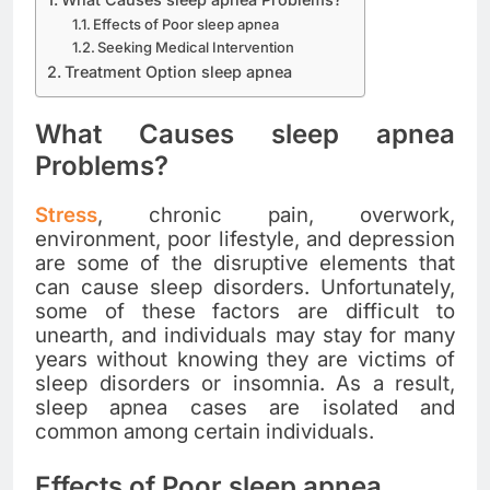
Effects of Poor sleep apnea
Seeking Medical Intervention
Treatment Option sleep apnea
What Causes sleep apnea
Problems?
Stress
, chronic pain, overwork,
environment, poor lifestyle, and depression
are some of the disruptive elements that
can cause sleep disorders. Unfortunately,
some of these factors are difficult to
unearth, and individuals may stay for many
years without knowing they are victims of
sleep disorders or insomnia. As a result,
sleep apnea cases are isolated and
common among certain individuals.
Effects of Poor sleep apnea