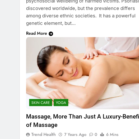
psychosocial wellbeing of harmed victims. Psoriasi
discovered worldwide, but the prevalence differs
among diverse ethnic societies. It has a powerful
genetic element, but…
Read More
SKIN CARE
YOGA
Massage, More Than Just A Luxury-Benefi
of Massage
Trend Health
7 Years Ago
0
6 Mins