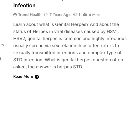
Infection
Trend Health
7 Years Ago
1
6 Mins
Learn about what is Genital Herpes? And about the
status of Herpes in viral diseases caused by HSV1,
HSV2, genital herpes is common and highly infectious
es
usually spread via sex relationships often refers to
sexually transmitted infections and complex type of
t
STD infection. What is genital herpes question often
asked, the answer is herpes STD…
Read More