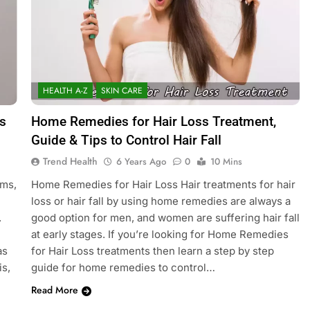
HEALTH A-Z
SKIN CARE
s
Home Remedies for Hair Loss Treatment,
Guide & Tips to Control Hair Fall
Trend Health
6 Years Ago
0
10 Mins
oms,
Home Remedies for Hair Loss Hair treatments for hair
loss or hair fall by using home remedies are always a
.
good option for men, and women are suffering hair fall
at early stages. If you’re looking for Home Remedies
as
for Hair Loss treatments then learn a step by step
is,
guide for home remedies to control…
Read More