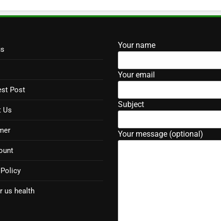
Your name
us
Your email
st Post
Subject
t Us
mer
Your message (optional)
ount
 Policy
r us health