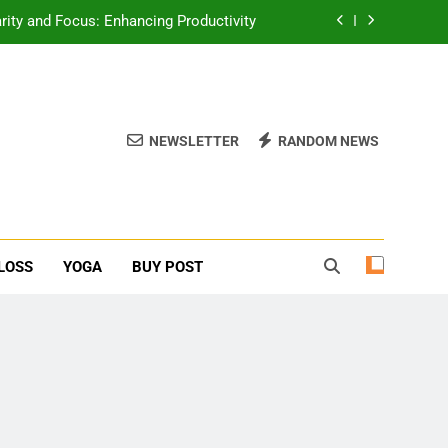
erone Booster For Erectile Dysfunction
ief: Poses to Calm Your Mind and Body
function: Causes and Natural Solutions
NEWSLETTER
RANDOM NEWS
rity and Focus: Enhancing Productivity
erone Booster For Erectile Dysfunction
ief: Poses to Calm Your Mind and Body
LOSS
YOGA
BUY POST