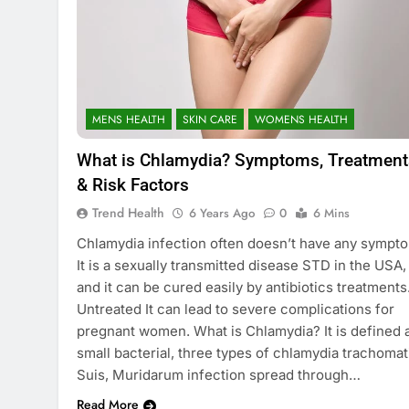
MENS HEALTH
SKIN CARE
WOMENS HEALTH
What is Chlamydia? Symptoms, Treatment
& Risk Factors
Trend Health
6 Years Ago
0
6 Mins
Chlamydia infection often doesn’t have any sympt
It is a sexually transmitted disease STD in the USA,
and it can be cured easily by antibiotics treatments
Untreated It can lead to severe complications for
pregnant women. What is Chlamydia? It is defined 
small bacterial, three types of chlamydia trachomat
Suis, Muridarum infection spread through…
Read More