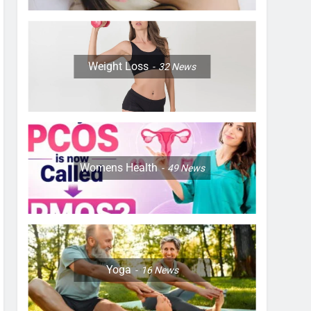
Weight Loss
32
News
Womens Health
49
News
Yoga
16
News