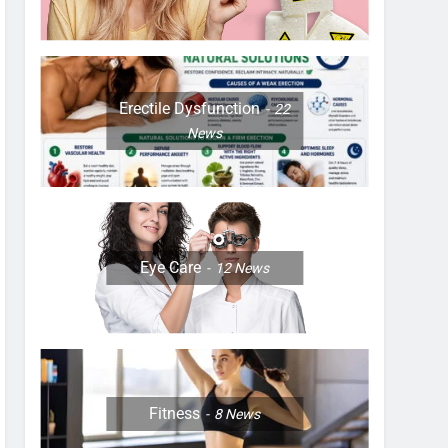
Erectile Dysfunction
22
News
Eye Care
12
News
Fitness
8
News