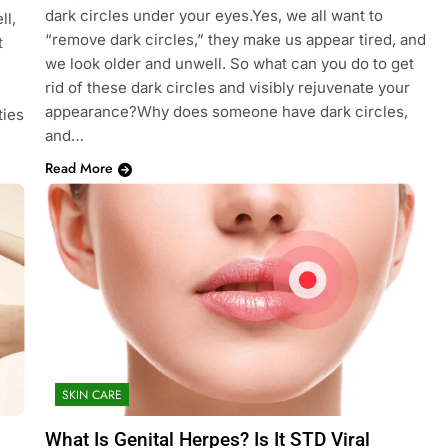
dark circles under your eyes.Yes, we all want to
ll,
“remove dark circles,” they make us appear tired, and
t
we look older and unwell. So what can you do to get
rid of these dark circles and visibly rejuvenate your
appearance?Why does someone have dark circles,
ties
and…
Read More
SKIN CARE
What Is Genital Herpes? Is It STD Viral