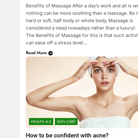
Benefits of Massage After a day’s work and all is we
nothing can be more soothing than a massage. Be i
hard or soft, half body or whole body, Massage is
considered a need nowadays rather than a luxury!.
The Benefits of Massage for this is that such activi
can ease off a stress level…
Read More
HEALTH A-Z
SKIN CARE
How to be confident with acne?