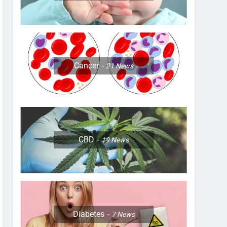
Cancer
21
News
CBD
19
News
Diabetes
7
News