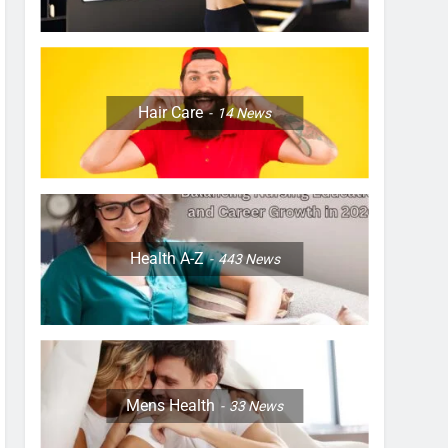
Hair Care
14
News
Health A-Z
443
News
Mens Health
33
News