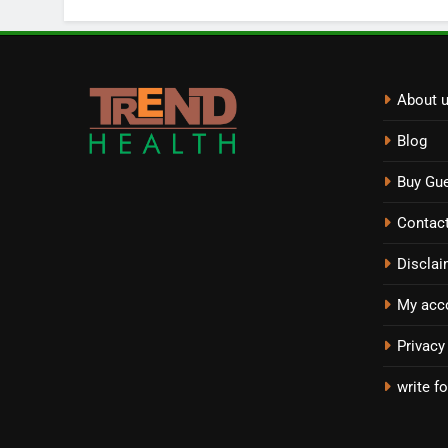
About 
Blog
Buy Gue
Contac
Disclai
My acc
Privacy
write fo