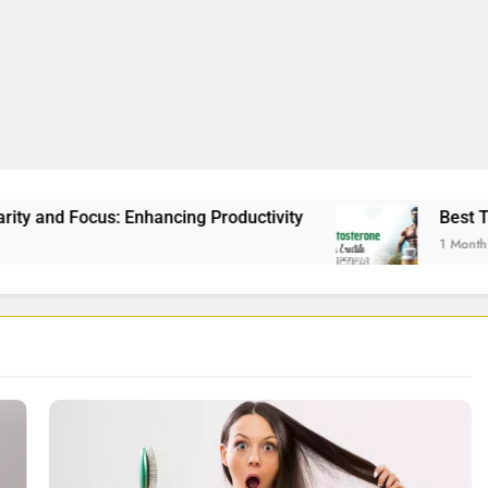
cing Productivity
Best Testosterone Booster F
1 Month Ago