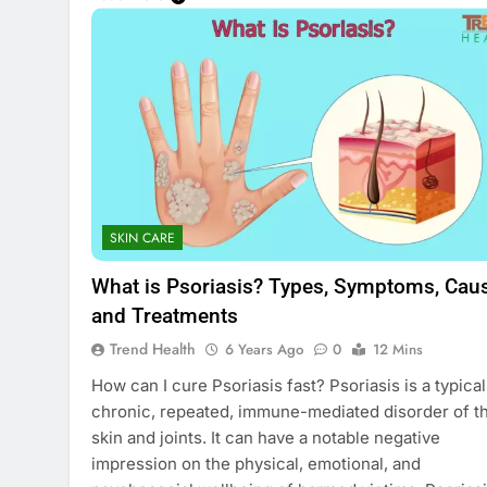
SKIN CARE
What is Psoriasis? Types, Symptoms, Cau
and Treatments
Trend Health
6 Years Ago
0
12 Mins
How can I cure Psoriasis fast? Psoriasis is a typical
chronic, repeated, immune-mediated disorder of t
skin and joints. It can have a notable negative
impression on the physical, emotional, and