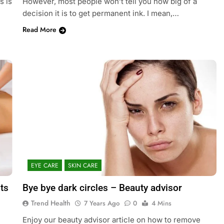
s is
However, most people won’t tell you how big of a
decision it is to get permanent ink. I mean,…
Read More
EYE CARE
SKIN CARE
ts
Bye bye dark circles – Beauty advisor
Trend Health
7 Years Ago
0
4 Mins
Enjoy our beauty advisor article on how to remove