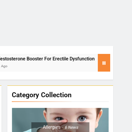
or Erectile Dysfunction
Yoga for Stress Relie
2 Months Ago
Category Collection
Allergies
6
News