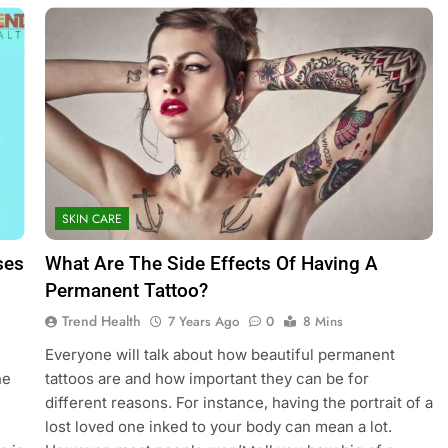
SKIN CARE
ses
What Are The Side Effects Of Having A
Permanent Tattoo?
Trend Health
7 Years Ago
0
8 Mins
Everyone will talk about how beautiful permanent
he
tattoos are and how important they can be for
different reasons. For instance, having the portrait of a
lost loved one inked to your body can mean a lot.