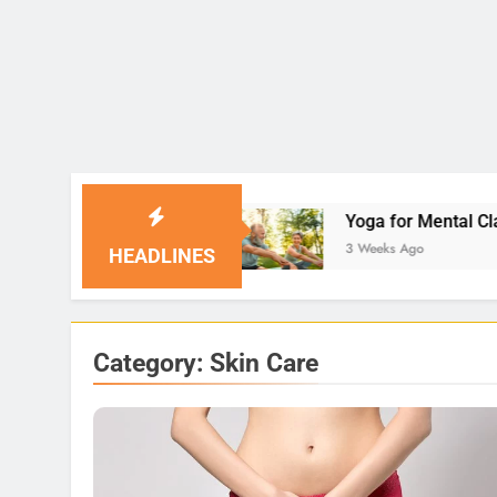
tions
Yoga for Mental Clarity and Focus: Enhan
3 Weeks Ago
HEADLINES
Category:
Skin Care