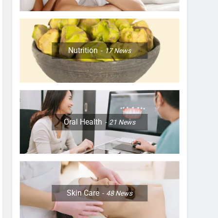
Nutrition
17
News
Oral Health
21
News
Skin Care
48
News