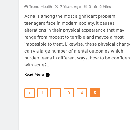
Trend Health
7 Years Ago
0
6 Mins
Acne is among the most significant problem
teenagers face in modern society. It causes
alterations in their physical appearance that may
range from modest to terrible and maybe almost
impossible to treat. Likewise, these physical chang
carry a large number of mental outcomes which
burden teens in different ways. how to be confiden
with acne?…
Read More
1
…
3
4
5