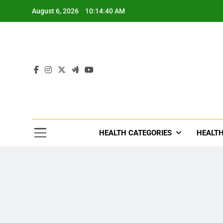
Skip
August 6, 2026
10:14:42 AM
to
content
Tre
Healthcar
HEALTH CATEGORIES
HEALTH