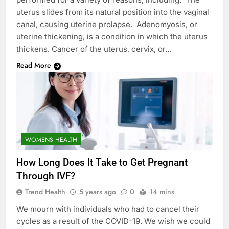
uterus slides from its natural position into the vaginal
canal, causing uterine prolapse. Adenomyosis, or
uterine thickening, is a condition in which the uterus
thickens. Cancer of the uterus, cervix, or…
Read More
WOMENS HEALTH
How Long Does It Take to Get Pregnant
Through IVF?
Trend Health
5 years ago
0
14 mins
We mourn with individuals who had to cancel their
cycles as a result of the COVID-19. We wish we could