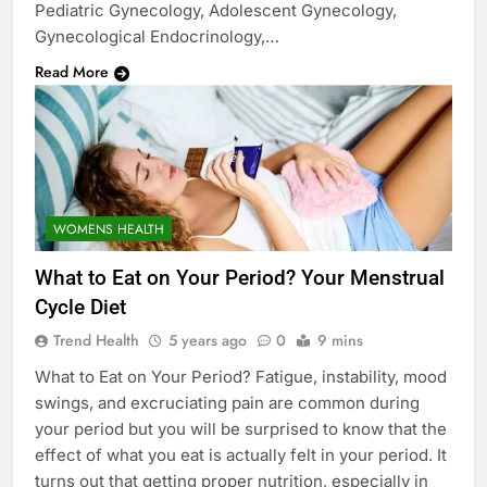
Pediatric Gynecology, Adolescent Gynecology,
Gynecological Endocrinology,…
Read More
WOMENS HEALTH
What to Eat on Your Period? Your Menstrual
Cycle Diet
Trend Health
5 years ago
0
9 mins
What to Eat on Your Period? Fatigue, instability, mood
swings, and excruciating pain are common during
your period but you will be surprised to know that the
effect of what you eat is actually felt in your period. It
turns out that getting proper nutrition, especially in