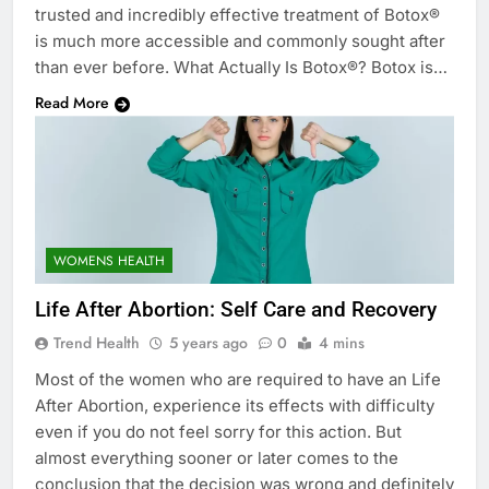
trusted and incredibly effective treatment of Botox®
is much more accessible and commonly sought after
than ever before. What Actually Is Botox®? Botox is…
Read More
WOMENS HEALTH
Life After Abortion: Self Care and Recovery
Trend Health
5 years ago
0
4 mins
Most of the women who are required to have an Life
After Abortion, experience its effects with difficulty
even if you do not feel sorry for this action. But
almost everything sooner or later comes to the
conclusion that the decision was wrong and definitely