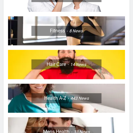
Fitness
8
News
Hair Care
14
News
Health A-Z
443
News
Mens Health
33
News