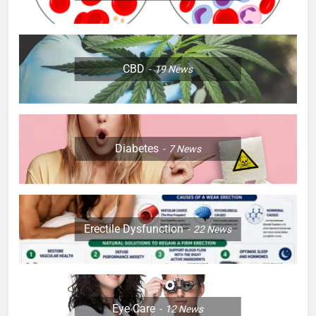
CBD
19
News
Diabetes
7
News
Erectile Dysfunction
22
News
Eye Care
12
News