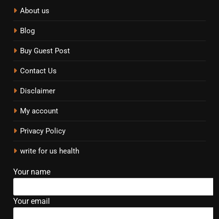
About us
Blog
Buy Guest Post
Contact Us
Disclaimer
My account
Privacy Policy
write for us health
Your name
Your email