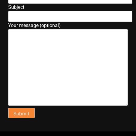
Subject
Your message (optional)