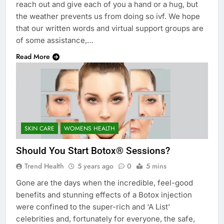
reach out and give each of you a hand or a hug, but
the weather prevents us from doing so ivf. We hope
that our written words and virtual support groups are
of some assistance,…
Read More
SKIN CARE
WOMENS HEALTH
Should You Start Botox® Sessions?
Trend Health
5 years ago
0
5 mins
Gone are the days when the incredible, feel-good
benefits and stunning effects of a Botox injection
were confined to the super-rich and ‘A List’
celebrities and, fortunately for everyone, the safe,