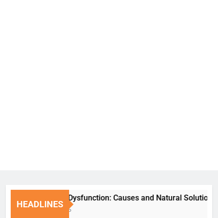
Erectile Dysfunction: Causes and Natural Solutions
HEADLINES
1 Week Ago