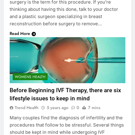
surgery is the term for this procedure. If you’re
thinking about having this done, talk to your doctor
and a plastic surgeon specializing in breast
reconstruction before surgery to remove…
Read More
WOMENS HEALTH
Before Beginning IVF Therapy, there are six
lifestyle issues to keep in mind
Trend Health
5 years ago
0
7 mins
Many couples find the diagnosis of infertility and the
procedures that follow to be stressful. Several things
should be kept in mind while undergoing IVF