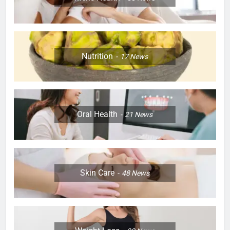
Nutrition
17
News
Oral Health
21
News
Skin Care
48
News