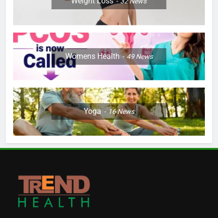
Weight Loss
32
News
Womens Health
49
News
Yoga
16
News