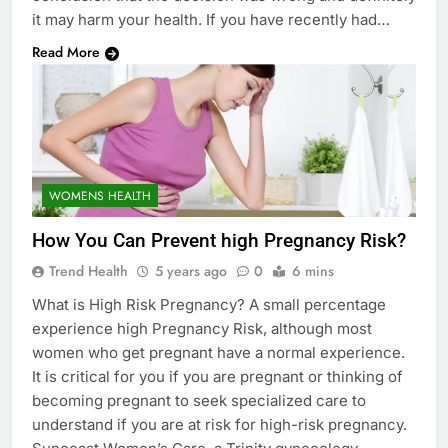
it may harm your health. If you have recently had…
Read More
WOMENS HEALTH
How You Can Prevent high Pregnancy Risk?
Trend Health
5 years ago
0
6 mins
What is High Risk Pregnancy? A small percentage
experience high Pregnancy Risk, although most
women who get pregnant have a normal experience.
It is critical for you if you are pregnant or thinking of
becoming pregnant to seek specialized care to
understand if you are at risk for high-risk pregnancy.