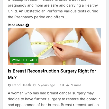
pregnancy and mom are safe and carrying a Healthy
Child. An Obstetrician Performs Various tests during
the Pregnancy period and offers…
Read More
WOMENS HEALTH
Is Breast Reconstruction Surgery Right for
Me?
Trend Health
5 years ago
0
9 mins
A woman who has had breast cancer surgery may
decide to have further surgery to restore the contour
and appearance of her breast. Breast reconstruction