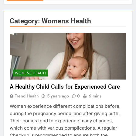
Category:
Womens Health
WOMENS HEALTH
A Healthy Child Calls for Experienced Care
Trend Health
5 years ago
0
6 mins
Women experience different complications before,
during the pregnancy period, and after giving birth.
Their bodies tend to experience many changes,
which come with various complications. A regular
Checkup is recommended to ensure both the