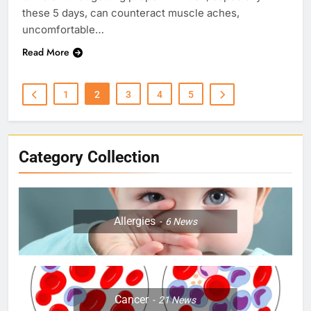
these 5 days, can counteract muscle aches,
uncomfortable…
Read More
1
2
3
4
5
Category Collection
Allergies
6
News
Cancer
21
News