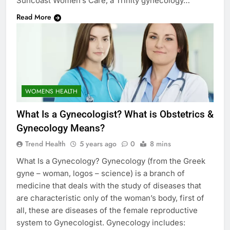
Suncoast Women’s Care, a Trinity gynecology…
Read More
WOMENS HEALTH
What Is a Gynecologist? What is Obstetrics &
Gynecology Means?
Trend Health
5 years ago
0
8 mins
What Is a Gynecology? Gynecology (from the Greek
gyne – woman, logos – science) is a branch of
medicine that deals with the study of diseases that
are characteristic only of the woman’s body, first of
all, these are diseases of the female reproductive
system to Gynecologist. Gynecology includes: