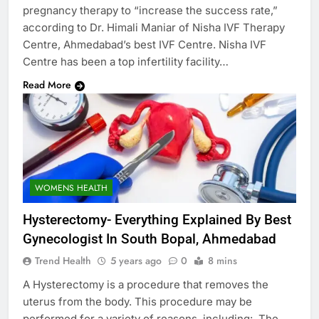
pregnancy therapy to “increase the success rate,”
according to Dr. Himali Maniar of Nisha IVF Therapy
Centre, Ahmedabad’s best IVF Centre. Nisha IVF
Centre has been a top infertility facility…
Read More
WOMENS HEALTH
Hysterectomy- Everything Explained By Best
Gynecologist In South Bopal, Ahmedabad
Trend Health
5 years ago
0
8 mins
A Hysterectomy is a procedure that removes the
uterus from the body. This procedure may be
performed for a variety of reasons, including: The