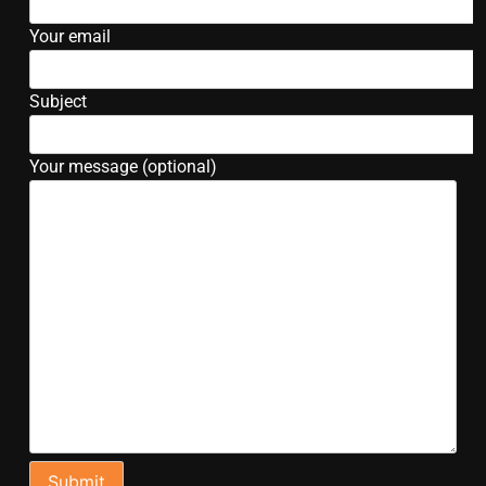
Your email
Subject
Your message (optional)