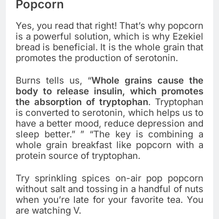
Popcorn
Yes, you read that right! That’s why popcorn
is a powerful solution, which is why Ezekiel
bread is beneficial. It is the whole grain that
promotes the production of serotonin.
Burns tells us, “
Whole grains cause the
body to release insulin, which promotes
the absorption of tryptophan
. Tryptophan
is converted to serotonin, which helps us to
have a better mood, reduce depression and
sleep better.” ” “The key is combining a
whole grain breakfast like popcorn with a
protein source of tryptophan.
Try sprinkling spices on-air pop popcorn
without salt and tossing in a handful of nuts
when you’re late for your favorite tea. You
are watching V.