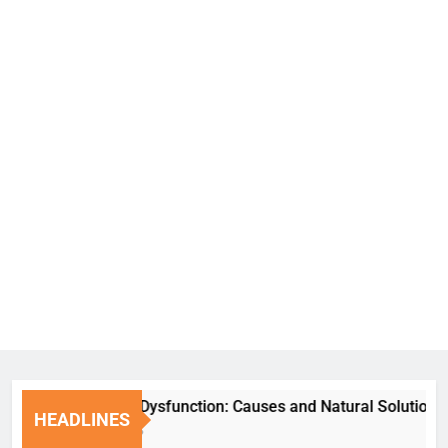
Erectile Dysfunction: Causes and Natural Solutions
HEADLINES
6 Days Ago