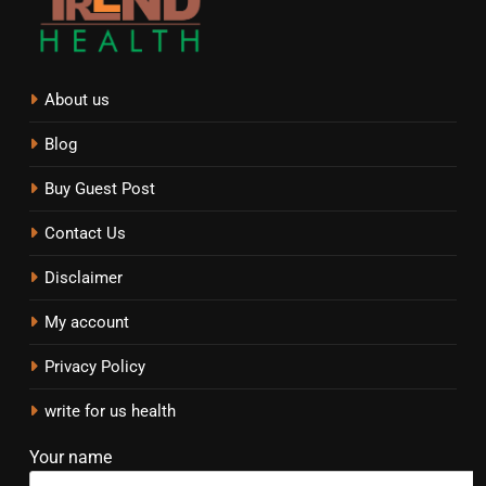
About us
Blog
Buy Guest Post
Contact Us
Disclaimer
My account
Privacy Policy
write for us health
Your name