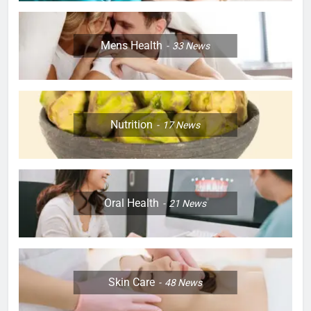
Mens Health
33
News
Nutrition
17
News
Oral Health
21
News
Skin Care
48
News