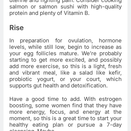
uterine and fighting pain. Consider cooking
salmon or salmon sushi with high-quality
protein and plenty of Vitamin B.
Rise
In preparation for ovulation, hormone
levels, while still low, begin to increase as
your egg follicles mature. We’re probably
starting to get more excited, and possibly
add more exercise, so this is a light, fresh
and vibrant meal, like a salad like kefir,
probiotic yogurt, or your court, which
supports gut health and detoxification.
Have a good time to add. With estrogen
boosting, some women find that they have
more energy, focus, and energy at the
moment, so this is a great time to start your
healthy eating plan or pursue a 7-day