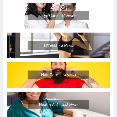
Eye Care
12
News
Fitness
8
News
Hair Care
14
News
Health A-Z
443
News