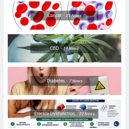
Cancer
21
News
CBD
19
News
Diabetes
7
News
Erectile Dysfunction
22
News