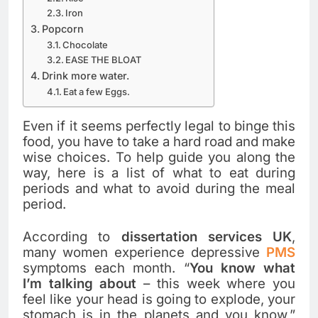
Iron
Popcorn
Chocolate
EASE THE BLOAT
Drink more water.
Eat a few Eggs.
Even if it seems perfectly legal to binge this
food, you have to take a hard road and make
wise choices. To help guide you along the
way, here is a list of what to eat during
periods and what to avoid during the meal
period.
According to
dissertation services UK
,
many women experience depressive
PMS
symptoms each month. “
You know what
I’m talking about
– this week where you
feel like your head is going to explode, your
stomach is in the planets and you know,”