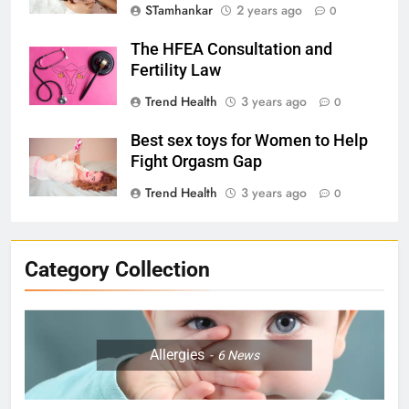
STamhankar
2 years ago
0
The HFEA Consultation and
Fertility Law
Trend Health
3 years ago
0
Best sex toys for Women to Help
Fight Orgasm Gap
Trend Health
3 years ago
0
Category Collection
Allergies
6
News