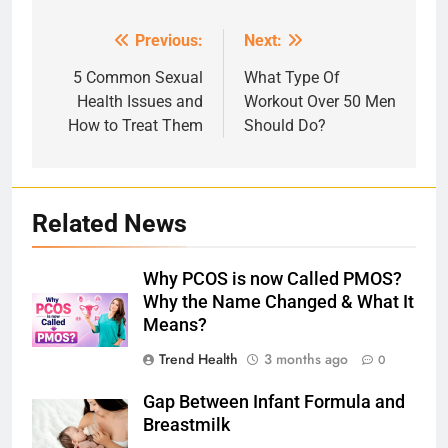
Previous:
Next:
Post
navigation
5 Common Sexual
What Type Of
Health Issues and
Workout Over 50 Men
How to Treat Them
Should Do?
Related News
Why PCOS is now Called PMOS?
Why the Name Changed & What It
Means?
Trend Health
3 months ago
0
Gap Between Infant Formula and
Breastmilk