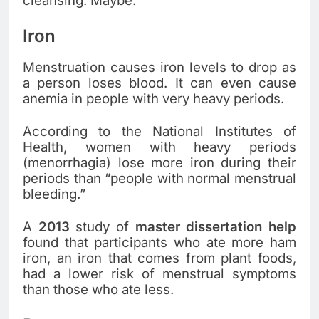
cleansing. Maybe.
Iron
Menstruation causes iron levels to drop as
a person loses blood. It can even cause
anemia in people with very heavy periods.
According to the National Institutes of
Health, women with heavy periods
(menorrhagia) lose more iron during their
periods than “people with normal menstrual
bleeding.”
A
2013
study of
master dissertation help
found that participants who ate more ham
iron, an iron that comes from plant foods,
had a lower risk of menstrual symptoms
than those who ate less.