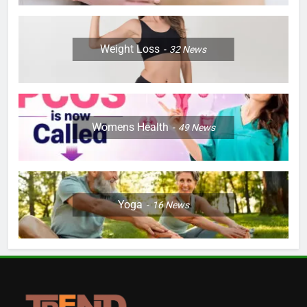
Weight Loss
32
News
Womens Health
49
News
Yoga
16
News