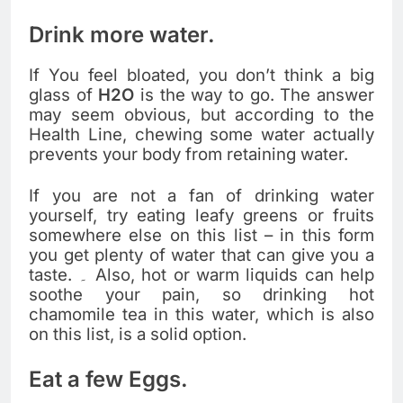
Drink more water.
If You feel bloated, you don’t think a big
glass of
H2O
is the way to go. The answer
may seem obvious, but according to the
Health Line, chewing some water actually
prevents your body from retaining water.
If you are not a fan of drinking water
yourself, try eating leafy greens or fruits
somewhere else on this list – in this form
you get plenty of water that can give you a
taste. ۔ Also, hot or warm liquids can help
soothe your pain, so drinking hot
chamomile tea in this water, which is also
on this list, is a solid option.
Eat a few Eggs.