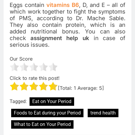
Eggs contain
vitamins B6
, D, and E – all of
which work together to fight the symptoms
of PMS, according to Dr. Mache Sable.
They also contain protein, which is an
added nutritional bonus. You can also
check
assignment help uk
in case of
serious issues.
Our Score
Click to rate this post!
[Total:
1
Average:
5
]
Tagged:
Eat on Your Period
Foods to Eat during your Period
trend health
What to Eat on Your Period