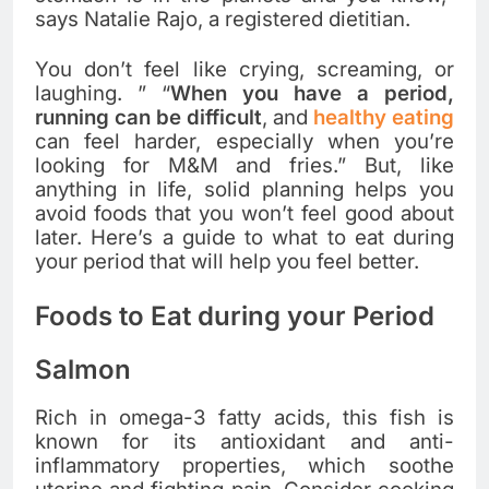
says Natalie Rajo, a registered dietitian.
You don’t feel like crying, screaming, or
laughing. ” “
When you have a period,
running can be difficult
, and
healthy eating
can feel harder, especially when you’re
looking for M&M and fries.” But, like
anything in life, solid planning helps you
avoid foods that you won’t feel good about
later. Here’s a guide to what to eat during
your period that will help you feel better.
Foods to Eat during your Period
Salmon
Rich in omega-3 fatty acids, this fish is
known for its antioxidant and anti-
inflammatory properties, which soothe