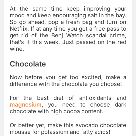
At the same time keep improving your
mood and keep encouraging salt in the bay.
So go ahead, pop a fresh bag and turn on
Netflix. If at any time you get a free pass to
get rid of the Benj Watch scandal crime,
that’s it this week. Just passed on the red
wine.
Chocolate
Now before you get too excited, make a
difference with the chocolate you choose!
For the best diet of antioxidants and
magnesium
, you need to choose dark
chocolate with high cocoa content.
Or better yet, make this avocado chocolate
mousse for potassium and fatty acids!