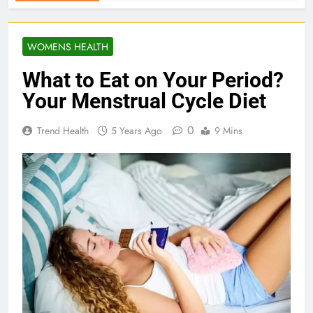
WOMENS HEALTH
What to Eat on Your Period?
Your Menstrual Cycle Diet
0
Trend Health
5 Years Ago
9 Mins