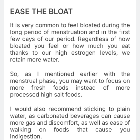
EASE THE BLOAT
It is very common to feel bloated during the
long period of menstruation and in the first
few days of our period. Regardless of how
bloated you feel or how much you eat
thanks to our high estrogen levels, we
retain more water.
So, as I mentioned earlier with the
menstrual phase, you may want to focus on
more fresh foods instead of more
processed high salt foods.
I would also recommend sticking to plain
water, as carbonated beverages can cause
more gas and discomfort, as well as ease of
walking on foods that cause you
indigestion.