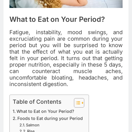
What to Eat on Your Period?
Fatigue, instability, mood swings, and
excruciating pain are common during your
period but you will be surprised to know
that the effect of what you eat is actually
felt in your period. It turns out that getting
proper nutrition, especially in these 5 days,
can counteract muscle aches,
uncomfortable bloating, headaches, and
inconsistent digestion.
Table of Contents
What to Eat on Your Period?
Foods to Eat during your Period
Salmon
Rise