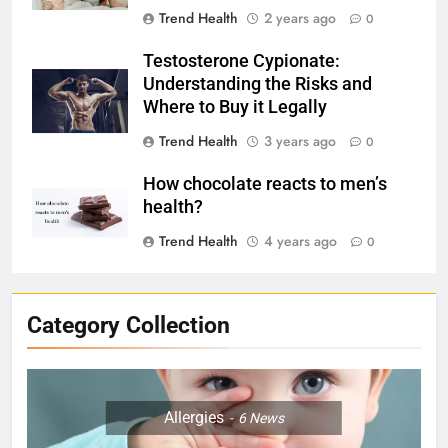
Trend Health
2 years ago
0
Testosterone Cypionate:
Understanding the Risks and
Where to Buy it Legally
Trend Health
3 years ago
0
How chocolate reacts to men’s
health?
Trend Health
4 years ago
0
Category Collection
Allergies
6
News