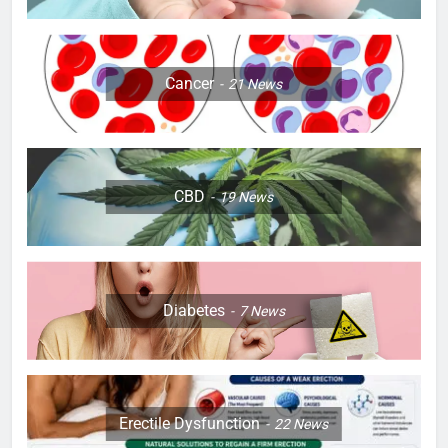
Cancer
21
News
CBD
19
News
Diabetes
7
News
Erectile Dysfunction
22
News