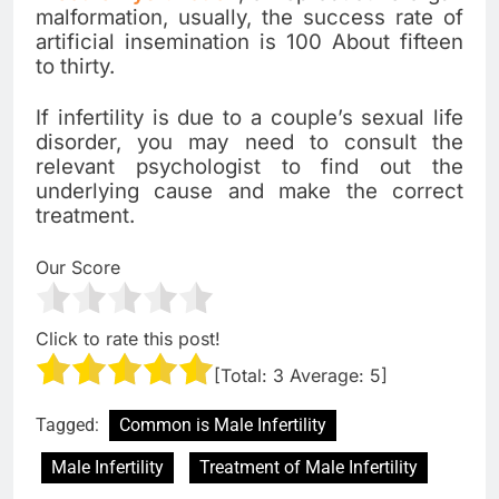
malformation, usually, the success rate of
artificial insemination is 100 About fifteen
to thirty.
If infertility is due to a couple’s sexual life
disorder, you may need to consult the
relevant psychologist to find out the
underlying cause and make the correct
treatment.
Our Score
Click to rate this post!
[Total:
3
Average:
5
]
Tagged:
Common is Male Infertility
Male Infertility
Treatment of Male Infertility