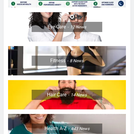
Eye Care
12
News
Fitness
8
News
Hair Care
14
News
Health A-Z
443
News