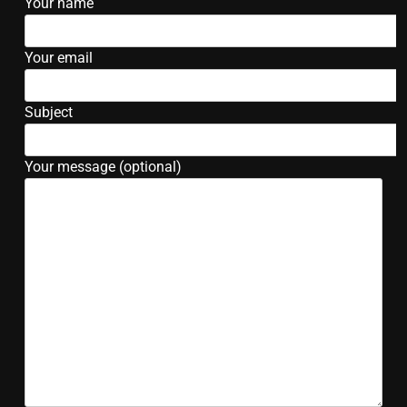
Your name
Your email
Subject
Your message (optional)