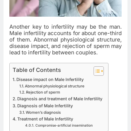
Another key to infertility may be the man.
Male infertility accounts for about one-third
of them. Abnormal physiological structure,
disease impact, and rejection of sperm may
lead to infertility between couples.
Table of Contents
Disease impact on Male Infertility
Abnormal physiological structure
Rejection of sperm
Diagnosis and treatment of Male Infertility
Diagnosis of Male Infertility
Women’s diagnosis
Treatment of Male Infertility
Compromise-artificial insemination