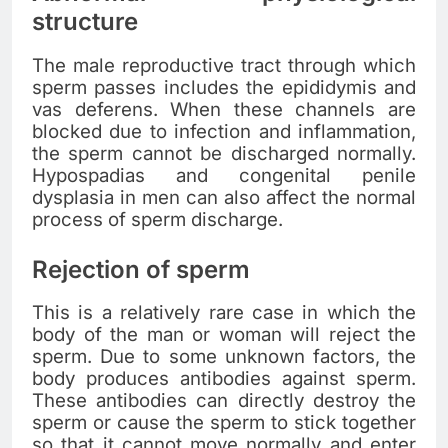
structure
The male reproductive tract through which
sperm passes includes the epididymis and
vas deferens. When these channels are
blocked due to infection and inflammation,
the sperm cannot be discharged normally.
Hypospadias and congenital penile
dysplasia in men can also affect the normal
process of sperm discharge.
Rejection of sperm
This is a relatively rare case in which the
body of the man or woman will reject the
sperm. Due to some unknown factors, the
body produces antibodies against sperm.
These antibodies can directly destroy the
sperm or cause the sperm to stick together
so that it cannot move normally and enter