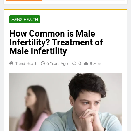
MENS HEALTH
How Common is Male
Infertility? Treatment of
Male Infertility
0
Trend Health
6 Years Ago
8 Mins