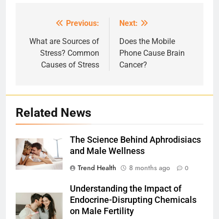
Previous:
Next:
Post
navigation
What are Sources of
Does the Mobile
Stress? Common
Phone Cause Brain
Causes of Stress
Cancer?
Related News
The Science Behind Aphrodisiacs
and Male Wellness
Trend Health
8 months ago
0
Understanding the Impact of
Endocrine-Disrupting Chemicals
on Male Fertility