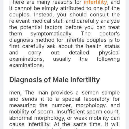
There are many reasons for
infertility
, and
it cannot be simply attributed to one of the
couples. Instead, you should consult the
relevant medical staff and carefully analyze
the potential factors before you can treat
them symptomatically. The doctor’s
diagnosis method for infertile couples is to
first carefully ask about the health status
and carry out detailed physical
examinations, usually the following
examinations.
Diagnosis of Male Infertility
men, The man provides a semen sample
and sends it to a special laboratory for
measuring the number, morphology, and
mobility of sperm. Insufficient sperm count,
abnormal morphology, or weak mobility can
cause infertility. At the same time, it will