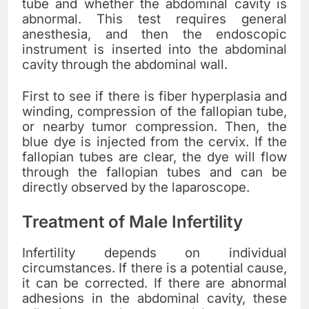
tube and whether the abdominal cavity is
abnormal. This test requires general
anesthesia, and then the endoscopic
instrument is inserted into the abdominal
cavity through the abdominal wall.
First to see if there is fiber hyperplasia and
winding, compression of the fallopian tube,
or nearby tumor compression. Then, the
blue dye is injected from the cervix. If the
fallopian tubes are clear, the dye will flow
through the fallopian tubes and can be
directly observed by the laparoscope.
Treatment of Male Infertility
Infertility depends on individual
circumstances. If there is a potential cause,
it can be corrected. If there are abnormal
adhesions in the abdominal cavity, these