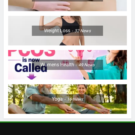
Weight Loss
32
News
Womens Health
49
News
Yoga
16
News