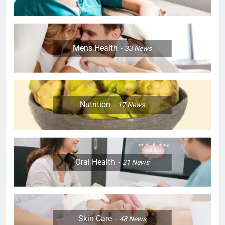
Mens Health
33
News
Nutrition
17
News
Oral Health
21
News
Skin Care
48
News