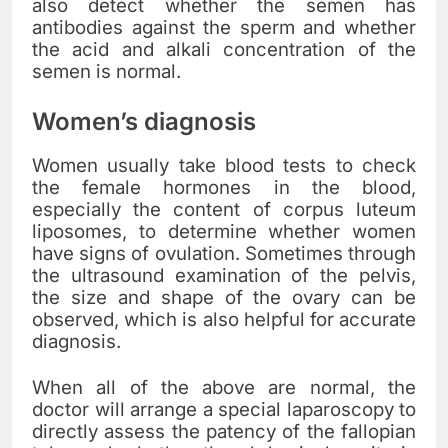
also detect whether the semen has
antibodies against the sperm and whether
the acid and alkali concentration of the
semen is normal.
Women’s diagnosis
Women usually take blood tests to check
the female hormones in the blood,
especially the content of corpus luteum
liposomes, to determine whether women
have signs of ovulation. Sometimes through
the ultrasound examination of the pelvis,
the size and shape of the ovary can be
observed, which is also helpful for accurate
diagnosis.
When all of the above are normal, the
doctor will arrange a special laparoscopy to
directly assess the patency of the fallopian