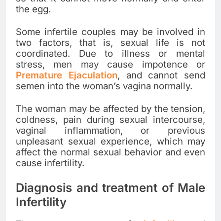
the egg.
Some infertile couples may be involved in
two factors, that is, sexual life is not
coordinated. Due to illness or mental
stress, men may cause impotence or
Premature Ejaculation
, and cannot send
semen into the woman’s vagina normally.
The woman may be affected by the tension,
coldness, pain during sexual intercourse,
vaginal inflammation, or previous
unpleasant sexual experience, which may
affect the normal sexual behavior and even
cause infertility.
Diagnosis and treatment of Male
Infertility