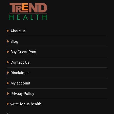
About us
Blog
Buy Guest Post
Contact Us
Disclaimer
My account
Privacy Policy
write for us health