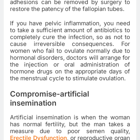
adhesions can be removed by surgery to
restore the patency of the fallopian tubes.
If you have pelvic inflammation, you need
to take a sufficient amount of antibiotics to
completely cure the infection, so as not to
cause irreversible consequences. For
women who fail to ovulate normally due to
hormonal disorders, doctors will arrange for
the injection or oral administration of
hormone drugs on the appropriate days of
the menstrual cycle to stimulate ovulation.
Compromise-artificial
insemination
Artificial insemination is when the woman
has normal fertility, but the man takes a
measure due to poor semen quality,
Erectile Dysfunction
, or reproductive organ