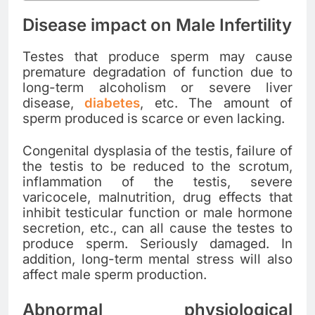
Disease impact on Male Infertility
Testes that produce sperm may cause
premature degradation of function due to
long-term alcoholism or severe liver
disease,
diabetes
, etc. The amount of
sperm produced is scarce or even lacking.
Congenital dysplasia of the testis, failure of
the testis to be reduced to the scrotum,
inflammation of the testis, severe
varicocele, malnutrition, drug effects that
inhibit testicular function or male hormone
secretion, etc., can all cause the testes to
produce sperm. Seriously damaged. In
addition, long-term mental stress will also
affect male sperm production.
Abnormal physiological