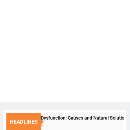
Erectile Dysfunction: Causes and Natural Solutions
HEADLINES
1 Week Ago