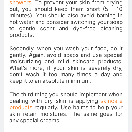
showers
. To prevent your skin from drying
out, you should keep them short (5 – 10
minutes). You should also avoid bathing in
hot water and consider switching your soap
to gentle scent and dye-free cleaning
products.
Secondly, when you wash your face, do it
gently. Again, avoid soaps and use special
moisturizing and mild skincare products.
What’s more, if your skin is severely dry,
don’t wash it too many times a day and
keep it to an absolute minimum.
The third thing you should implement when
dealing with dry skin is applying
skincare
products
regularly. Use balms to help your
skin retain moistures. The same goes for
any special creams.