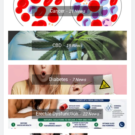
Cancer
21
News
CBD
19
News
Diabetes
7
News
Erectile Dysfunction
22
News