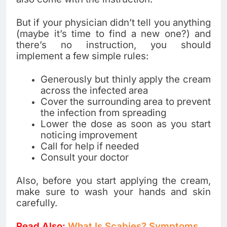
But if your physician didn’t tell you anything
(maybe it’s time to find a new one?) and
there’s no instruction, you should
implement a few simple rules:
Generously but thinly apply the cream
across the infected area
Cover the surrounding area to prevent
the infection from spreading
Lower the dose as soon as you start
noticing improvement
Call for help if needed
Consult your doctor
Also, before you start applying the cream,
make sure to wash your hands and skin
carefully.
Read Also:
What Is Scabies? Symptoms,