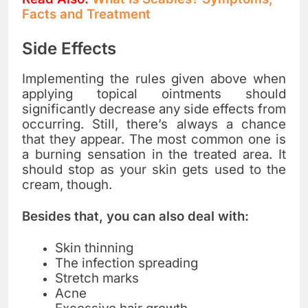
Facts and Treatment
Side Effects
Implementing the rules given above when
applying topical ointments should
significantly decrease any side effects from
occurring. Still, there’s always a chance
that they appear. The most common one is
a burning sensation in the treated area. It
should stop as your skin gets used to the
cream, though.
Besides that, you can also deal with:
Skin thinning
The infection spreading
Stretch marks
Acne