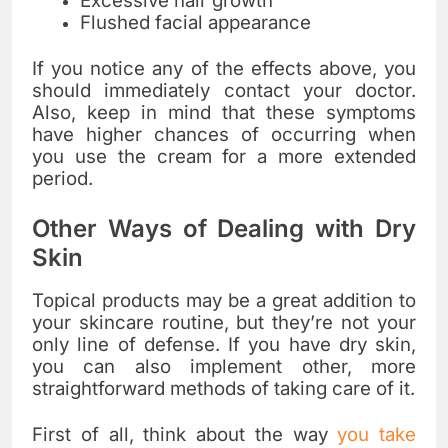
Excessive hair growth
Flushed facial appearance
If you notice any of the effects above, you
should immediately contact your doctor.
Also, keep in mind that these symptoms
have higher chances of occurring when
you use the cream for a more extended
period.
Other Ways of Dealing with Dry
Skin
Topical products may be a great addition to
your skincare routine, but they’re not your
only line of defense. If you have dry skin,
you can also implement other, more
straightforward methods of taking care of it.
First of all, think about the way
you take