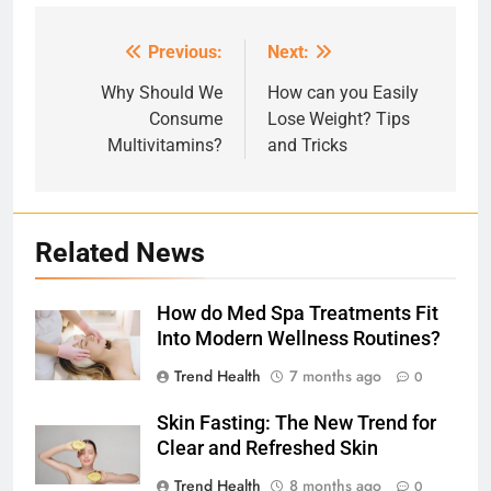
Previous:
Next:
Post
navigation
Why Should We
How can you Easily
Consume
Lose Weight? Tips
Multivitamins?
and Tricks
Related News
How do Med Spa Treatments Fit
Into Modern Wellness Routines?
Trend Health
7 months ago
0
Skin Fasting: The New Trend for
Clear and Refreshed Skin
Trend Health
8 months ago
0