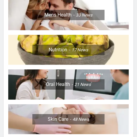
Mens Health
33
News
Nutrition
17
News
Oral Health
21
News
Skin Care
48
News