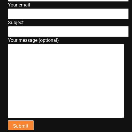
Your email
Subject
Your message (optional)