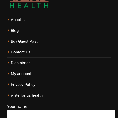
About us
Blog
Buy Guest Post
Contact Us
Disclaimer
My account
Privacy Policy
write for us health
Your name