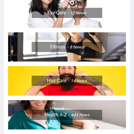
Eye Care
12
News
Fitness
8
News
Hair Care
14
News
Health A-Z
443
News