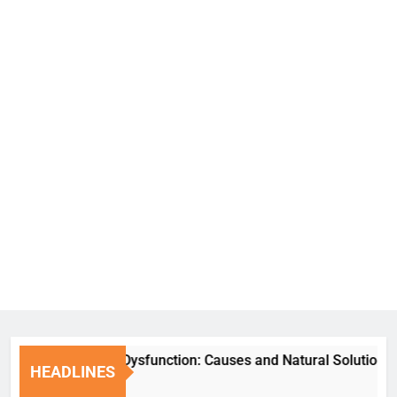
Erectile Dysfunction: Causes and Natural Solutions
HEADLINES
7 Days Ago