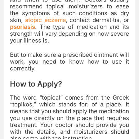
recommend topical moisturizers to ease
the symptoms of such conditions as dry
skin,
atopic eczema
, contact dermatitis, or
psoriasis
. The type of medication and its
strength will vary depending on how severe
your illness is.
But to make sure a prescribed ointment will
work, you need to know how to use it
correctly.
How to Apply?
The word “topical” comes from the Greek
“topikos,” which stands for: of a place. It
means that you should apply the medication
you use directly on the place that requires
treatment. Your doctor should provide you
with the details, and moisturizers should
also come with the instruction.