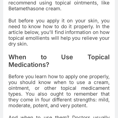
recommend using topical ointments, like
Betamethasone cream
.
But before you apply it on your skin, you
need to know how to do it properly. In the
article below, you’ll find information on how
topical emollients will help you relieve your
dry skin.
When to Use Topical
Medications?
Before you learn how to apply one properly,
you should know when to use a cream,
ointment, or other topical medicament
types. You also ought to remember that
they come in four different strengths: mild,
moderate, potent, and very potent.
And when to use them? Doctors usually