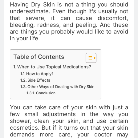
Having Dry Skin is not a thing you should
underestimate. Even though it’s usually not
that severe, it can cause discomfort,
bleeding, redness, and peeling. And these
are things you probably would like to avoid
in your life.
Table of Contents
When to Use Topical Medications?
How to Apply?
Side Effects
Other Ways of Dealing with Dry Skin
Conclusion
You can take care of your skin with just a
few small adjustments in the way you
shower, clean your skin, and use certain
cosmetics. But if it turns out that your skin
demands more care, your doctor may