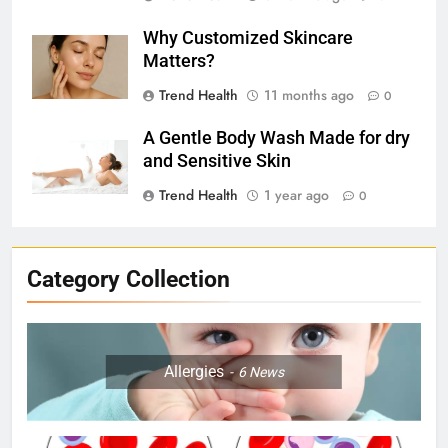
Why Customized Skincare
Matters?
Trend Health
11 months ago
0
A Gentle Body Wash Made for dry
and Sensitive Skin
Trend Health
1 year ago
0
Category Collection
Allergies
6
News