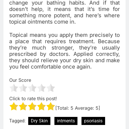
change your bathing habits. And if that
doesn’t help, it means that it’s time for
something more potent, and here’s where
topical ointments come in.
Topical means you apply them precisely to
a place that requires treatment. Because
they’re much stronger, they’re usually
prescribed by doctors. Applied correctly,
they should relieve your dry skin and make
you feel comfortable once again.
Our Score
Click to rate this post!
[Total:
5
Average:
5
]
Tagged:
Dry Skin
intments
psoriasis