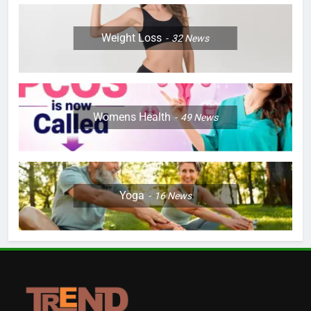
Weight Loss
32
News
Womens Health
49
News
Yoga
16
News