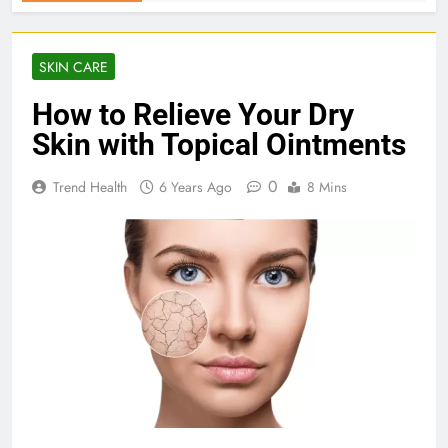
SKIN CARE
How to Relieve Your Dry
Skin with Topical Ointments
0
Trend Health
6 Years Ago
8 Mins