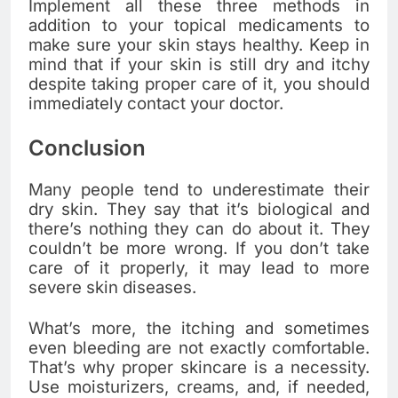
Implement all these three methods in
addition to your topical medicaments to
make sure your skin stays healthy. Keep in
mind that if your skin is still dry and itchy
despite taking proper care of it, you should
immediately contact your doctor.
Conclusion
Many people tend to underestimate their
dry skin. They say that it’s biological and
there’s nothing they can do about it. They
couldn’t be more wrong. If you don’t take
care of it properly, it may lead to more
severe skin diseases.
What’s more, the itching and sometimes
even bleeding are not exactly comfortable.
That’s why proper skincare is a necessity.
Use moisturizers, creams, and, if needed,