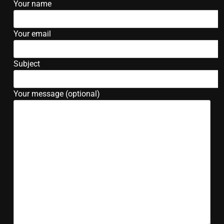
Your name
Your email
Subject
Your message (optional)