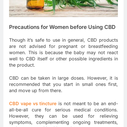
Precautions for Women before Using CBD
Though it’s safe to use in general, CBD products
are not advised for pregnant or breastfeeding
women. This is because the baby may not react
well to CBD itself or other possible ingredients in
the product.
CBD can be taken in large doses. However, it is
recommended that you start in small ones first,
and move up from there.
CBD vape vs tincture
is not meant to be an end-
all-be-all cure for serious medical conditions.
However, they can be used for relieving
symptoms, complementing ongoing treatments,