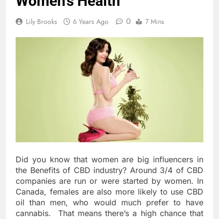
Women’s Health
0
Lily Brooks
6 Years Ago
7 Mins
Did you know that women are big influencers in
the Benefits of CBD industry? Around 3/4 of CBD
companies are run or were started by women. In
Canada, females are also more likely to use CBD
oil than men, who would much prefer to have
cannabis.
That means there’s a high chance that