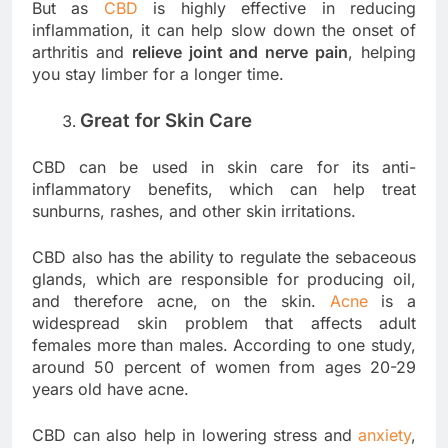
But as
CBD
is highly effective in reducing
inflammation, it can help slow down the onset of
arthritis and
relieve joint and nerve pain
, helping
you stay limber for a longer time.
Great for Skin Care
CBD can be used in skin care for its anti-
inflammatory benefits, which can help treat
sunburns, rashes, and other skin irritations.
CBD also has the ability to regulate the sebaceous
glands, which are responsible for producing oil,
and therefore acne, on the skin.
Acne
is a
widespread skin problem that affects adult
females more than males. According to one study,
around 50 percent of women from ages 20-29
years old have acne.
CBD can also help in lowering stress and
anxiety
,