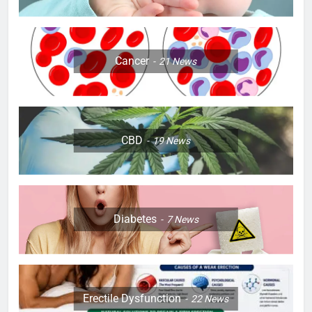
Cancer
21
News
CBD
19
News
Diabetes
7
News
Erectile Dysfunction
22
News