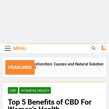
MENU
Erectile Dysfunction: Causes and Natural Solutions
HEADLINES
5 Days Ago
CBD
WOMENS HEALTH
Top 5 Benefits of CBD For