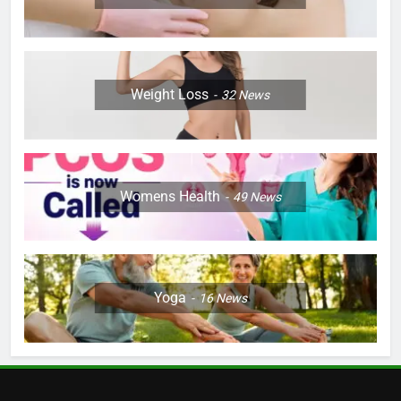
Weight Loss
32
News
Womens Health
49
News
Yoga
16
News