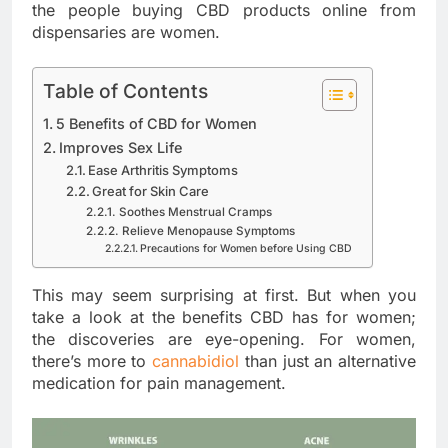
the people buying CBD products online from
dispensaries are women.
Table of Contents
5 Benefits of CBD for Women
Improves Sex Life
Ease Arthritis Symptoms
Great for Skin Care
Soothes Menstrual Cramps
Relieve Menopause Symptoms
Precautions for Women before Using CBD
This may seem surprising at first. But when you
take a look at the benefits CBD has for women;
the discoveries are eye-opening. For women,
there’s more to
cannabidiol
than just an alternative
medication for pain management.