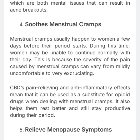
which are both mental issues that can result in
acne breakouts.
Soothes Menstrual Cramps
Menstrual cramps usually happen to women a few
days before their period starts. During this time,
women may be unable to continue normally with
their day. This is because the severity of the pain
caused by menstrual cramps can vary from mildly
uncomfortable to very excruciating.
CBD’s pain-relieving and anti-inflammatory effects
mean that it can be used as a substitute for opioid
drugs when dealing with menstrual cramps. It also
helps them rest better and still stay productive
during their period.
Relieve Menopause Symptoms