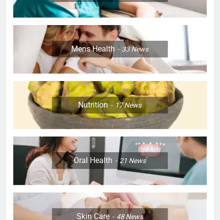
Mens Health
33
News
Nutrition
17
News
Oral Health
21
News
Skin Care
48
News