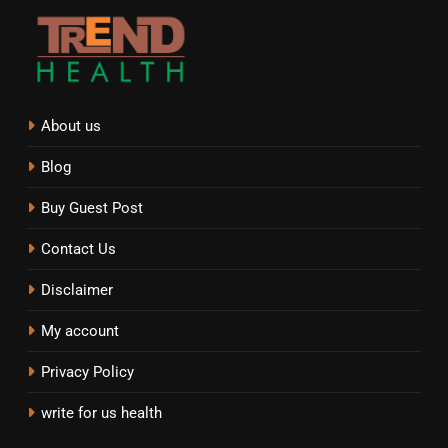
About us
Blog
Buy Guest Post
Contact Us
Disclaimer
My account
Privacy Policy
write for us health