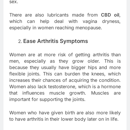
sex.
There are also lubricants made from
CBD oil
,
which can help deal with vagina dryness,
especially in women reaching menopause.
Ease Arthritis Symptoms
Women are at more risk of getting arthritis than
men, especially as they grow older. This is
because they usually have bigger hips and more
flexible joints. This can burden the knees, which
increases their chances of acquiring the condition.
Women also lack testosterone, which is a hormone
that influences muscle growth. Muscles are
important for supporting the joints.
Women who have given birth are also more likely
to have arthritis in their lower body later on in life.