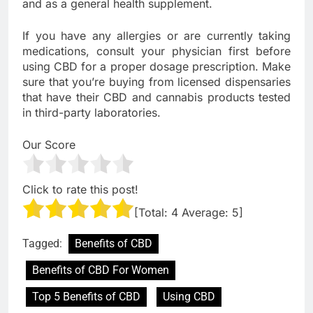
and as a general health supplement.
If you have any allergies or are currently taking
medications, consult your physician first before
using CBD for a proper dosage prescription. Make
sure that you’re buying from licensed dispensaries
that have their CBD and cannabis products tested
in third-party laboratories.
Our Score
Click to rate this post!
[Total:
4
Average:
5
]
Tagged:
Benefits of CBD
Benefits of CBD For Women
Top 5 Benefits of CBD
Using CBD