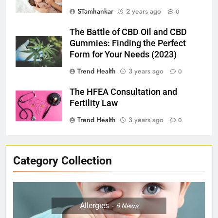
STamhankar
2 years ago
0
The Battle of CBD Oil and CBD
Gummies: Finding the Perfect
Form for Your Needs (2023)
Trend Health
3 years ago
0
The HFEA Consultation and
Fertility Law
Trend Health
3 years ago
0
Category Collection
Allergies
6
News