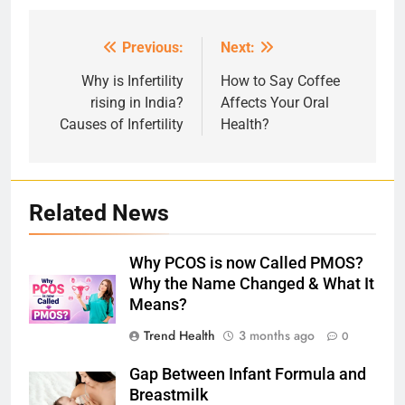
Previous:
Next:
Post
navigation
Why is Infertility
How to Say Coffee
rising in India?
Affects Your Oral
Causes of Infertility
Health?
Related News
Why PCOS is now Called PMOS?
Why the Name Changed & What It
Means?
Trend Health
3 months ago
0
Gap Between Infant Formula and
Breastmilk