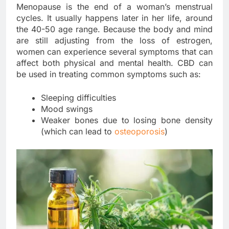
Menopause is the end of a woman’s menstrual
cycles. It usually happens later in her life, around
the 40-50 age range. Because the body and mind
are still adjusting from the loss of estrogen,
women can experience several symptoms that can
affect both physical and mental health. CBD can
be used in treating common symptoms such as:
Sleeping difficulties
Mood swings
Weaker bones due to losing bone density
(which can lead to
osteoporosis
)