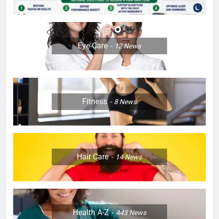
Eye Care
12
News
Fitness
8
News
Hair Care
14
News
Health A-Z
443
News