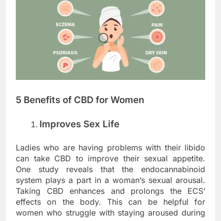
5 Benefits of CBD for Women
Improves Sex Life
Ladies who are having problems with their libido
can take CBD to improve their sexual appetite.
One study reveals that the endocannabinoid
system plays a part in a woman’s sexual arousal.
Taking CBD enhances and prolongs the ECS’
effects on the body. This can be helpful for
women who struggle with staying aroused during