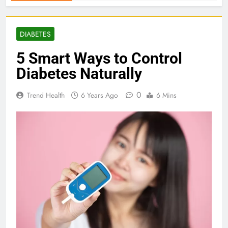
DIABETES
5 Smart Ways to Control
Diabetes Naturally
0
Trend Health
6 Years Ago
6 Mins