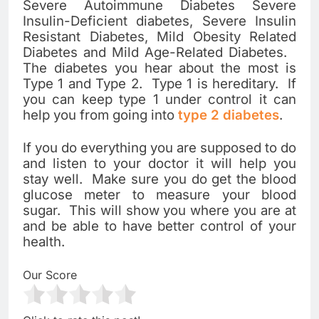
Severe Autoimmune Diabetes Severe
Insulin-Deficient diabetes, Severe Insulin
Resistant Diabetes, Mild Obesity Related
Diabetes and Mild Age-Related Diabetes.
The diabetes you hear about the most is
Type 1 and Type 2. Type 1 is hereditary. If
you can keep type 1 under control it can
help you from going into
type 2 diabetes
.
If you do everything you are supposed to do
and listen to your doctor it will help you
stay well. Make sure you do get the blood
glucose meter to measure your blood
sugar. This will show you where you are at
and be able to have better control of your
health.
Our Score