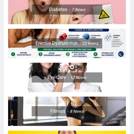
Diabetes
7
News
Erectile Dysfunction
22
News
Eye Care
12
News
Fitness
8
News