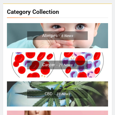
Category Collection
Allergies
6
News
Cancer
21
News
CBD
19
News