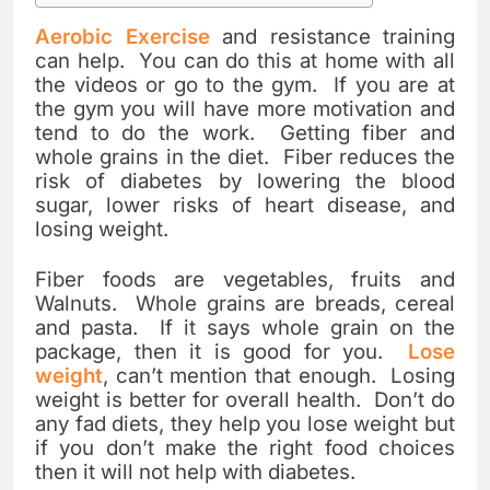
Aerobic Exercise
and resistance training
can help. You can do this at home with all
the videos or go to the gym. If you are at
the gym you will have more motivation and
tend to do the work. Getting fiber and
whole grains in the diet. Fiber reduces the
risk of diabetes by lowering the blood
sugar, lower risks of heart disease, and
losing weight.
Fiber foods are vegetables, fruits and
Walnuts. Whole grains are breads, cereal
and pasta. If it says whole grain on the
package, then it is good for you.
Lose
weight
, can’t mention that enough. Losing
weight is better for overall health. Don’t do
any fad diets, they help you lose weight but
if you don’t make the right food choices
then it will not help with diabetes.