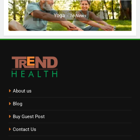
Yoga
16
News
About us
Blog
Buy Guest Post
Contact Us