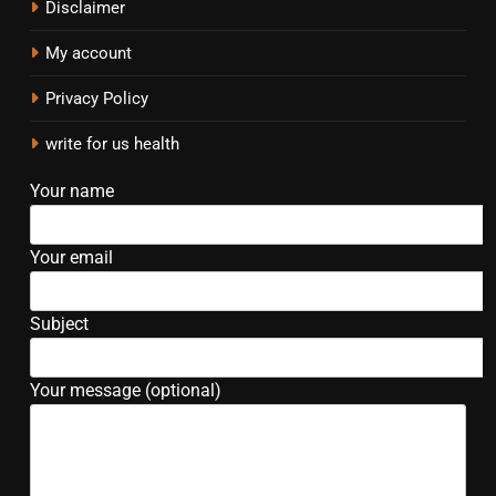
Disclaimer
My account
Privacy Policy
write for us health
Your name
Your email
Subject
Your message (optional)