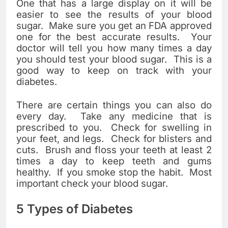
One that has a large display on it will be
easier to see the results of your blood
sugar. Make sure you get an FDA approved
one for the best accurate results. Your
doctor will tell you how many times a day
you should test your blood sugar. This is a
good way to keep on track with your
diabetes.
There are certain things you can also do
every day. Take any medicine that is
prescribed to you. Check for swelling in
your feet, and legs. Check for blisters and
cuts. Brush and floss your teeth at least 2
times a day to keep teeth and gums
healthy. If you smoke stop the habit. Most
important check your blood sugar.
5 Types of Diabetes