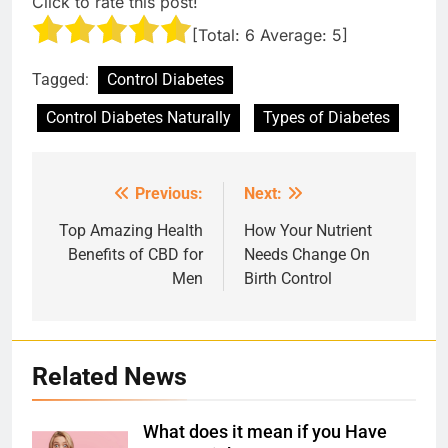
Click to rate this post!
[Total:
6
Average:
5
]
Tagged:
Control Diabetes
Control Diabetes Naturally
Types of Diabetes
Previous:
Next:
Post
navigation
Top Amazing Health
How Your Nutrient
Benefits of CBD for
Needs Change On
Men
Birth Control
Related News
What does it mean if you Have