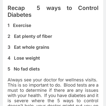
Recap 5 ways to Control
Diabetes
1 Exercise
2 Eat plenty of fiber
3 Eat whole grains
4 Lose weight
5 No fad diets
Always see your doctor for wellness visits.
This is so important to do. Blood tests are a
must to determine if there are any issues
with your health. If you have diabetes and it
is severe where the 5 ways to control
doesn’t help, your doctor might put you on