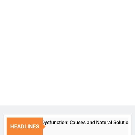
Erectile Dysfunction: Causes and Natural Solutions
HEADLINES
6 Days Ago