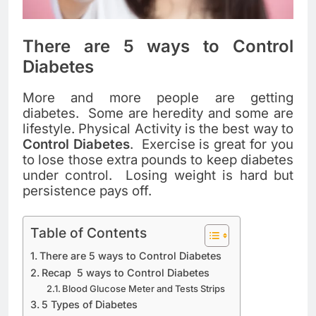
There are 5 ways to Control
Diabetes
More and more people are getting
diabetes. Some are heredity and some are
lifestyle. Physical Activity is the best way to
Control Diabetes
. Exercise is great for you
to lose those extra pounds to keep diabetes
under control. Losing weight is hard but
persistence pays off.
Table of Contents
There are 5 ways to Control Diabetes
Recap 5 ways to Control Diabetes
Blood Glucose Meter and Tests Strips
5 Types of Diabetes