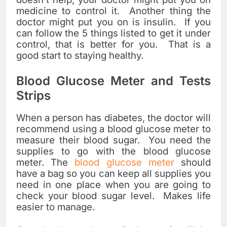
medicine to control it. Another thing the
doctor might put you on is insulin. If you
can follow the 5 things listed to get it under
control, that is better for you. That is a
good start to staying healthy.
Blood Glucose Meter and Tests
Strips
When a person has diabetes, the doctor will
recommend using a blood glucose meter to
measure their blood sugar. You need the
supplies to go with the blood glucose
meter. The
blood glucose meter
should
have a bag so you can keep all supplies you
need in one place when you are going to
check your blood sugar level. Makes life
easier to manage.