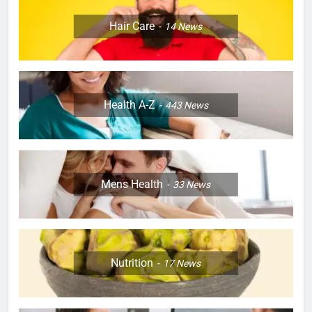
Hair Care
14
News
Health A-Z
443
News
Mens Health
33
News
Nutrition
17
News