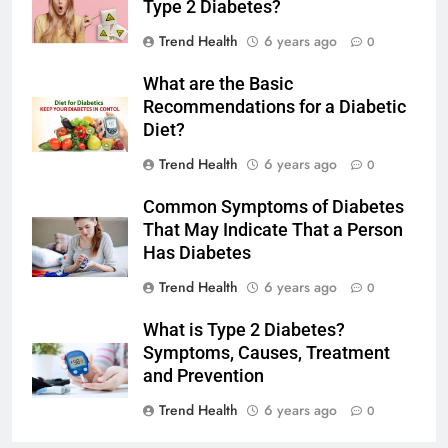
Type 2 Diabetes?
Trend Health
6 years ago
0
What are the Basic
Recommendations for a Diabetic
Diet?
Trend Health
6 years ago
0
Common Symptoms of Diabetes
That May Indicate That a Person
Has Diabetes
Trend Health
6 years ago
0
What is Type 2 Diabetes?
Symptoms, Causes, Treatment
and Prevention
Trend Health
6 years ago
0