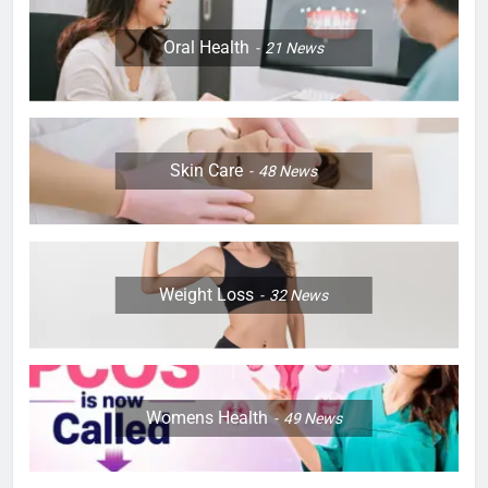
Oral Health
21
News
Skin Care
48
News
Weight Loss
32
News
Womens Health
49
News