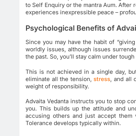
to Self Enquiry or the mantra Aum. After 
experiences inexpressible peace – profou
Psychological Benefits of
Advai
Since you may have the habit of “giving 
worldly issues, although issues surrend
the past. So, you’ll stay calm under tough
This is not achieved in a single day, bu
eliminate all the tension,
stress
, and all
weight of responsibility.
Advaita Vedanta instructs you to stop co
you. This builds up the attitude and un
accusing others and just accept them w
Tolerance develops typically within.