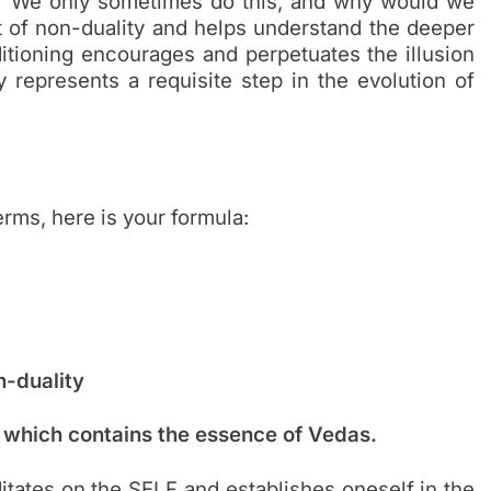
I?’ We only sometimes do this, and why would we
t of non-duality and helps understand the deeper
itioning encourages and perpetuates the illusion
y represents a requisite step in the evolution of
terms, here is your formula:
n-duality
 which contains the essence of Vedas.
itates on the SELF and establishes oneself in the