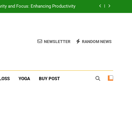
erone Booster For Erectile Dysfunction
ief: Poses to Calm Your Mind and Body
function: Causes and Natural Solutions
NEWSLETTER
RANDOM NEWS
rity and Focus: Enhancing Productivity
erone Booster For Erectile Dysfunction
ief: Poses to Calm Your Mind and Body
LOSS
YOGA
BUY POST