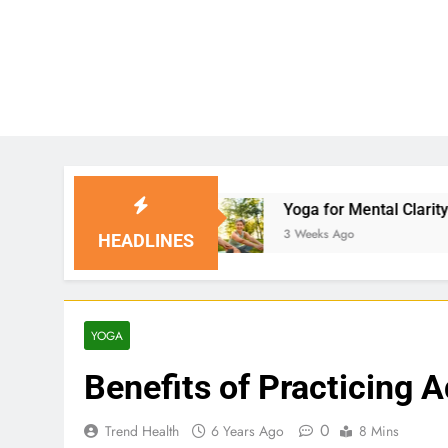
s
Yoga for Mental Clarity and Focus: Enhancin
3 Weeks Ago
HEADLINES
YOGA
Benefits of Practicing 
0
Trend Health
6 Years Ago
8 Mins