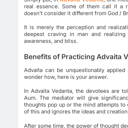
real essence. Some of them call it a 
doesn’t consider it different from God / 
It is merely the perception and realizati
deepest craving in man and realizing 
awareness, and bliss.
Benefits of Practicing Advaita 
Advaita can be unquestionably applied e
wonder how, here is your answer.
In Advaita Vedanta, the devotees are to
Aum. The mediator will give significan
thoughts pop up or the mind attempts to
of this and ignores the ideas and creation
After some time, the power of thought de