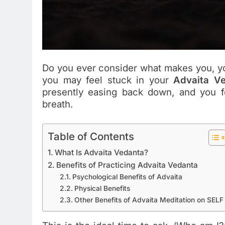
Do you ever consider what makes you, yo
you may feel stuck in your
Advaita Ve
presently easing back down, and you fe
breath.
Table of Contents
What Is Advaita Vedanta?
Benefits of Practicing Advaita Vedanta
Psychological Benefits of Advaita
Physical Benefits
Other Benefits of Advaita Meditation on SELF