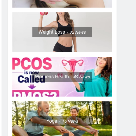
Weight Loss
32
News
Womens Health
49
News
Yoga
16
News