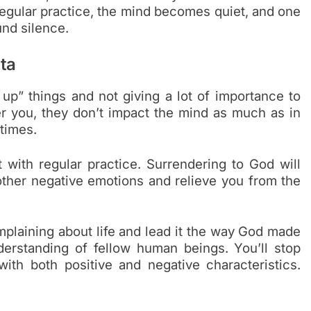
regular practice, the mind becomes quiet, and one
nd silence.
ta
up” things and not giving a lot of importance to
er you, they don’t impact the mind as much as in
 times.
t with regular practice. Surrendering to God will
 other negative emotions and relieve you from the
mplaining about life and lead it the way God made
derstanding of fellow human beings. You’ll stop
ith both positive and negative characteristics.