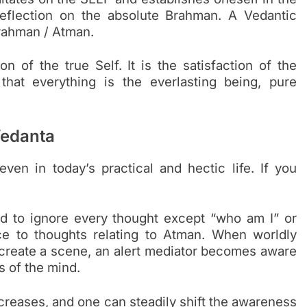
reflection on the absolute Brahman. A Vedantic
Brahman / Atman.
on of the true Self. It is the satisfaction of the
that everything is the everlasting being, pure
Vedanta
ven in today’s practical and hectic life. If you
ld to ignore every thought except “who am I” or
ce to thoughts relating to Atman. When worldly
 create a scene, an alert mediator becomes aware
s of the mind.
creases, and one can steadily shift the awareness