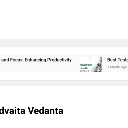
g Productivity
Best Testosterone Booster For E
1 Month Ago
Advaita Vedanta