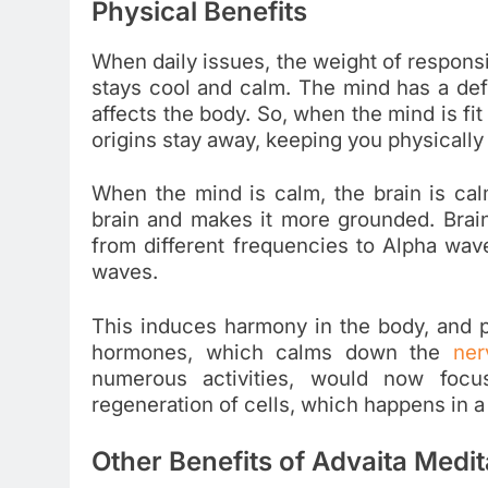
Physical Benefits
When daily issues, the weight of responsi
stays cool and calm. The mind has a defi
affects the body. So, when the mind is fit
origins stay away, keeping you physically f
When the mind is calm, the brain is ca
brain and makes it more grounded. Brain,
from different frequencies to Alpha wa
waves.
This induces harmony in the body, and p
hormones, which calms down the
ner
numerous activities, would now focus
regeneration of cells, which happens in a
Other Benefits of Advaita Medi