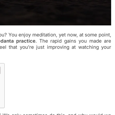
u? You enjoy meditation, yet now, at some point,
danta practice
. The rapid gains you made are
el that you’re just improving at watching your