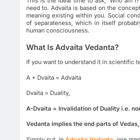
This is the ideal time to ask, ‘Who am 
need to. Advaita is based on the concep
meaning existing within you. Social cond
of separateness, which in itself probabl
human consciousness.
What Is Advaita Vedanta?
If you want to understand it in scientific 
A + Dvaita = Advaita
Dvaita = Duality,
A-Dvaita = Invalidation of Duality i.e. no
Vedanta implies the end parts of Vedas,
Simply put, in
Advaita Vedanta
, one med