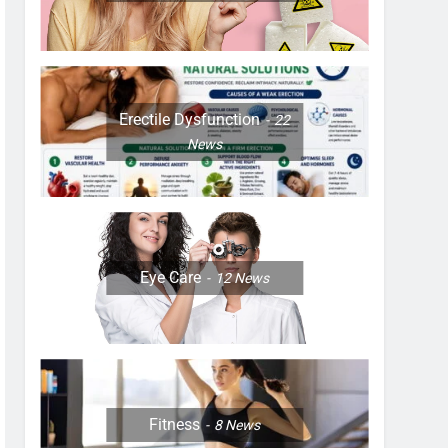
Erectile Dysfunction
22
News
Eye Care
12
News
Fitness
8
News