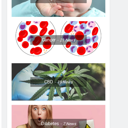
Cancer
21
News
CBD
19
News
Diabetes
7
News