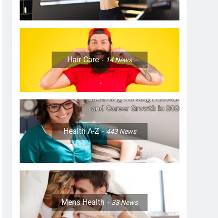
Hair Care
14
News
Health A-Z
443
News
Mens Health
33
News