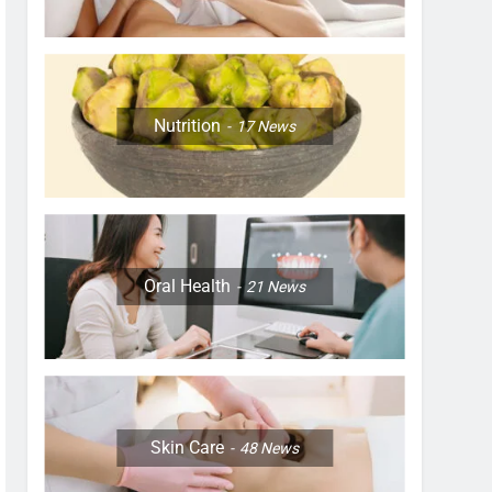
Nutrition
17
News
Oral Health
21
News
Skin Care
48
News