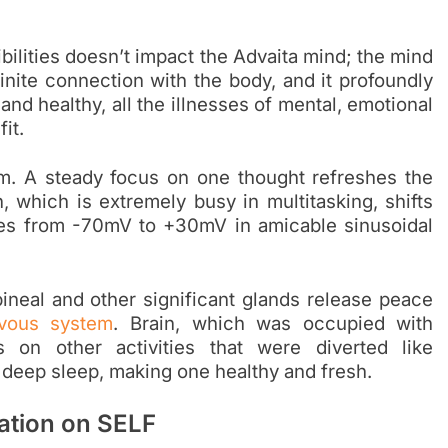
bilities doesn’t impact the
Advaita mind
; the mind
nite connection with the body, and it profoundly
 and healthy, all the illnesses of mental, emotional
it.
lm. A steady focus on one thought refreshes the
 which is extremely busy in multitasking, shifts
ves from -70mV to +30mV in amicable sinusoidal
ineal and other significant glands release peace
vous system
. Brain, which was occupied with
 on other activities that were diverted like
 deep sleep, making one healthy and fresh.
tation on SELF