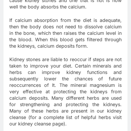
cause kidney stones and one that is not is how
well the body absorbs the calcium.
If calcium absorption from the diet is adequate,
then the body does not need to dissolve calcium
in the bone, which then raises the calcium level in
the blood. When this blood gets filtered through
the kidneys, calcium deposits form.
Kidney stones are liable to reoccur if steps are not
taken to improve your diet. Certain minerals and
herbs can improve kidney functions and
subsequently lower the chances of future
reoccurrences of It. The mineral magnesium is
very effective at protecting the kidneys from
calcium deposits. Many different herbs are used
for strengthening and protecting the kidneys.
Many of these herbs are present in our kidney
cleanse (for a complete list of helpful herbs visit
our kidney cleanse page).