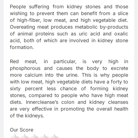
People suffering from kidney stones and those
wishing to prevent them can benefit from a slice
of high-fiber, low meat, and high vegetable diet.
Overeating meat produces metabolic by-products
of animal proteins such as uric acid and oxalic
acid, both of which are involved in kidney stone
formation.
Red meat, in particular, is very high in
phosphorous and causes the body to excrete
more calcium into the urine. This is why people
with low meat, high vegetable diets have a forty to
sixty percent less chance of forming kidney
stones, compared to people who have high meat
diets. Innercleanse’s colon and kidney cleanses
are very effective in promoting the overall health
of the kidneys.
Our Score