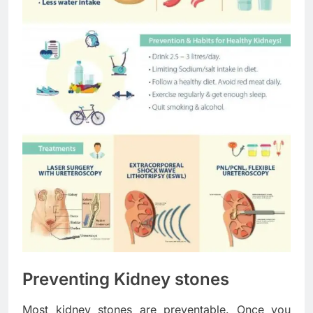
Preventing Kidney stones
Most kidney stones are preventable. Once you