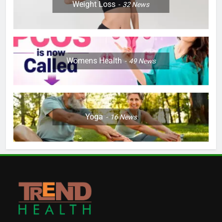
Weight Loss
32
News
Womens Health
49
News
Yoga
16
News