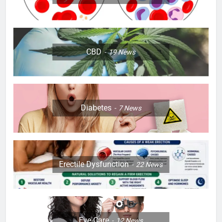
CBD
19
News
Diabetes
7
News
Erectile Dysfunction
22
News
Eye Care
12
News