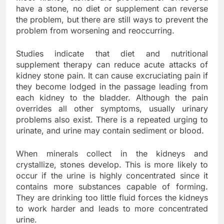
have a stone, no diet or supplement can reverse
the problem, but there are still ways to prevent the
problem from worsening and reoccurring.
Studies indicate that diet and nutritional
supplement therapy can reduce acute attacks of
kidney stone pain. It can cause excruciating pain if
they become lodged in the passage leading from
each kidney to the bladder. Although the pain
overrides all other symptoms, usually urinary
problems also exist. There is a repeated urging to
urinate, and urine may contain sediment or blood.
When minerals collect in the kidneys and
crystallize, stones develop. This is more likely to
occur if the urine is highly concentrated since it
contains more substances capable of forming.
They are drinking too little fluid forces the kidneys
to work harder and leads to more concentrated
urine.