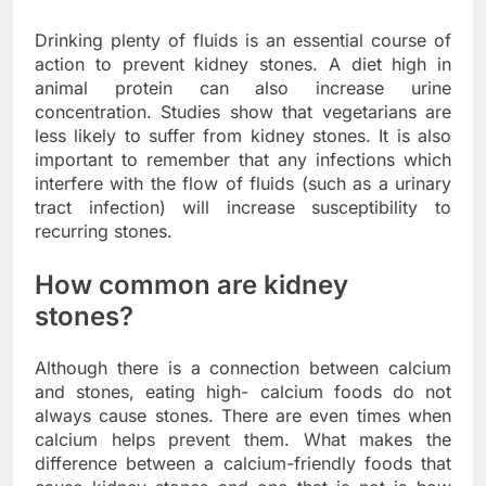
Drinking plenty of fluids is an essential course of
action to prevent kidney stones. A diet high in
animal protein can also increase urine
concentration. Studies show that vegetarians are
less likely to suffer from kidney stones. It is also
important to remember that any infections which
interfere with the flow of fluids (such as a urinary
tract infection) will increase susceptibility to
recurring stones.
How common are kidney
stones?
Although there is a connection between calcium
and stones, eating high- calcium foods do not
always cause stones. There are even times when
calcium helps prevent them. What makes the
difference between a calcium-friendly foods that