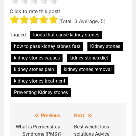
Click to rate this post!
[Total:
3
Average:
5
]
Tagged:
foods that cause kidney stones
how to pass kidney stones fast
Kidney stones
kidney stones causes
kidney stones diet
kidney stones pain
kidney stones removal
kidney stones treatment
Preventing Kidney stones
Previous:
Next:
Post
navigation
What is Premenstrual
Best weight loss
Syndrome (PMS)?
solutions Advice