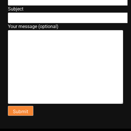
Subject
Your message (optional)