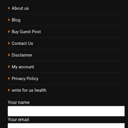
About us
Blog
Buy Guest Post
Contact Us
Disclaimer
My account
Privacy Policy
write for us health
Your name
Your email