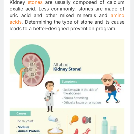
Kidney
stones
are usually composed of calcium
oxalic acid. Less commonly, stones are made of
uric acid and other mixed minerals and
amino
acids
. Determining the type of stone and its cause
leads to a better-designed prevention program.