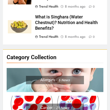
Trend Health
8 months ago
0
What is Singhara (Water
Chestnut)? Nutrition and Health
Benefits?
Trend Health
8 months ago
0
Category Collection
Allergies
6
News
Cancer
21
News