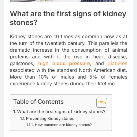
What are the first signs of kidney
stones?
Kidney stones are 10 times as common now as at
the turn of the twentieth century. This parallels the
dramatic increase in the consumption of animal
proteins and with it the rise in heart disease,
gallstones,
high blood pressure
, and
diabetes
associated with the standard North American diet.
More than 10% of males and 5% of females
experience kidney stones during their lifetime.
Table of Contents
What are the first signs of kidney stones?
Preventing Kidney stones
How common are kidney stones?