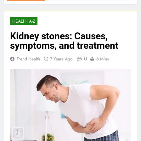
HEALTH A-Z
Kidney stones: Causes,
symptoms, and treatment
0
Trend Health
7 Years Ago
6 Mins