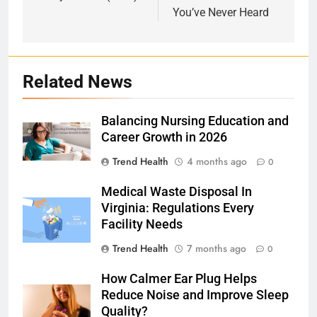
You’ve Never Heard
Related News
Balancing Nursing Education and
Career Growth in 2026
Trend Health
4 months ago
0
Medical Waste Disposal In
Virginia: Regulations Every
Facility Needs
Trend Health
7 months ago
0
How Calmer Ear Plug Helps
Reduce Noise and Improve Sleep
Quality?