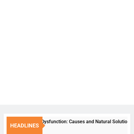
Erectile Dysfunction: Causes and Natural Solutions
HEADLINES
6 Days Ago