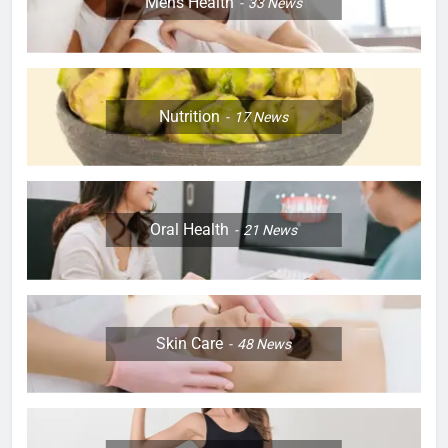
Mens Health
33
News
Nutrition
17
News
Oral Health
21
News
Skin Care
48
News