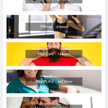
Fitness
8
News
Hair Care
14
News
Health A-Z
443
News