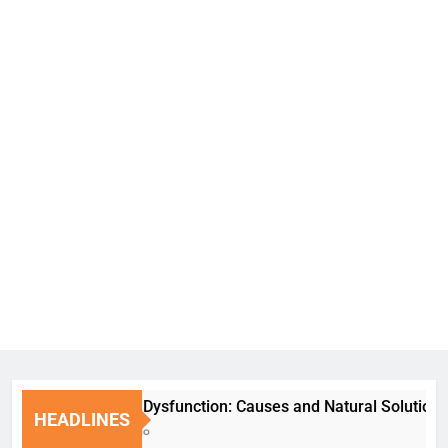
Erectile Dysfunction: Causes and Natural Solutions
HEADLINES
1 Week Ago