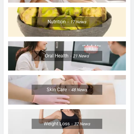
Nutrition
17
News
Oral Health
21
News
Skin Care
48
News
Weight Loss
32
News