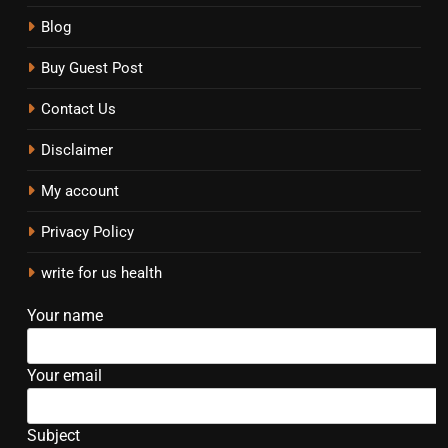
Blog
Buy Guest Post
Contact Us
Disclaimer
My account
Privacy Policy
write for us health
Your name
Your email
Subject