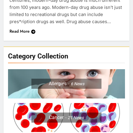
centuries, modern-day drug abuse is much different
from 100 years ago. Modern-day drug abuse isn’t just
limited to recreational drugs but can include
pres*ription drugs as well. Drug abuse causes…
Read More
Category Collection
Allergies
6
News
Cancer
21
News