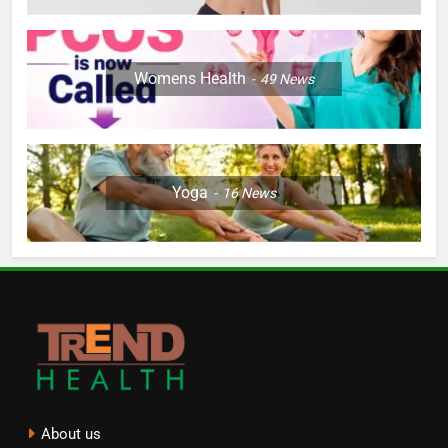
Womens Health
49
News
Yoga
16
News
About us