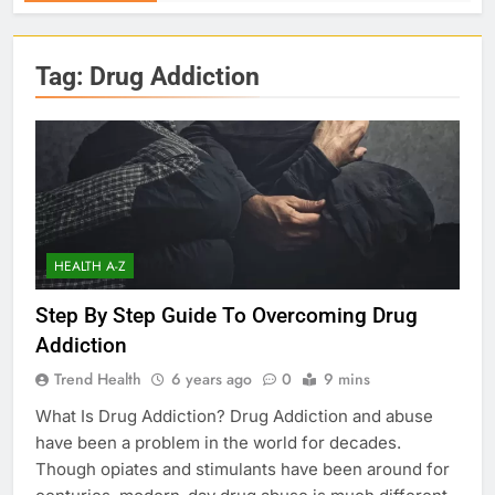
Tag:
Drug Addiction
HEALTH A-Z
Step By Step Guide To Overcoming Drug
Addiction
Trend Health
6 years ago
0
9 mins
What Is Drug Addiction? Drug Addiction and abuse
have been a problem in the world for decades.
Though opiates and stimulants have been around for