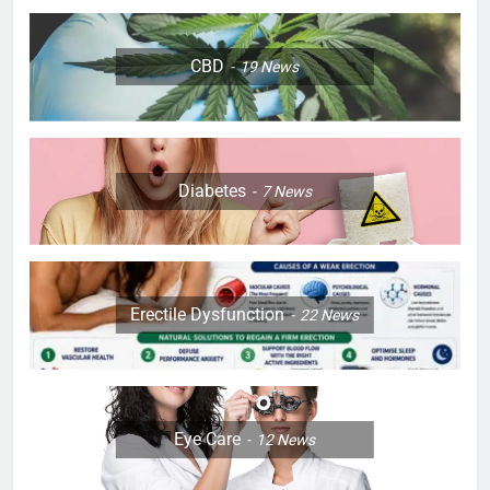
CBD
19
News
Diabetes
7
News
Erectile Dysfunction
22
News
Eye Care
12
News