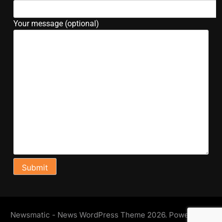
Your message (optional)
Newsmatic - News WordPress Theme 2026. Powered By