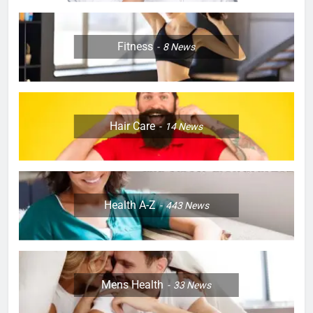
Fitness
8
News
Hair Care
14
News
Health A-Z
443
News
Mens Health
33
News