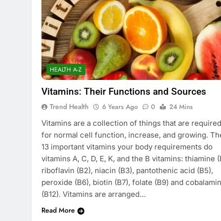
HEALTH A-Z
Vitamins: Their Functions and Sources
Trend Health
6 Years Ago
0
24 Mins
Vitamins are a collection of things that are require
for normal cell function, increase, and growing. Th
13 important vitamins your body requirements do
vitamins A, C, D, E, K, and the B vitamins: thiamine (
riboflavin (B2), niacin (B3), pantothenic acid (B5),
peroxide (B6), biotin (B7), folate (B9) and cobalami
(B12). Vitamins are arranged…
Read More