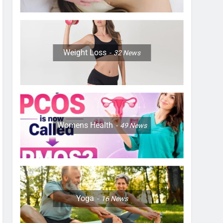
Weight Loss
32
News
Womens Health
49
News
Yoga
16
News