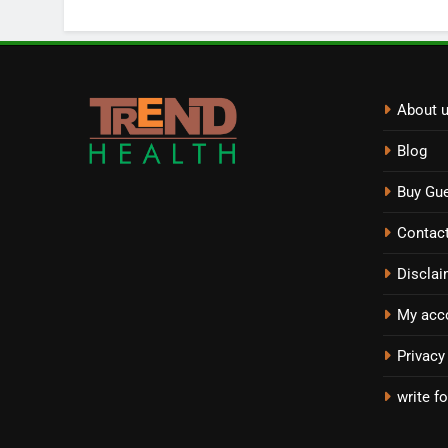
About 
Blog
Buy Gue
Contac
Disclai
My acc
Privacy
write fo