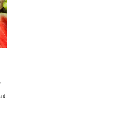
d
e
B1),
n