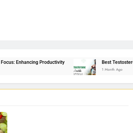
Productivity
Best Testosterone Booster For Er
1 Month Ago