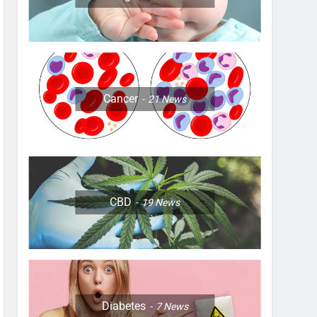
Cancer
21
News
CBD
19
News
Diabetes
7
News