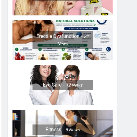
Erectile Dysfunction
22
News
Eye Care
12
News
Fitness
8
News