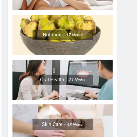
Nutrition
17
News
Oral Health
21
News
Skin Care
48
News