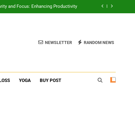
erone Booster For Erectile Dysfunction
ief: Poses to Calm Your Mind and Body
function: Causes and Natural Solutions
NEWSLETTER
RANDOM NEWS
rity and Focus: Enhancing Productivity
erone Booster For Erectile Dysfunction
ief: Poses to Calm Your Mind and Body
LOSS
YOGA
BUY POST