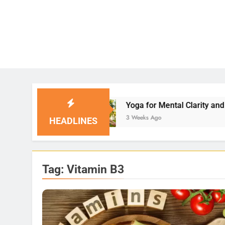
Yoga for Mental Clarity and Focus: Enhancing 
3 Weeks Ago
HEADLINES
Tag:
Vitamin B3