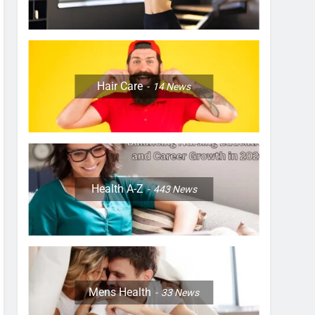
Hair Care
14
News
Health A-Z
443
News
Mens Health
33
News