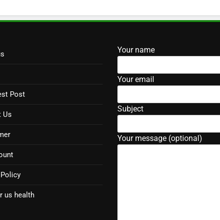
Your name
us
Your email
st Post
Subject
t Us
mer
Your message (optional)
ount
 Policy
r us health