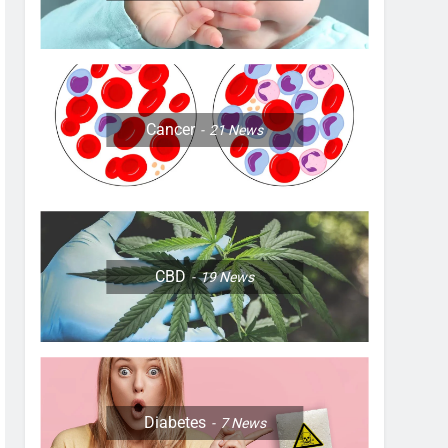
Cancer
21
News
CBD
19
News
Diabetes
7
News