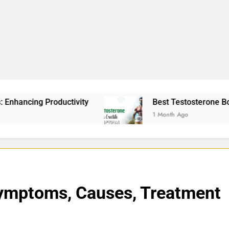
tivity
Best Testosterone Booster For Erectile 
1 Month Ago
Symptoms, Causes, Treatment