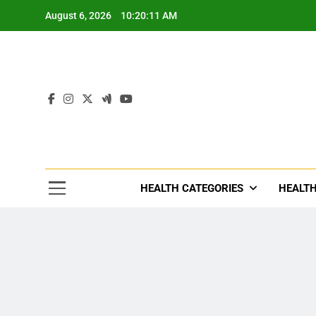
Skip
August 6, 2026
10:20:13 AM
to
content
Tre
Healthcar
HEALTH CATEGORIES
HEALTH