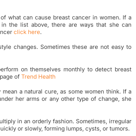
 of what can cause breast cancer in women. If a
 in the list above, there are ways that she can
ancer
click here
.
style changes. Sometimes these are not easy to
erform on themselves monthly to detect breast
 page of
Trend Health
ly mean a natural cure, as some women think. If a
under her arms or any other type of change, she
tiply in an orderly fashion. Sometimes, irregular
uickly or slowly, forming lumps, cysts, or tumors.