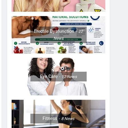
Erectile Dysfunction
22
News
Eye Care
12
News
Fitness
8
News