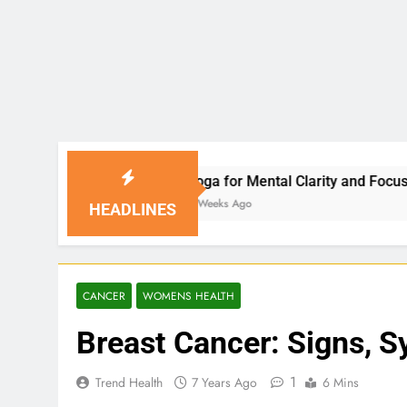
Yoga for Mental Clarity and Focus: Enhancing Produc
3 Weeks Ago
HEADLINES
CANCER
WOMENS HEALTH
Breast Cancer: Signs, 
1
Trend Health
7 Years Ago
6 Mins