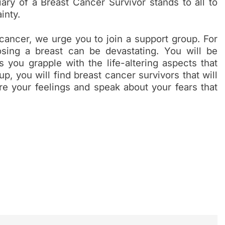
ary of a Breast Cancer Survivor stands to all to
ainty.
cancer, we urge you to join a support group. For
osing a breast can be devastating. You will be
 you grapple with the life-altering aspects that
p, you will find breast cancer survivors that will
re your feelings and speak about your fears that