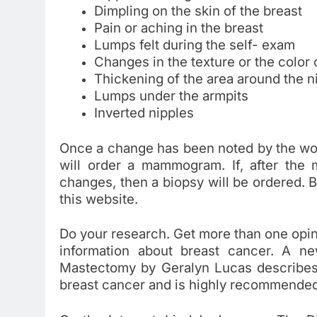
Dimpling on the skin of the breast
Pain or aching in the breast
Lumps felt during the self- exam
Changes in the texture or the color o
Thickening of the area around the n
Lumps under the armpits
Inverted nipples
Once a change has been noted by the wo
will order a mammogram. If, after the
changes, then a biopsy will be ordered.
this website.
Do your research. Get more than one opinio
information about breast cancer. A 
Mastectomy by Geralyn Lucas describes in
breast cancer and is highly recommended