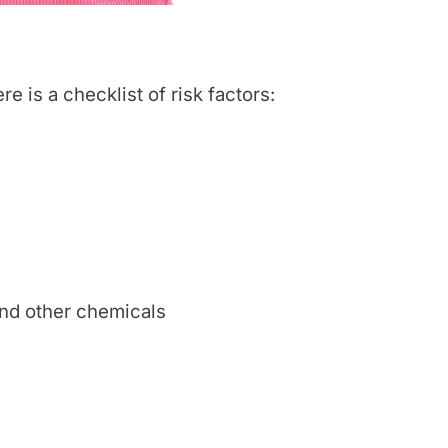
e is a checklist of risk factors:
nd other chemicals