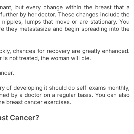
nant, but every change within the breast that a
further by her doctor. These changes include the
 nipples, lumps that move or are stationary. You
re they metastasize and begin spreading into the
ickly, chances for recovery are greatly enhanced.
 is not treated, the woman will die.
ancer.
ry of developing it should do self-exams monthly,
d by a doctor on a regular basis. You can also
e breast cancer exercises.
ast Cancer?