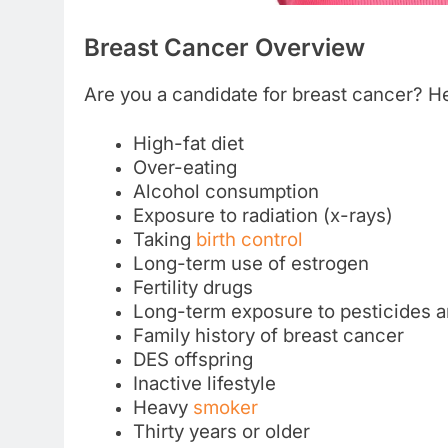
Breast Cancer Overview
Are you a candidate for breast cancer? Her
High-fat diet
Over-eating
Alcohol consumption
Exposure to radiation (x-rays)
Taking
birth control
Long-term use of estrogen
Fertility drugs
Long-term exposure to pesticides a
Family history of breast cancer
DES offspring
Inactive lifestyle
Heavy
smoker
Thirty years or older