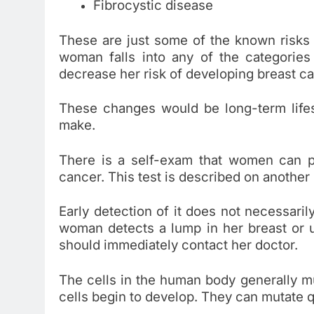
Fibrocystic disease
These are just some of the known risks
woman falls into any of the categories
decrease her risk of developing breast c
These changes would be long-term life
make.
There is a self-exam that women can p
cancer. This test is described on another
Early detection of it does not necessari
woman detects a lump in her breast or 
should immediately contact her doctor.
The cells in the human body generally mul
cells begin to develop. They can mutate q