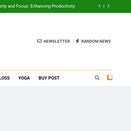
erone Booster For Erectile Dysfunction
ief: Poses to Calm Your Mind and Body
function: Causes and Natural Solutions
NEWSLETTER
RANDOM NEWS
rity and Focus: Enhancing Productivity
erone Booster For Erectile Dysfunction
ief: Poses to Calm Your Mind and Body
LOSS
YOGA
BUY POST