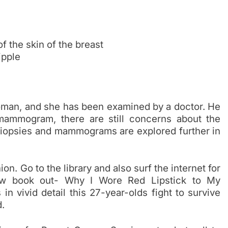
f the skin of the breast
ipple
man, and she has been examined by a doctor. He
 mammogram, there are still concerns about the
 Biopsies and mammograms are explored further in
n. Go to the library and also surf the internet for
new book out- Why I Wore Red Lipstick to My
 vivid detail this 27-year-olds fight to survive
.