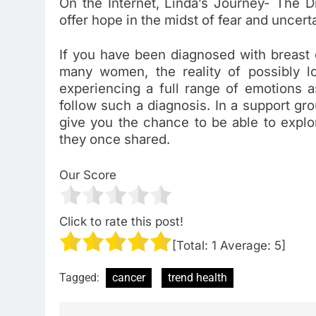
On the Internet, Linda’s Journey- The Di
offer hope in the midst of fear and uncert
If you have been diagnosed with breast 
many women, the reality of possibly l
experiencing a full range of emotions as
follow such a diagnosis. In a support grou
give you the chance to be able to explo
they once shared.
Our Score
Click to rate this post!
[Total:
1
Average:
5
]
Tagged:
cancer
trend health