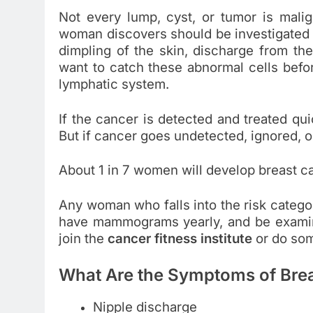
Not every lump, cyst, or tumor is malig
woman discovers should be investigated 
dimpling of the skin, discharge from the
want to catch these abnormal cells befo
lymphatic system.
If the cancer is detected and treated qu
But if cancer goes undetected, ignored, or
About 1 in 7 women will develop breast c
Any woman who falls into the risk catego
have mammograms yearly, and be examine
join the
cancer fitness institute
or do som
What Are the Symptoms of Bre
Nipple discharge