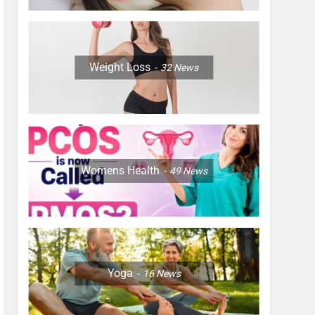
Weight Loss
32
News
Womens Health
49
News
Yoga
16
News