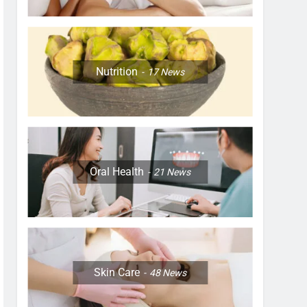
Nutrition
17
News
Oral Health
21
News
Skin Care
48
News