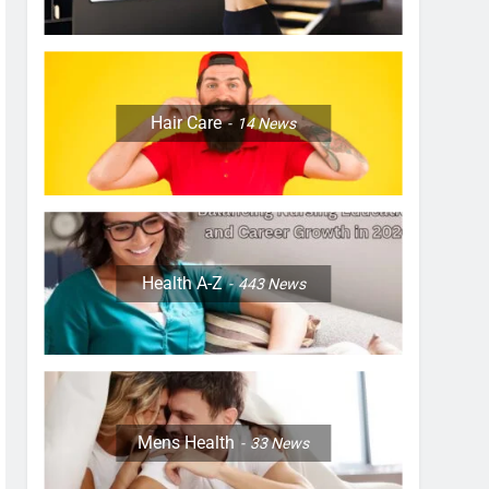
Hair Care
14
News
Health A-Z
443
News
Mens Health
33
News