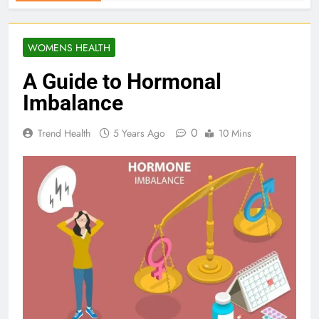
WOMENS HEALTH
A Guide to Hormonal
Imbalance
0
Trend Health
5 Years Ago
10 Mins