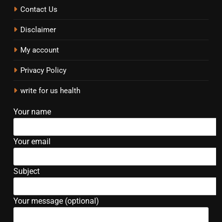
Contact Us
Disclaimer
My account
Privacy Policy
write for us health
Your name
Your email
Subject
Your message (optional)