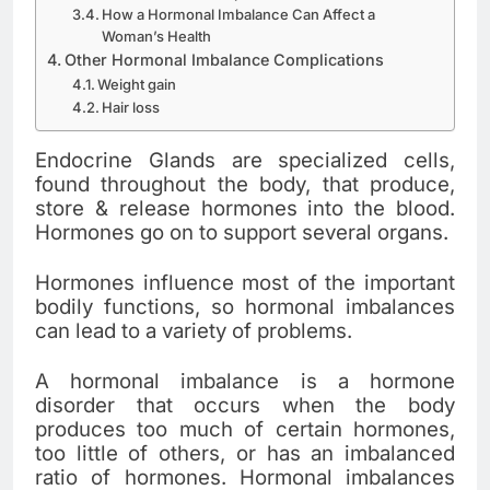
How a Hormonal Imbalance Can Affect a
Woman’s Health
Other Hormonal Imbalance Complications
Weight gain
Hair loss
Endocrine Glands are specialized cells,
found throughout the body, that produce,
store & release hormones into the blood.
Hormones go on to support several organs.
Hormones influence most of the important
bodily functions, so hormonal imbalances
can lead to a variety of problems.
A hormonal imbalance is a hormone
disorder that occurs when the body
produces too much of certain hormones,
too little of others, or has an imbalanced
ratio of hormones. Hormonal imbalances