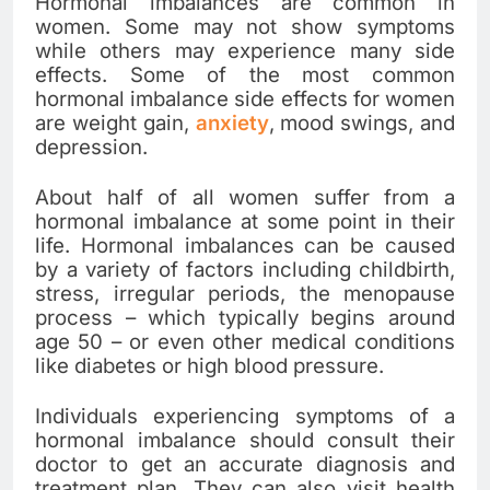
Hormonal imbalances are common in
women. Some may not show symptoms
while others may experience many side
effects. Some of the most common
hormonal imbalance side effects for women
are weight gain,
anxiety
, mood swings, and
depression.
About half of all women suffer from a
hormonal imbalance at some point in their
life. Hormonal imbalances can be caused
by a variety of factors including childbirth,
stress, irregular periods, the menopause
process – which typically begins around
age 50 – or even other medical conditions
like diabetes or high blood pressure.
Individuals experiencing symptoms of a
hormonal imbalance should consult their
doctor to get an accurate diagnosis and
treatment plan. They can also visit health