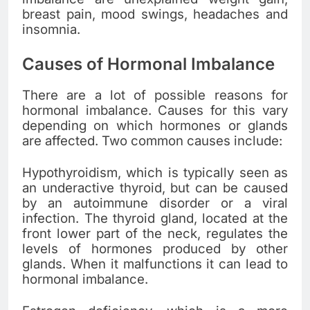
breast pain, mood swings, headaches and
insomnia.
Causes of Hormonal Imbalance
There are a lot of possible reasons for
hormonal imbalance. Causes for this vary
depending on which hormones or glands
are affected. Two common causes include:
Hypothyroidism, which is typically seen as
an underactive thyroid, but can be caused
by an autoimmune disorder or a viral
infection. The thyroid gland, located at the
front lower part of the neck, regulates the
levels of hormones produced by other
glands. When it malfunctions it can lead to
hormonal imbalance.