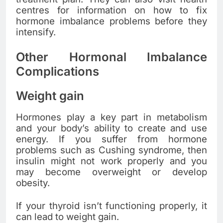
centres for information on how to fix
hormone imbalance problems before they
intensify.
Other Hormonal Imbalance
Complications
Weight gain
Hormones play a key part in metabolism
and your body’s ability to create and use
energy. If you suffer from hormone
problems such as Cushing syndrome, then
insulin might not work properly and you
may become overweight or develop
obesity.
If your thyroid isn’t functioning properly, it
can lead to weight gain.