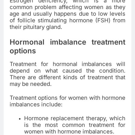
Estrogen deficiency, which is a more
common problem affecting women as they
age and usually happens due to low levels
of follicle stimulating hormone (FSH) from
their pituitary gland.
Hormonal imbalance treatment
options
Treatment for hormonal imbalances will
depend on what caused the condition.
There are different kinds of treatment that
may be needed.
Treatment options for women with hormone
imbalances include:
Hormone replacement therapy, which
is the most common treatment for
women with hormone imbalances.