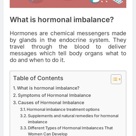
What is hormonal imbalance?
Hormones are chemical messengers made
by glands in the endocrine system. They
travel through the blood to deliver
messages which tell body organs what to
do and when to do it.
Table of Contents
What is hormonal imbalance?
Symptoms of Hormonal Imbalance
Causes of Hormonal Imbalance
Hormonal imbalance treatment options
Supplements and natural remedies for hormonal
imbalance
Different Types of Hormonal Imbalances That
Women Can Develop