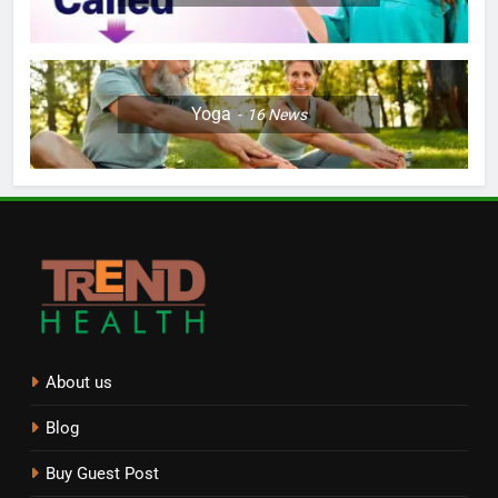
Yoga
16
News
About us
Blog
Buy Guest Post