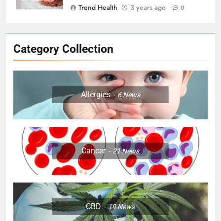
Trend Health
3 years ago
0
Category Collection
Allergies
6
News
Cancer
21
News
CBD
19
News