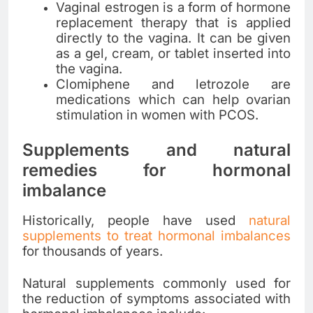
Vaginal estrogen is a form of hormone
replacement therapy that is applied
directly to the vagina. It can be given
as a gel, cream, or tablet inserted into
the vagina.
Clomiphene and letrozole are
medications which can help ovarian
stimulation in women with PCOS.
Supplements and natural
remedies for hormonal
imbalance
Historically, people have used
natural
supplements to treat hormonal imbalances
for thousands of years.
Natural supplements commonly used for
the reduction of symptoms associated with