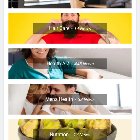
Hair Care
14
News
Health A-Z
443
News
Mens Health
33
News
Nutrition
17
News