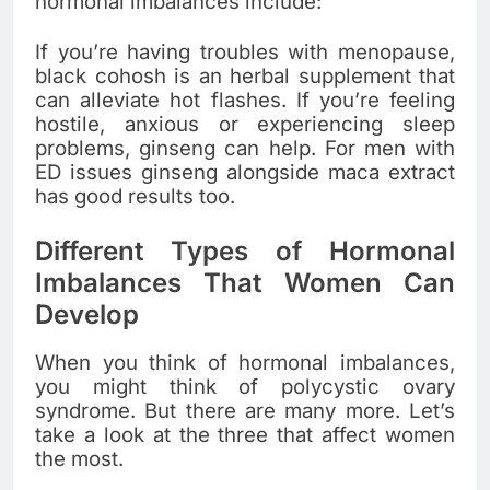
hormonal imbalances include:
If you’re having troubles with menopause,
black cohosh is an herbal supplement that
can alleviate hot flashes. If you’re feeling
hostile, anxious or experiencing sleep
problems, ginseng can help. For men with
ED issues ginseng alongside maca extract
has good results too.
Different Types of Hormonal
Imbalances That Women Can
Develop
When you think of hormonal imbalances,
you might think of polycystic ovary
syndrome. But there are many more. Let’s
take a look at the three that affect women
the most.