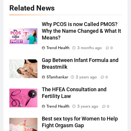
Related News
Why PCOS is now Called PMOS?
Why the Name Changed & What It
Means?
Trend Health
3 months ago
0
Gap Between Infant Formula and
Breastmilk
STamhankar
2 years ago
0
The HFEA Consultation and
Fertility Law
Trend Health
3 years ago
0
Best sex toys for Women to Help
Fight Orgasm Gap