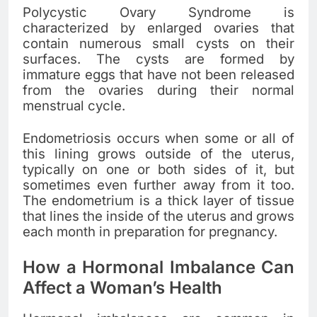
Polycystic Ovary Syndrome is
characterized by enlarged ovaries that
contain numerous small cysts on their
surfaces. The cysts are formed by
immature eggs that have not been released
from the ovaries during their normal
menstrual cycle.
Endometriosis occurs when some or all of
this lining grows outside of the uterus,
typically on one or both sides of it, but
sometimes even further away from it too.
The endometrium is a thick layer of tissue
that lines the inside of the uterus and grows
each month in preparation for pregnancy.
How a Hormonal Imbalance Can
Affect a Woman’s Health