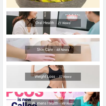
Oral Health
21
News
Skin Care
48
News
Weight Loss
32
News
Womens Health
49
News