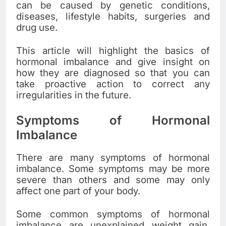
can be caused by genetic conditions,
diseases, lifestyle habits, surgeries and
drug use.
This article will highlight the basics of
hormonal imbalance and give insight on
how they are diagnosed so that you can
take proactive action to correct any
irregularities in the future.
Symptoms of Hormonal
Imbalance
There are many symptoms of hormonal
imbalance. Some symptoms may be more
severe than others and some may only
affect one part of your body.
Some common symptoms of hormonal
imbalance are unexplained weight gain,