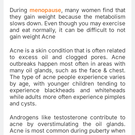
During
menopause
, many women find that
they gain weight because the metabolism
slows down. Even though you may exercise
and eat normally, it can be difficult to not
gain weight Acne
Acne is a skin condition that is often related
to excess oil and clogged pores. Acne
outbreaks happen most often in areas with
many oil glands, such as the face & chest.
The type of acne people experience varies
by age, with younger children tending to
experience blackheads and whiteheads
while adults more often experience pimples
and cysts.
Androgens like testosterone contribute to
acne by overstimulating the oil glands.
Acne is most common during puberty when