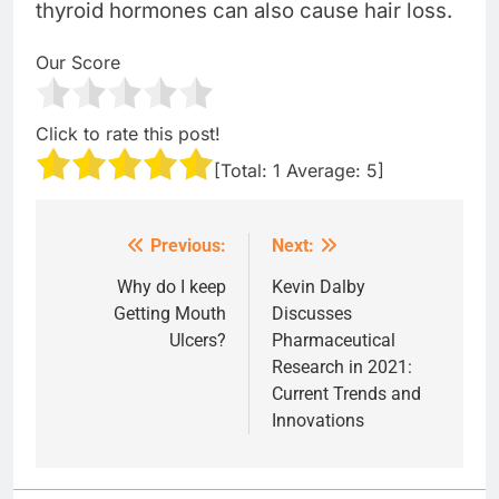
thyroid hormones can also cause hair loss.
Our Score
Click to rate this post!
[Total:
1
Average:
5
]
Previous:
Next:
Post
navigation
Why do I keep
Kevin Dalby
Getting Mouth
Discusses
Ulcers?
Pharmaceutical
Research in 2021:
Current Trends and
Innovations