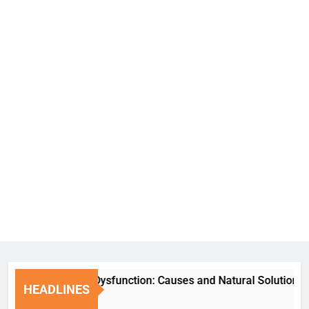
Erectile Dysfunction: Causes and Natural Solutions
HEADLINES
1 Week Ago