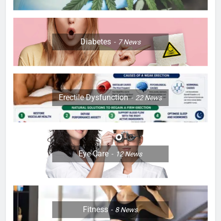
Diabetes
7
News
Erectile Dysfunction
22
News
Eye Care
12
News
Fitness
8
News