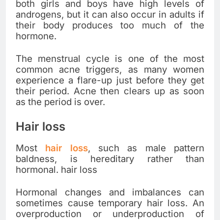
both girls and boys have high levels of
androgens, but it can also occur in adults if
their body produces too much of the
hormone.
The menstrual cycle is one of the most
common acne triggers, as many women
experience a flare-up just before they get
their period. Acne then clears up as soon
as the period is over.
Hair loss
Most
hair loss
, such as male pattern
baldness, is hereditary rather than
hormonal. hair loss
Hormonal changes and imbalances can
sometimes cause temporary hair loss. An
overproduction or underproduction of